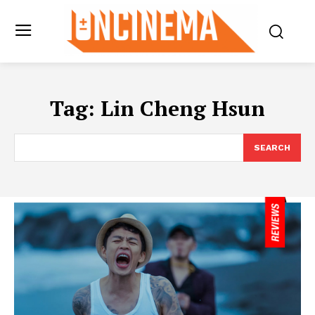
Tag:
Lin Cheng Hsun
SEARCH