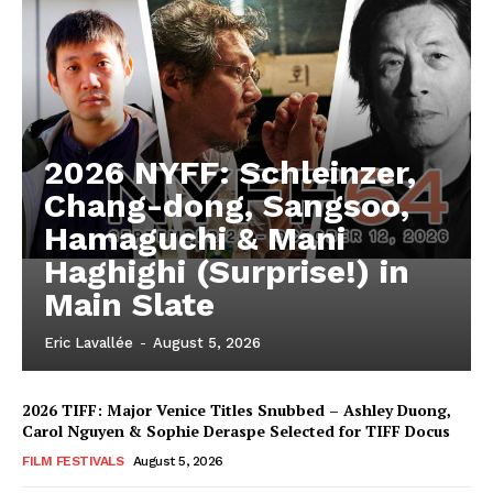
2026 NYFF: Schleinzer,
Chang-dong, Sangsoo,
Hamaguchi & Mani
Haghighi (Surprise!) in
Main Slate
Eric Lavallée
-
August 5, 2026
2026 TIFF: Major Venice Titles Snubbed – Ashley Duong,
Carol Nguyen & Sophie Deraspe Selected for TIFF Docus
FILM FESTIVALS
August 5, 2026