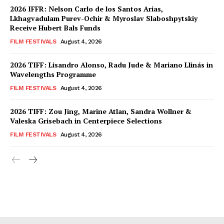
2026 IFFR: Nelson Carlo de los Santos Arias,
Lkhagvadulam Purev-Ochir & Myroslav Slaboshpytskiy
Receive Hubert Bals Funds
FILM FESTIVALS
August 4, 2026
2026 TIFF: Lisandro Alonso, Radu Jude & Mariano Llinás in
Wavelengths Programme
FILM FESTIVALS
August 4, 2026
2026 TIFF: Zou Jing, Marine Atlan, Sandra Wollner &
Valeska Grisebach in Centerpiece Selections
FILM FESTIVALS
August 4, 2026