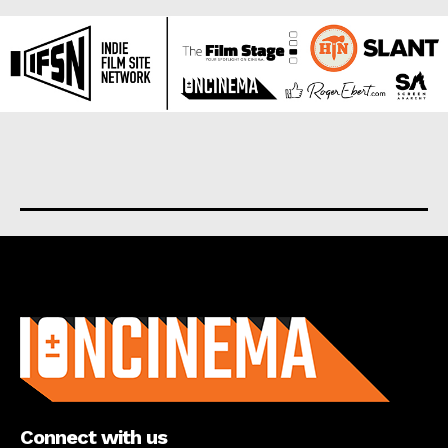
About us
Connect with us