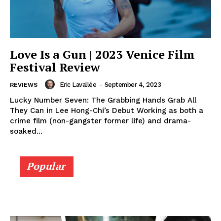
Love Is a Gun | 2023 Venice Film
Festival Review
Eric Lavallée
-
September 4, 2023
REVIEWS
Lucky Number Seven: The Grabbing Hands Grab All
They Can in Lee Hong-Chi’s Debut Working as both a
crime film (non-gangster former life) and drama-
soaked...
Popular