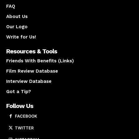
FAQ
About Us
Our Logo
Write for Us!
Resources & Tools
Friends With Benefits (Links)
Film Review Database
Interview Database
Got a Tip?
Follow Us
FACEBOOK
TWITTER