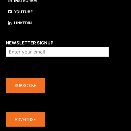
INSTAGRAM
YOUTUBE
LINKEDIN
About us
NEWSLETTER SIGNUP
Company
SUBSCRIBE
The latest
ADVERTISE