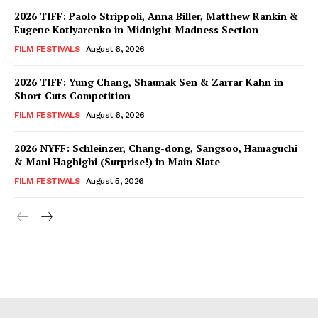
2026 TIFF: Paolo Strippoli, Anna Biller, Matthew Rankin &
Eugene Kotlyarenko in Midnight Madness Section
FILM FESTIVALS
August 6, 2026
2026 TIFF: Yung Chang, Shaunak Sen & Zarrar Kahn in
Short Cuts Competition
FILM FESTIVALS
August 6, 2026
2026 NYFF: Schleinzer, Chang-dong, Sangsoo, Hamaguchi
& Mani Haghighi (Surprise!) in Main Slate
FILM FESTIVALS
August 5, 2026