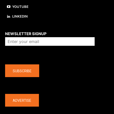
YOUTUBE
LINKEDIN
About us
NEWSLETTER SIGNUP
Company
SUBSCRIBE
The latest
ADVERTISE