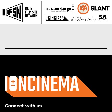
About us
Connect with us