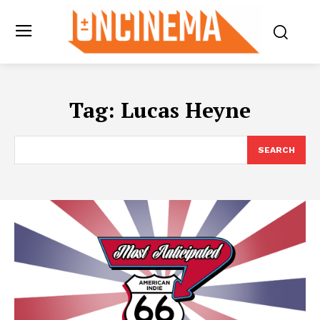
Tag:
Lucas Heyne
SEARCH