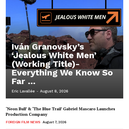
Iván Granovsky’s
‘Jealous White Men’
(Working Title)-
Everything We Know So
Far …
Eric Lavallée
-
August 8, 2026
‘Neon Bull’ & ‘The Blue Trail’ Gabriel Mascaro Launches
Production Company
FOREIGN FILM NEWS
August 7, 2026