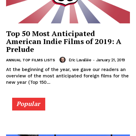
Top 50 Most Anticipated
American Indie Films of 2019: A
Prelude
Eric Lavallée
-
January 21, 2019
ANNUAL TOP FILMS LISTS
At the beginning of the year, we gave our readers an
overview of the most anticipated foreign films for the
new year (Top 150...
Popular