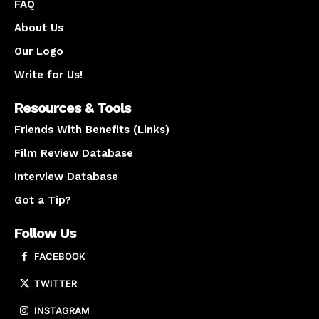
FAQ
About Us
Our Logo
Write for Us!
Resources & Tools
Friends With Benefits (Links)
Film Review Database
Interview Database
Got a Tip?
Follow Us
FACEBOOK
TWITTER
INSTAGRAM