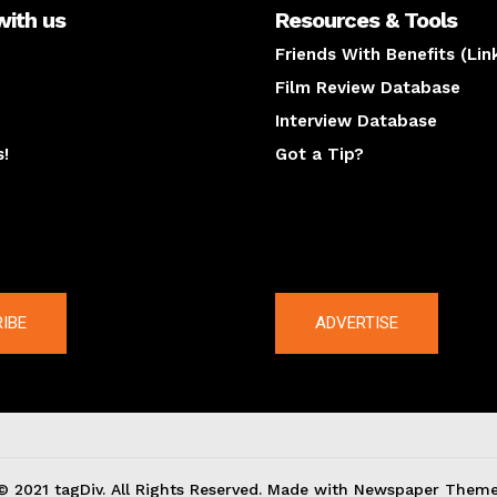
with us
Resources & Tools
Friends With Benefits (Lin
Film Review Database
Interview Database
s!
Got a Tip?
y
The latest
IBE
ADVERTISE
© 2021 tagDiv. All Rights Reserved. Made with Newspaper Theme