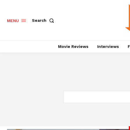
Search
MENU
Movie Reviews
Interviews
F