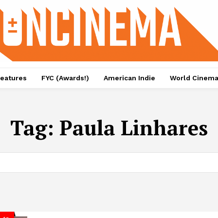
eatures
FYC (Awards!)
American Indie
World Cinem
Tag:
Paula Linhares