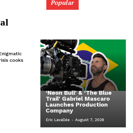
Popular
al
Enigmatic
isis cooks
‘Neon Bull’ & ‘The Blue
Trail’ Gabriel Mascaro
Launches Production
Company
Eric Lavallée
-
August 7, 2026