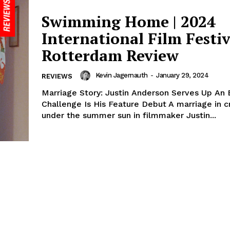
Swimming Home | 2024
International Film Festiv
Rotterdam Review
Kevin Jagernauth
-
January 29, 2024
REVIEWS
Marriage Story: Justin Anderson Serves Up An 
Challenge Is His Feature Debut A marriage in cr
under the summer sun in filmmaker Justin...