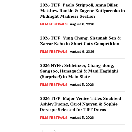
2026 TIFF: Paolo Strippoli, Anna Biller,
Matthew Rankin & Eugene Kotlyarenko in
Midnight Madness Section
FILM FESTIVALS
August 6, 2026
2026 TIFF: Yung Chang, Shaunak Sen &
Zarrar Kahn in Short Cuts Competition
FILM FESTIVALS
August 6, 2026
2026 NYFF: Schleinzer, Chang-dong,
Sangsoo, Hamaguchi & Mani Haghighi
(Surprise!) in Main Slate
FILM FESTIVALS
August 5, 2026
2026 TIFF: Major Venice Titles Snubbed –
Ashley Duong, Carol Nguyen & Sophie
Deraspe Selected for TIFF Docus
FILM FESTIVALS
August 5, 2026