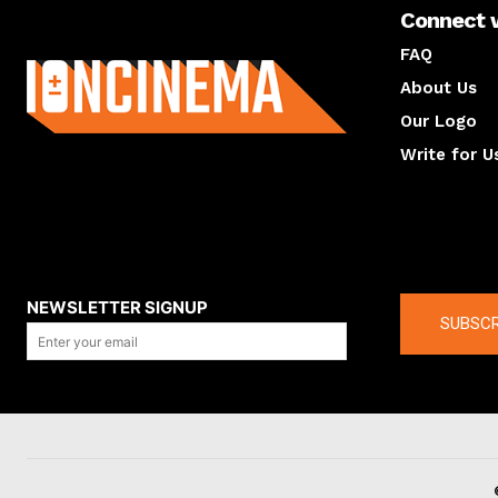
Connect 
About us
FAQ
About Us
Our Logo
Write for U
About us
Compan
NEWSLETTER SIGNUP
SUBSCR