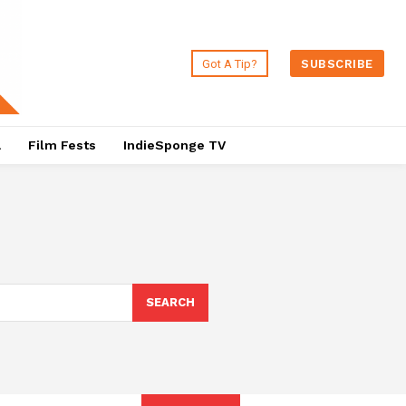
Got A Tip?
SUBSCRIBE
a
Film Fests
IndieSponge TV
SEARCH