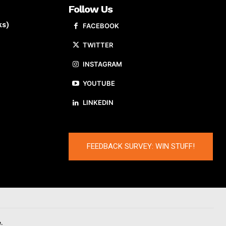
Follow Us
ks)
FACEBOOK
TWITTER
INSTAGRAM
YOUTUBE
LINKEDIN
FEEDBACK SURVEY: WIN STUFF!
.