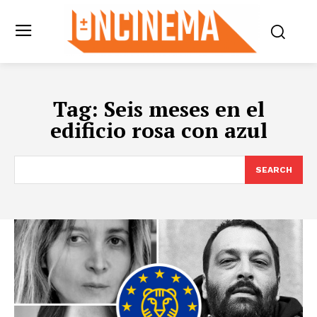
Tag:
Seis meses en el
edificio rosa con azul
SEARCH