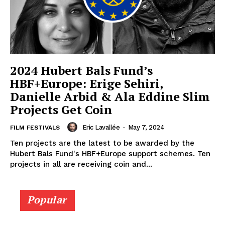
2024 Hubert Bals Fund’s
HBF+Europe: Erige Sehiri,
Danielle Arbid & Ala Eddine Slim
Projects Get Coin
Eric Lavallée
-
May 7, 2024
FILM FESTIVALS
Ten projects are the latest to be awarded by the
Hubert Bals Fund's HBF+Europe support schemes. Ten
projects in all are receiving coin and...
Popular