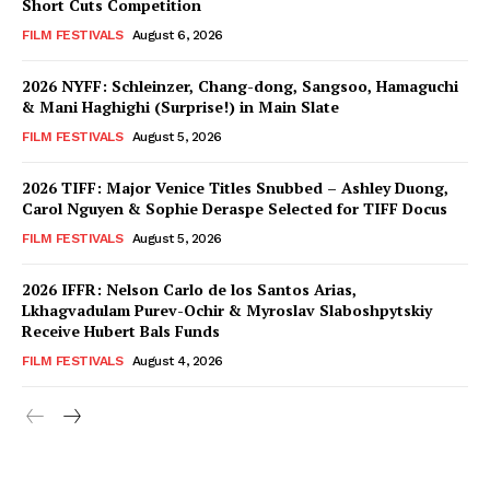
Short Cuts Competition
FILM FESTIVALS
August 6, 2026
2026 NYFF: Schleinzer, Chang-dong, Sangsoo, Hamaguchi
& Mani Haghighi (Surprise!) in Main Slate
FILM FESTIVALS
August 5, 2026
2026 TIFF: Major Venice Titles Snubbed – Ashley Duong,
Carol Nguyen & Sophie Deraspe Selected for TIFF Docus
FILM FESTIVALS
August 5, 2026
2026 IFFR: Nelson Carlo de los Santos Arias,
Lkhagvadulam Purev-Ochir & Myroslav Slaboshpytskiy
Receive Hubert Bals Funds
FILM FESTIVALS
August 4, 2026