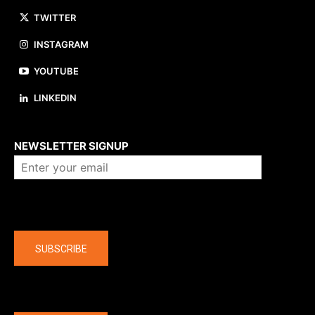
TWITTER
INSTAGRAM
YOUTUBE
LINKEDIN
About us
NEWSLETTER SIGNUP
Company
SUBSCRIBE
The latest