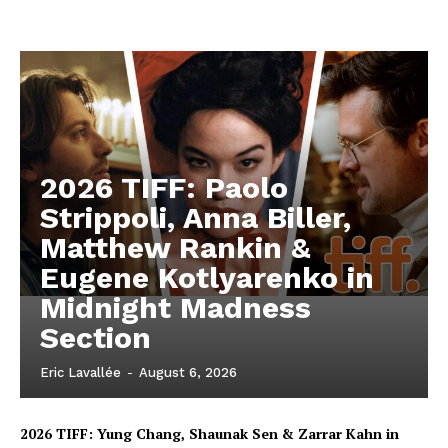
2026 TIFF: Paolo
Strippoli, Anna Biller,
Matthew Rankin &
Eugene Kotlyarenko in
Midnight Madness
Section
Eric Lavallée
-
August 6, 2026
2026 TIFF: Yung Chang, Shaunak Sen & Zarrar Kahn in