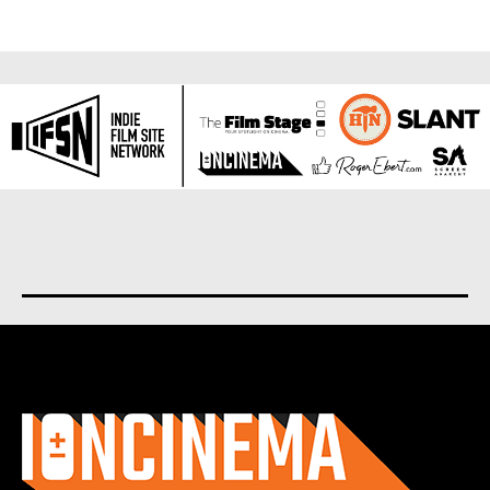
About us