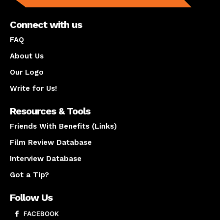
Connect with us
FAQ
About Us
Our Logo
Write for Us!
Resources & Tools
Friends With Benefits (Links)
Film Review Database
Interview Database
Got a Tip?
Follow Us
FACEBOOK