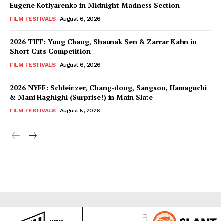
Eugene Kotlyarenko in Midnight Madness Section
FILM FESTIVALS
August 6, 2026
2026 TIFF: Yung Chang, Shaunak Sen & Zarrar Kahn in
Short Cuts Competition
FILM FESTIVALS
August 6, 2026
2026 NYFF: Schleinzer, Chang-dong, Sangsoo, Hamaguchi
& Mani Haghighi (Surprise!) in Main Slate
FILM FESTIVALS
August 5, 2026