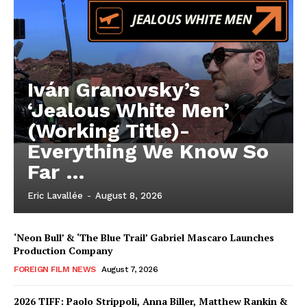
Iván Granovsky’s
‘Jealous White Men’
(Working Title)-
Everything We Know So
Far …
Eric Lavallée
-
August 8, 2026
‘Neon Bull’ & ‘The Blue Trail’ Gabriel Mascaro Launches
Production Company
FOREIGN FILM NEWS
August 7, 2026
2026 TIFF: Paolo Strippoli, Anna Biller, Matthew Rankin &