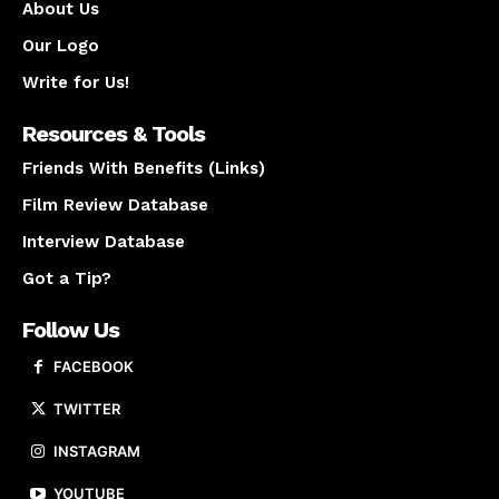
About Us
Our Logo
Write for Us!
Resources & Tools
Friends With Benefits (Links)
Film Review Database
Interview Database
Got a Tip?
Follow Us
FACEBOOK
TWITTER
INSTAGRAM
YOUTUBE