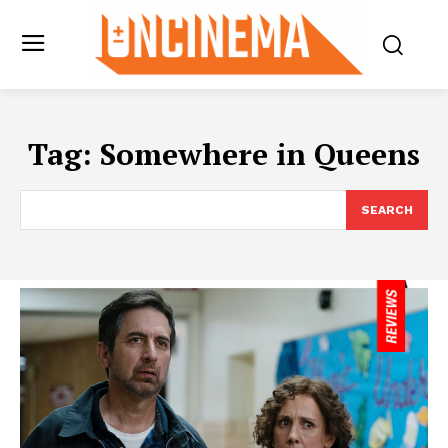
Tag:
Somewhere in Queens
SEARCH