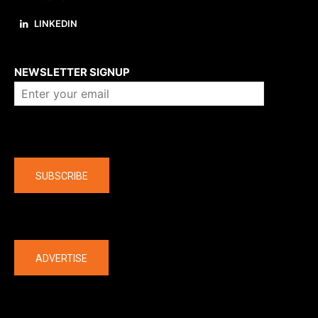
LINKEDIN
About us
NEWSLETTER SIGNUP
Company
SUBSCRIBE
The latest
ADVERTISE