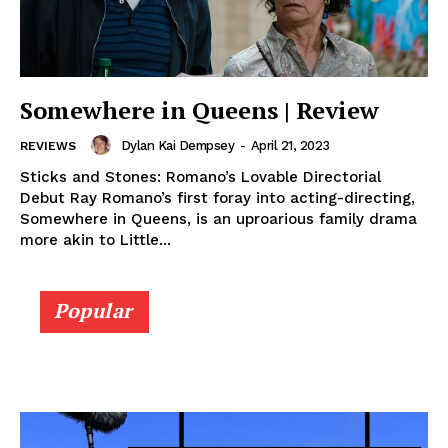
Somewhere in Queens | Review
Dylan Kai Dempsey
-
April 21, 2023
REVIEWS
Sticks and Stones: Romano’s Lovable Directorial
Debut Ray Romano’s first foray into acting-directing,
Somewhere in Queens, is an uproarious family drama
more akin to Little...
Popular