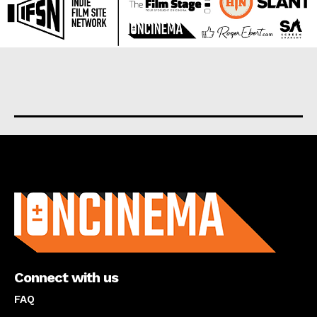
About us
Connect with us
FAQ