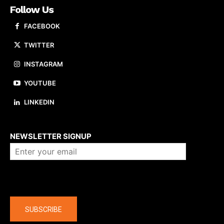
Follow Us
FACEBOOK
TWITTER
INSTAGRAM
YOUTUBE
LINKEDIN
About us
NEWSLETTER SIGNUP
Company
SUBSCRIBE