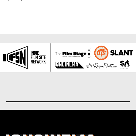
About us