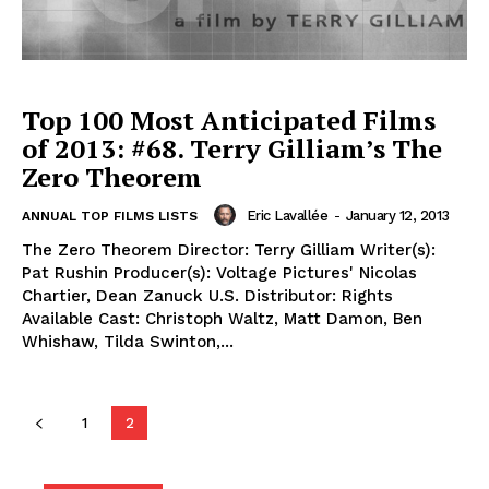
Top 100 Most Anticipated Films
of 2013: #68. Terry Gilliam’s The
Zero Theorem
Eric Lavallée
-
January 12, 2013
ANNUAL TOP FILMS LISTS
The Zero Theorem Director: Terry Gilliam Writer(s):
Pat Rushin Producer(s): Voltage Pictures' Nicolas
Chartier, Dean Zanuck U.S. Distributor: Rights
Available Cast: Christoph Waltz, Matt Damon, Ben
Whishaw, Tilda Swinton,...
1
2