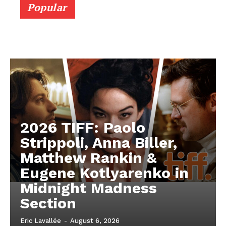
Popular
2026 TIFF: Paolo
Strippoli, Anna Biller,
Matthew Rankin &
Eugene Kotlyarenko in
Midnight Madness
Section
Eric Lavallée
-
August 6, 2026