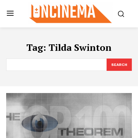
Tag:
Tilda Swinton
SEARCH