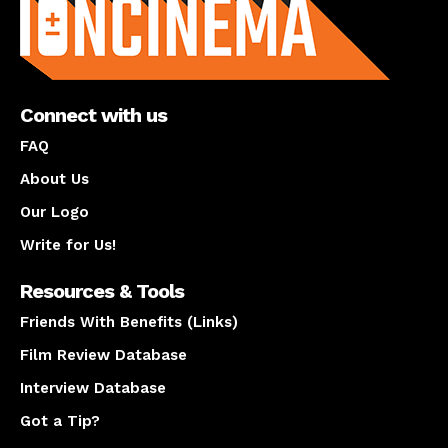
Connect with us
FAQ
About Us
Our Logo
Write for Us!
Resources & Tools
Friends With Benefits (Links)
Film Review Database
Interview Database
Got a Tip?