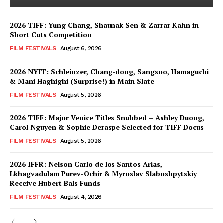
2026 TIFF: Yung Chang, Shaunak Sen & Zarrar Kahn in
Short Cuts Competition
FILM FESTIVALS
August 6, 2026
2026 NYFF: Schleinzer, Chang-dong, Sangsoo, Hamaguchi
& Mani Haghighi (Surprise!) in Main Slate
FILM FESTIVALS
August 5, 2026
2026 TIFF: Major Venice Titles Snubbed – Ashley Duong,
Carol Nguyen & Sophie Deraspe Selected for TIFF Docus
FILM FESTIVALS
August 5, 2026
2026 IFFR: Nelson Carlo de los Santos Arias,
Lkhagvadulam Purev-Ochir & Myroslav Slaboshpytskiy
Receive Hubert Bals Funds
FILM FESTIVALS
August 4, 2026