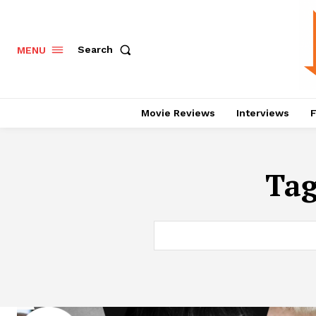
Search
MENU
Movie Reviews
Interviews
F
Ta