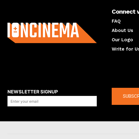
Connect 
About us
FAQ
About Us
Our Logo
Write for U
About us
Compan
NEWSLETTER SIGNUP
SUBSCR