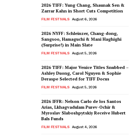
2026 TIFF: Yung Chang, Shaunak Sen &
Zarrar Kahn in Short Cuts Competition
FILM FESTIVALS
August 6, 2026
2026 NYFF: Schleinzer, Chang-dong,
Sangsoo, Hamaguchi & Mani Haghighi
(Surprise!) in Main Slate
FILM FESTIVALS
August 5, 2026
2026 TIFF: Major Venice Titles Snubbed –
Ashley Duong, Carol Nguyen & Sophie
Deraspe Selected for TIFF Docus
FILM FESTIVALS
August 5, 2026
2026 IFFR: Nelson Carlo de los Santos
Arias, Lkhagvadulam Purev-Ochir &
Myroslav Slaboshpytskiy Receive Hubert
Bals Funds
FILM FESTIVALS
August 4, 2026