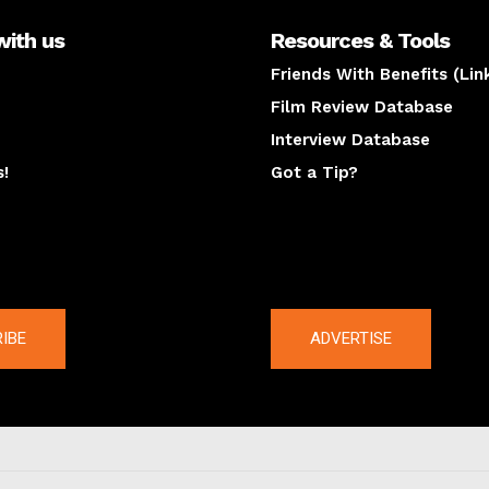
with us
Resources & Tools
Friends With Benefits (Lin
Film Review Database
Interview Database
s!
Got a Tip?
y
The latest
IBE
ADVERTISE