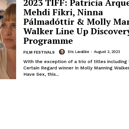
2023 TIFF: Patricia Arque
Mehdi Fikri, Ninna
Pálmadóttir & Molly Ma
Walker Line Up Discover
Programme
Eric Lavallée
-
August 3, 2023
FILM FESTIVALS
With the exception of a trio of titles including
Certain Regard winner in Molly Manning Walke
Have Sex, this...