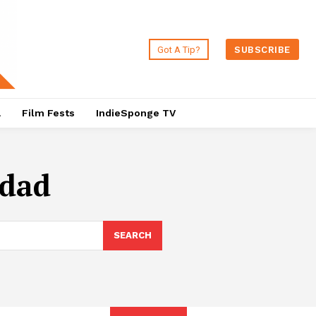
Got A Tip?
SUBSCRIBE
a
Film Fests
IndieSponge TV
idad
SEARCH