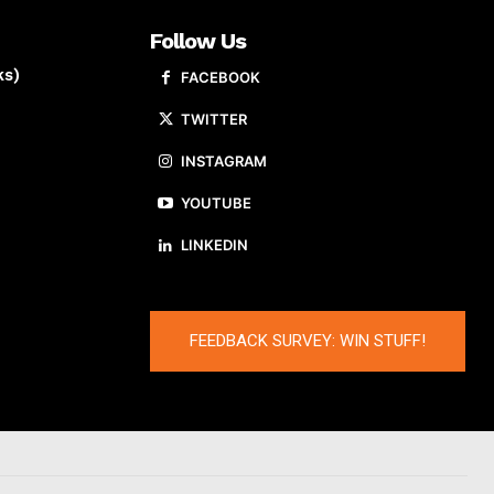
Follow Us
ks)
FACEBOOK
TWITTER
INSTAGRAM
YOUTUBE
LINKEDIN
FEEDBACK SURVEY: WIN STUFF!