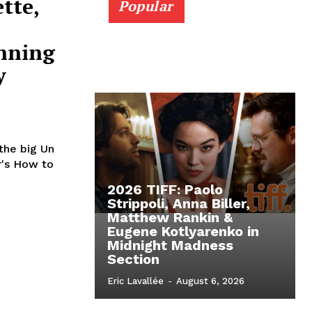
tte,
Popular
nning
y
 the big Un
r's How to
2026 TIFF: Paolo
Strippoli, Anna Biller,
Matthew Rankin &
Eugene Kotlyarenko in
Midnight Madness
Section
Eric Lavallée
-
August 6, 2026