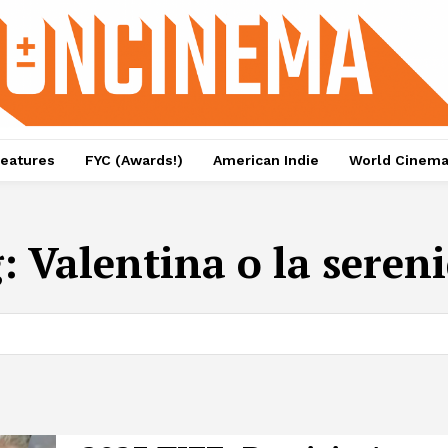
eatures
FYC (Awards!)
American Indie
World Cinem
g:
Valentina o la seren