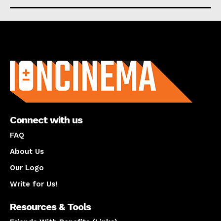
About us
Connect with us
FAQ
About Us
Our Logo
Write for Us!
Resources & Tools