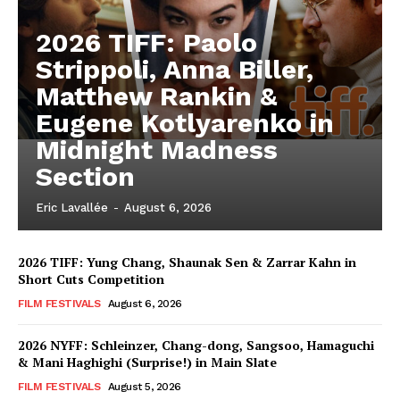
2026 TIFF: Paolo
Strippoli, Anna Biller,
Matthew Rankin &
Eugene Kotlyarenko in
Midnight Madness
Section
Eric Lavallée
-
August 6, 2026
2026 TIFF: Yung Chang, Shaunak Sen & Zarrar Kahn in
Short Cuts Competition
FILM FESTIVALS
August 6, 2026
2026 NYFF: Schleinzer, Chang-dong, Sangsoo, Hamaguchi
& Mani Haghighi (Surprise!) in Main Slate
FILM FESTIVALS
August 5, 2026