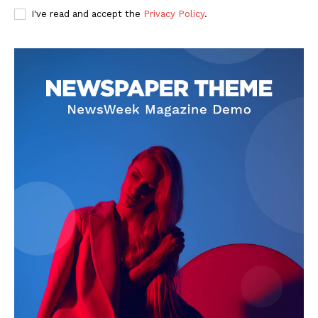
I've read and accept the
Privacy Policy
.