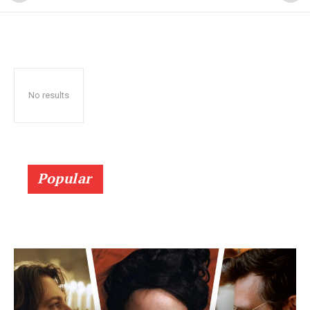
No results
Popular