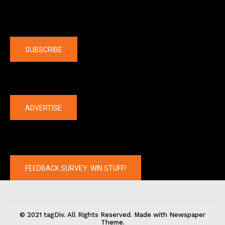
Company
SUBSCRIBE
The latest
ADVERTISE
FEEDBACK SURVEY: WIN STUFF!
© 2021 tagDiv. All Rights Reserved. Made with Newspaper
Theme.