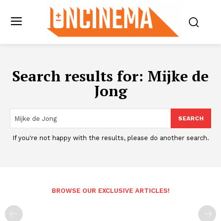
Search results for:
Mijke de
Jong
SEARCH
If you're not happy with the results, please do another search.
BROWSE OUR EXCLUSIVE ARTICLES!