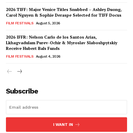
2026 TIFF: Major Venice Titles Snubbed – Ashley Duong,
Carol Nguyen & Sophie Deraspe Selected for TIFF Docus
FILM FESTIVALS
August 5, 2026
2026 IFFR: Nelson Carlo de los Santos Arias,
Lkhagvadulam Purev-Ochir & Myroslav Slaboshpytskiy
Receive Hubert Bals Funds
FILM FESTIVALS
August 4, 2026
Subscribe
I WANT IN