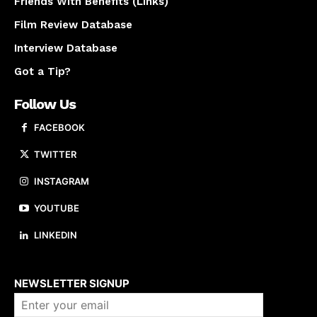
Friends With Benefits (Links)
Film Review Database
Interview Database
Got a Tip?
Follow Us
FACEBOOK
TWITTER
INSTAGRAM
YOUTUBE
LINKEDIN
About us
NEWSLETTER SIGNUP