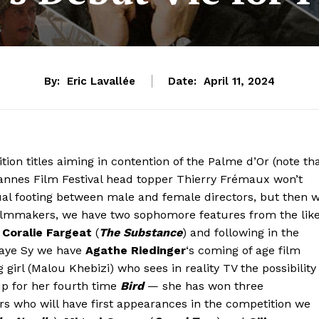
By:
Eric Lavallée
Date:
April 11, 2024
on titles aiming in contention of the Palme d’Or (note th
Cannes Film Festival head topper Thierry Frémaux won’t
al footing between male and female directors, but then 
filmmakers, we have two sophomore features from the lik
d
Coralie Fargeat
(
The Substance
) and following in the
ulaye Sy we have
Agathe Riedinger
‘s coming of age film
irl (Malou Khebizi) who sees in reality TV the possibility
p for her fourth time
Bird
— she has won three
rs who will have first appearances in the competition we