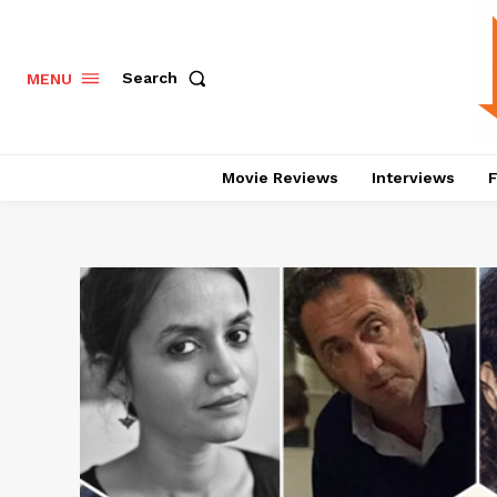
Search
MENU
Movie Reviews
Interviews
F