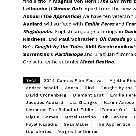
find a trio in
Magnus von Horn
(
The Girl With 
Lellouche
(
L’Amour Ouf
). Apart from the new w
Abbasi
(
The Apprentice
) we have ten veteran 
Audiard
will surface with
Emilia Perez
and
Fra
Megalopolis
. English language offerings in
Davi
Kindness
, and
Paul Schrader
‘s
Oh Canada
go 
Ke
‘s
Caught by the Tides
,
Kirill Serebrennikov’
Sorrentino
‘s
Parthenope
and Brazilian filmma
Croisette as he submits
Motel Destino
.
2024 Cannes Film Festival
Agathe Rie
TAGS
Andrea Arnold
Anora
Bird
Caught by the 
David Cronenberg
Diamant Brut
Emilia Per
Jacques Audiard
Jia Zhangke
Karim Ainouz
Limonov: The Ballad of Eddie
L’Amour Ouf
Miguel Gomes
Motel Destino
Oh Canada
Payal Kapadia
Sean Baker
The Apprentice
top-stories
Yorgos Lanthimos