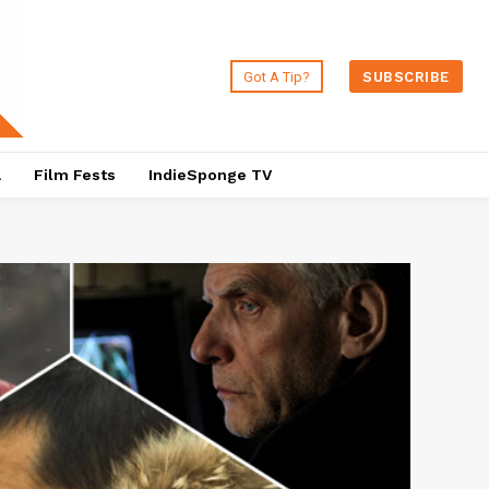
Got A Tip?
SUBSCRIBE
a
Film Fests
IndieSponge TV