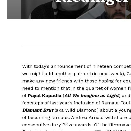
With today’s announcement of nineteen competiti
we might add another pair or trio next week), 
make any new friends with those hoping for equ
need to mention that in the quartet of women 
of
Payal Kapadia
(
All We Imagine as Light
) an
footsteps of last year’s inclusion of Ramata-To
Diamant Brut
(aka Wild Diamond) about a young g
of becoming famous. Andrea Arnold will shore u
consecutive Jury Prize awards. Of the filmmake