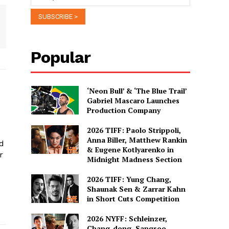
Popular
‘Neon Bull’ & ‘The Blue Trail’
Gabriel Mascaro Launches
Production Company
2026 TIFF: Paolo Strippoli,
Anna Biller, Matthew Rankin
ed
& Eugene Kotlyarenko in
r
Midnight Madness Section
2026 TIFF: Yung Chang,
Shaunak Sen & Zarrar Kahn
in Short Cuts Competition
2026 NYFF: Schleinzer,
Chang-dong, Sangsoo,