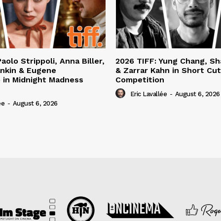
aolo Strippoli, Anna Biller,
2026 TIFF: Yung Chang, S
nkin & Eugene
& Zarrar Kahn in Short Cu
 in Midnight Madness
Competition
Eric Lavallée
-
August 6, 2026
ée
-
August 6, 2026