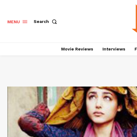
Search
MENU
Movie Reviews
Interviews
F