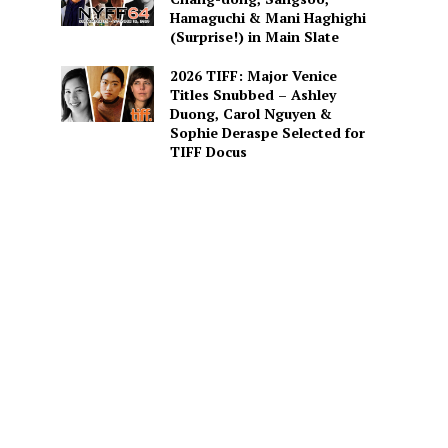
Hamaguchi & Mani Haghighi
(Surprise!) in Main Slate
2026 TIFF: Major Venice
Titles Snubbed – Ashley
Duong, Carol Nguyen &
Sophie Deraspe Selected for
TIFF Docus