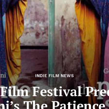
INDIE FILM NEWS
Film Festival Pred
i’s The Patience