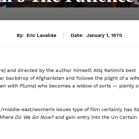
By:
Eric Lavallée
Date:
January 1, 1970
e) and directed by the author himself, Atiq Rahimi’s best
 war backdrop of
Afghanistan and follows the plight of a wife
en with Plums
) who becomes a widow of sorts — plenty o
d/middle-east/women’s issues type of film certainly has it
Where Do We Go Now?
and gain entry into the Un Certain