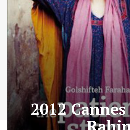
2012 Cannes 
Rahim