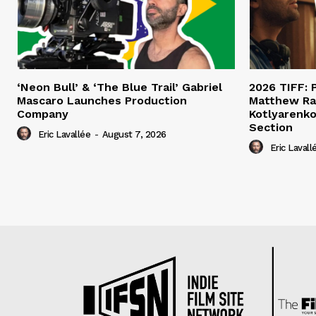
‘Neon Bull’ & ‘The Blue Trail’ Gabriel
2026 TIFF: P
Mascaro Launches Production
Matthew Ra
Company
Kotlyarenko
Section
Eric Lavallée
-
August 7, 2026
Eric Lavall