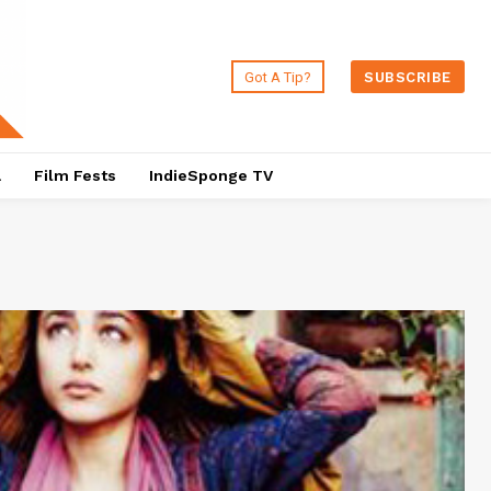
Got A Tip?
SUBSCRIBE
a
Film Fests
IndieSponge TV