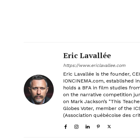
Eric Lavallée
https://www.ericlavallee.com
Eric Lavallée is the founder, CEO,
IONCINEMA.com, established in 
holds a BFA in film studies fr
on the narrative competition ju
on Mark Jackson’s "This Teacher
Globes Voter, member of the ICS
(Association québécoise des cri