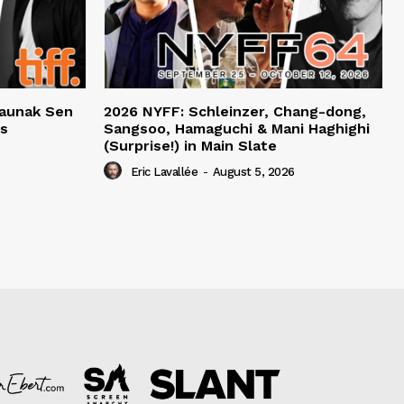
haunak Sen
2026 NYFF: Schleinzer, Chang-dong,
ts
Sangsoo, Hamaguchi & Mani Haghighi
(Surprise!) in Main Slate
Eric Lavallée
-
August 5, 2026