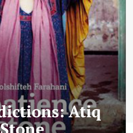
ictions: Atiq
 Stone