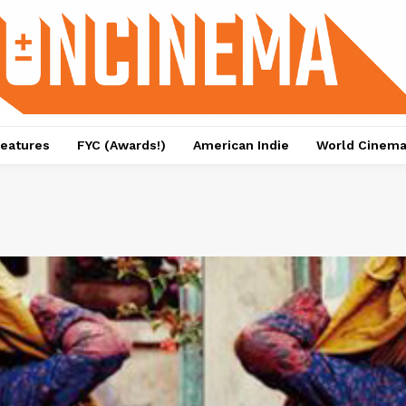
eatures
FYC (Awards!)
American Indie
World Cinem