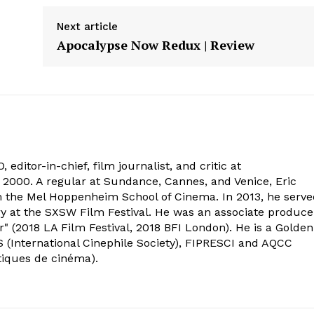
Next article
Apocalypse Now Redux | Review
 editor-in-chief, film journalist, and critic at
2000. A regular at Sundance, Cannes, and Venice, Eric
om the Mel Hoppenheim School of Cinema. In 2013, he serv
ry at the SXSW Film Festival. He was an associate produce
" (2018 LA Film Festival, 2018 BFI London). He is a Golden
 (International Cinephile Society), FIPRESCI and AQCC
tiques de cinéma).