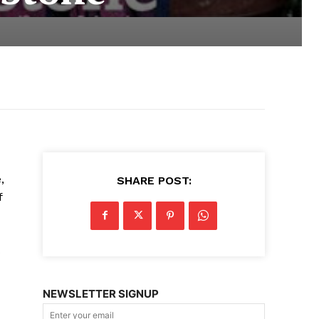
,
SHARE POST:
f
s
NEWSLETTER SIGNUP