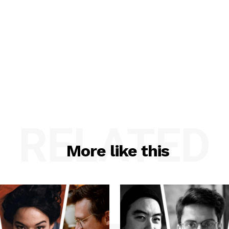
RELATED
More like this