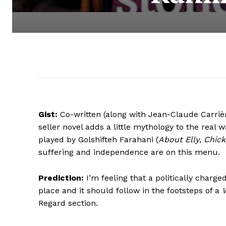
Gist:
Co-written (along with Jean-Claude Carrièr
seller novel adds a little mythology to the real
played by Golshifteh Farahani (
About Elly
,
Chick
suffering and independence are on this menu.
Prediction:
I’m feeling that a politically charge
place and it should follow in the footsteps of a
Regard section.