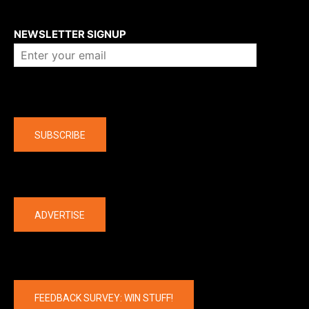
About us
NEWSLETTER SIGNUP
Company
SUBSCRIBE
The latest
ADVERTISE
FEEDBACK SURVEY: WIN STUFF!