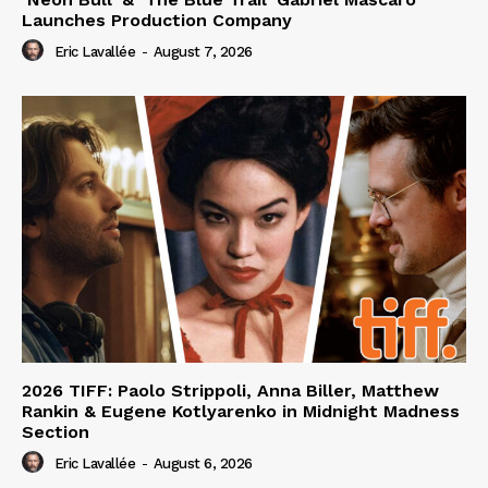
Launches Production Company
Eric Lavallée
-
August 7, 2026
2026 TIFF: Paolo Strippoli, Anna Biller, Matthew
Rankin & Eugene Kotlyarenko in Midnight Madness
Section
Eric Lavallée
-
August 6, 2026