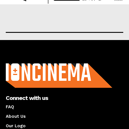
About us
Connect with us
FAQ
About Us
Our Logo