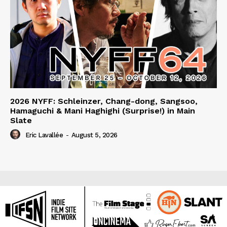
2026 NYFF: Schleinzer, Chang-dong, Sangsoo,
Hamaguchi & Mani Haghighi (Surprise!) in Main
Slate
Eric Lavallée
-
August 5, 2026