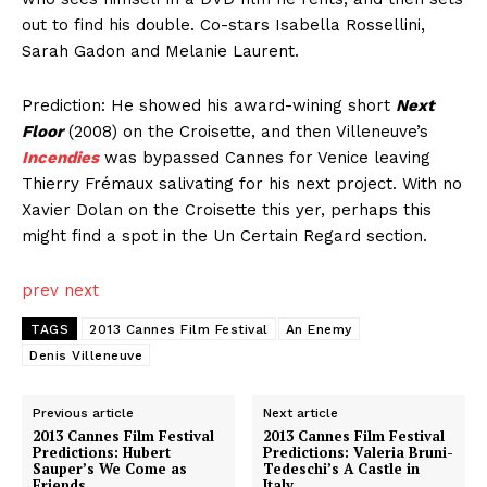
out to find his double. Co-stars Isabella Rossellini,
Sarah Gadon and Melanie Laurent.
Prediction: He showed his award-wining short
Next
Floor
(2008) on the Croisette, and then Villeneuve’s
Incendies
was bypassed Cannes for Venice leaving
Thierry Frémaux salivating for his next project. With no
Xavier Dolan on the Croisette this yer, perhaps this
might find a spot in the Un Certain Regard section.
prev
next
TAGS
2013 Cannes Film Festival
An Enemy
Denis Villeneuve
Previous article
Next article
2013 Cannes Film Festival
2013 Cannes Film Festival
Predictions: Hubert
Predictions: Valeria Bruni-
Sauper’s We Come as
Tedeschi’s A Castle in
Friends
Italy