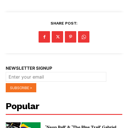
SHARE POST:
NEWSLETTER SIGNUP
Popular
‘Neon Bull’ & ‘The Blue Trail’ Gabriel