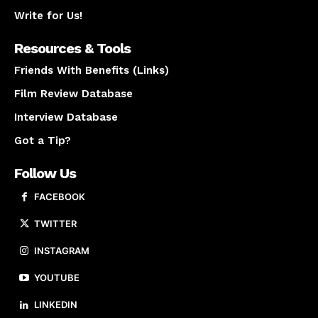
Write for Us!
Resources & Tools
Friends With Benefits (Links)
Film Review Database
Interview Database
Got a Tip?
Follow Us
FACEBOOK
TWITTER
INSTAGRAM
YOUTUBE
LINKEDIN