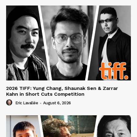
2026 TIFF: Yung Chang, Shaunak Sen & Zarrar
Kahn in Short Cuts Competition
Eric Lavallée
-
August 6, 2026