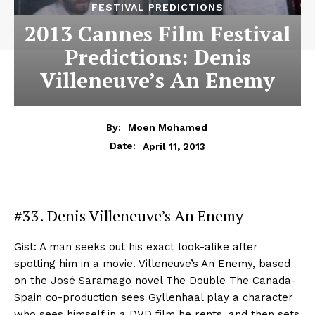
FESTIVAL PREDICTIONS
2013 Cannes Film Festival
Predictions: Denis
Villeneuve’s An Enemy
By:
Moen Mohamed
April 11, 2013
Date:
#33. Denis Villeneuve’s An Enemy
Gist: A man seeks out his exact look-alike after
spotting him in a movie. Villeneuve’s An Enemy, based
on the José Saramago novel The Double The Canada-
Spain co-production sees Gyllenhaal play a character
who sees himself in a DVD film he rents, and then sets