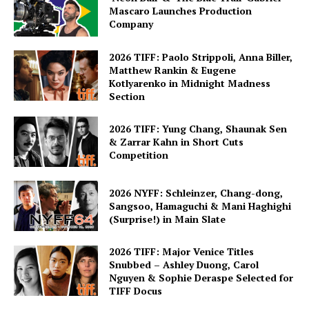
Mascaro Launches Production
Company
2026 TIFF: Paolo Strippoli, Anna Biller,
Matthew Rankin & Eugene
Kotlyarenko in Midnight Madness
Section
2026 TIFF: Yung Chang, Shaunak Sen
& Zarrar Kahn in Short Cuts
Competition
2026 NYFF: Schleinzer, Chang-dong,
Sangsoo, Hamaguchi & Mani Haghighi
(Surprise!) in Main Slate
2026 TIFF: Major Venice Titles
Snubbed – Ashley Duong, Carol
Nguyen & Sophie Deraspe Selected for
TIFF Docus