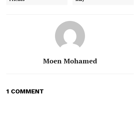
Moen Mohamed
1 COMMENT