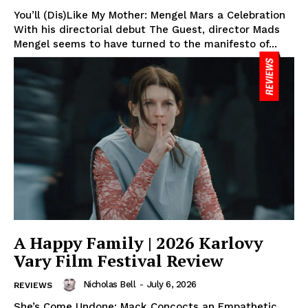
You’ll (Dis)Like My Mother: Mengel Mars a Celebration
With his directorial debut The Guest, director Mads
Mengel seems to have turned to the manifesto of...
A Happy Family | 2026 Karlovy
Vary Film Festival Review
Nicholas Bell
-
July 6, 2026
REVIEWS
She’s Come Undone: Mack Concocts an Empathetic