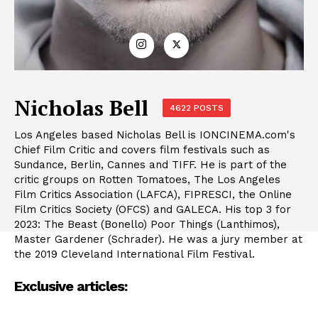
Nicholas Bell
4622 POSTS
Los Angeles based Nicholas Bell is IONCINEMA.com's
Chief Film Critic and covers film festivals such as
Sundance, Berlin, Cannes and TIFF. He is part of the
critic groups on Rotten Tomatoes, The Los Angeles
Film Critics Association (LAFCA), FIPRESCI, the Online
Film Critics Society (OFCS) and GALECA. His top 3 for
2023: The Beast (Bonello) Poor Things (Lanthimos),
Master Gardener (Schrader). He was a jury member at
the 2019 Cleveland International Film Festival.
Exclusive articles: