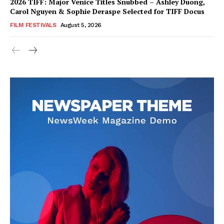
2026 TIFF: Major Venice Titles Snubbed – Ashley Duong,
Carol Nguyen & Sophie Deraspe Selected for TIFF Docus
FILM FESTIVALS
August 5, 2026