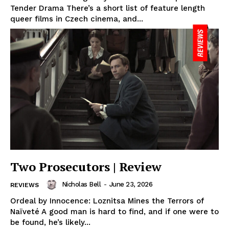
Tender Drama There’s a short list of feature length
queer films in Czech cinema, and...
Two Prosecutors | Review
Nicholas Bell
-
June 23, 2026
REVIEWS
Ordeal by Innocence: Loznitsa Mines the Terrors of
Naïveté A good man is hard to find, and if one were to
be found, he’s likely...