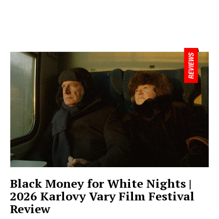
Black Money for White Nights |
2026 Karlovy Vary Film Festival
Review