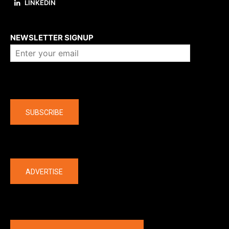
LINKEDIN
About us
NEWSLETTER SIGNUP
Company
SUBSCRIBE
The latest
ADVERTISE