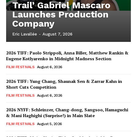
Trail’ Gabriel Mascaro
Launches Production
Company
Eric Lavallée
-
August 7, 2026
2026 TIFF: Paolo Strippoli, Anna Biller, Matthew Rankin &
Eugene Kotlyarenko in Midnight Madness Section
FILM FESTIVALS
August 6, 2026
2026 TIFF: Yung Chang, Shaunak Sen & Zarrar Kahn in
Short Cuts Competition
FILM FESTIVALS
August 6, 2026
2026 NYFF: Schleinzer, Chang-dong, Sangsoo, Hamaguchi
& Mani Haghighi (Surprise!) in Main Slate
FILM FESTIVALS
August 5, 2026