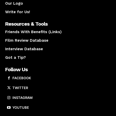
Our Logo
Write for Us!
Resources & Tools
Friends With Benefits (Links)
Film Review Database
Interview Database
Got a Tip?
Follow Us
FACEBOOK
TWITTER
INSTAGRAM
YOUTUBE