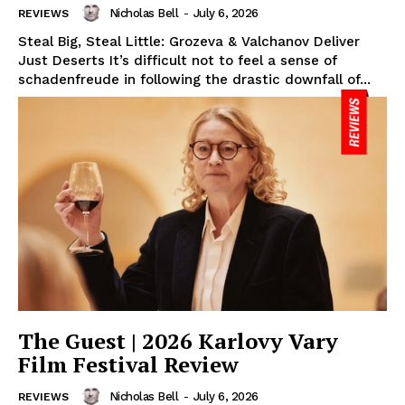
Nicholas Bell
-
July 6, 2026
REVIEWS
Steal Big, Steal Little: Grozeva & Valchanov Deliver
Just Deserts It’s difficult not to feel a sense of
schadenfreude in following the drastic downfall of...
The Guest | 2026 Karlovy Vary
Film Festival Review
Nicholas Bell
-
July 6, 2026
REVIEWS