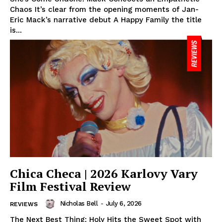
Chaos It’s clear from the opening moments of Jan-
Eric Mack’s narrative debut A Happy Family the title
is...
Chica Checa | 2026 Karlovy Vary
Film Festival Review
Nicholas Bell
-
July 6, 2026
REVIEWS
The Next Best Thing: Holy Hits the Sweet Spot with