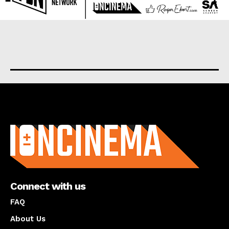
About us
Connect with us
FAQ
About Us