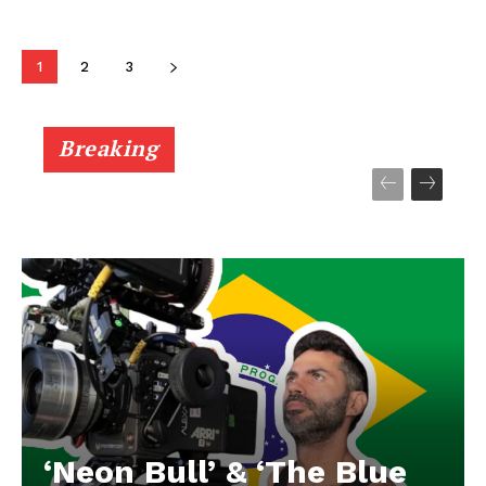
1
2
3
Breaking
‘Neon Bull’ & ‘The Blue