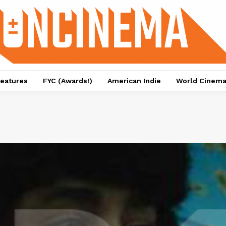
eatures
FYC (Awards!)
American Indie
World Cinem