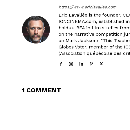
https://www.ericlavallee.com
Eric Lavallée is the founder, CEO,
IONCINEMA.com, established in 
holds a BFA in film studies fr
on the narrative competition ju
on Mark Jackson’s "This Teacher
Globes Voter, member of the ICS
(Association québécoise des cri
1 COMMENT