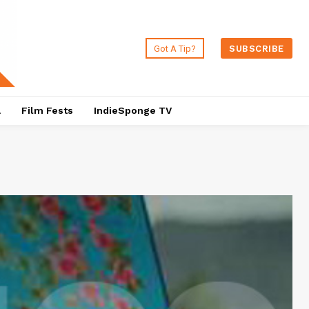
Got A Tip?
SUBSCRIBE
a
Film Fests
IndieSponge TV