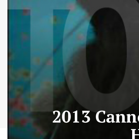
2013 Canne