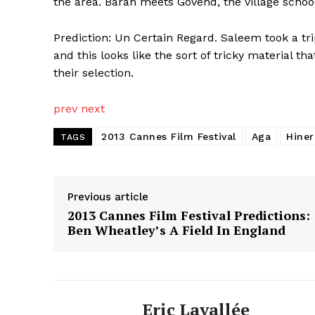
the area. Baran meets Govend, the village school 
Prediction: Un Certain Regard. Saleem took a t
and this looks like the sort of tricky material th
their selection.
prev
next
2013 Cannes Film Festival
Aga
Hine
TAGS
Previous article
2013 Cannes Film Festival Predictions:
Ben Wheatley’s A Field In England
Eric Lavallée