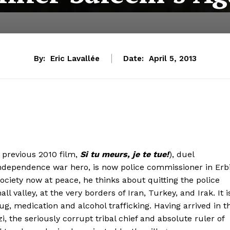
By:
Eric Lavallée
Date:
April 5, 2013
s previous 2010 film,
Si tu meurs, je te tue!
), duel
ndependence war hero, is now police commissioner in Erbi
 society now at peace, he thinks about quitting the police
l valley, at the very borders of Iran, Turkey, and Irak. It i
 drug, medication and alcohol trafficking. Having arrived in t
, the seriously corrupt tribal chief and absolute ruler of