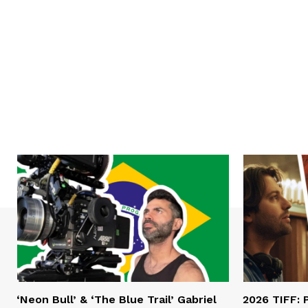
‘Neon Bull’ & ‘The Blue Trail’ Gabriel
2026 TIFF: P