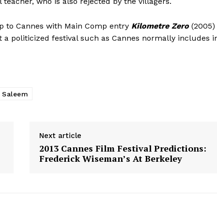
teacher, who is also rejected by the villagers.
rip to Cannes with Main Comp entry
Kilometre Zero
(2005)
at a politicized festival such as Cannes normally includes i
r Saleem
Next article
2013 Cannes Film Festival Predictions:
Frederick Wiseman’s At Berkeley