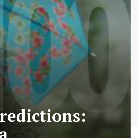
redictions:
a