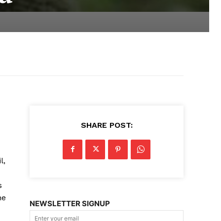
SHARE POST:
l,
s
he
NEWSLETTER SIGNUP