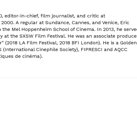
 editor-in-chief, film journalist, and critic at
2000. A regular at Sundance, Cannes, and Venice, Eric
om the Mel Hoppenheim School of Cinema. In 2013, he serv
ry at the SXSW Film Festival. He was an associate produce
" (2018 LA Film Festival, 2018 BFI London). He is a Golden
 (International Cinephile Society), FIPRESCI and AQCC
tiques de cinéma).