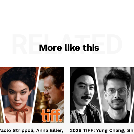
RELATED
More like this
aolo Strippoli, Anna Biller,
2026 TIFF: Yung Chang, S