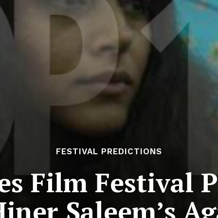
FESTIVAL PREDICTIONS
s Film Festival P
Hiner Saleem’s Ag