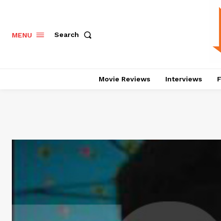
Search
MENU
Movie Reviews
Interviews
F