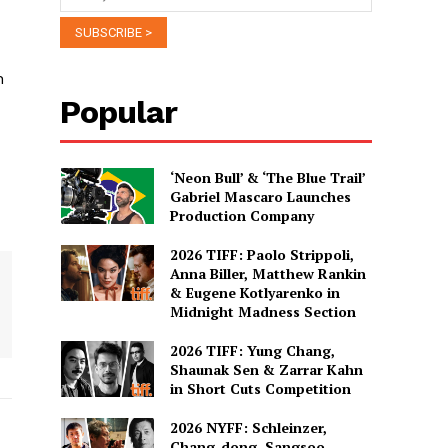
n
Popular
‘Neon Bull’ & ‘The Blue Trail’
Gabriel Mascaro Launches
Production Company
2026 TIFF: Paolo Strippoli,
Anna Biller, Matthew Rankin
& Eugene Kotlyarenko in
Midnight Madness Section
2026 TIFF: Yung Chang,
Shaunak Sen & Zarrar Kahn
in Short Cuts Competition
2026 NYFF: Schleinzer,
Chang-dong, Sangsoo,