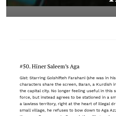
#50. Hiner Saleem’s Aga
Gist: Starring Golshifteh Farahani (she was in hi
characters share the screen, Baran, a Kurdish i
the capital city. No longer feeling useful in this
force, but instead agrees to be stationed in a smal
a lawless territory, right at the heart of illegal
small village, he refuses to bow down to Aga Azzi