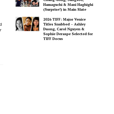
Hamaguchi & Mani Haghighi
(Surprise!) in Main Slate
2026 TIFF: Major Venice
Titles Snubbed – Ashley
ed
Duong, Carol Nguyen &
r
Sophie Deraspe Selected for
TIFF Docus