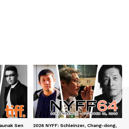
haunak Sen
2026 NYFF: Schleinzer, Chang-dong,