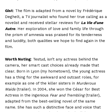
Gist
: The film is adapted from a novel by Frédérique
Deghelt, a TV journalist who found her true calling as a
novelist and received stellar reviews for
La Vie d’une
Autre
. Her exploration of love and family life through
the prism of amnesia was praised for its tenderness
and lucidity, both qualities we hope to find again in the
film.
Worth Noting
: Testud, isn’t any actress behind the
camera, her smart cast choices already made that
clear. Born in Lyon (my hometown!), the young actress
has a thing for the awkward and outcast roles, for
example as one of the killer sisters in
Murderous
Maids
(trailer). In 2004, she won the César for Best
Actress in the ingenious
Fear and Trembling
(trailer),
adapted from the best-selling novel of the same
name. She has such a distinctive face and voice that