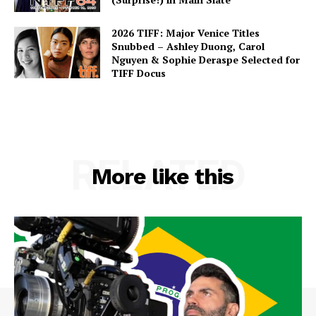
2026 TIFF: Major Venice Titles
Snubbed – Ashley Duong, Carol
Nguyen & Sophie Deraspe Selected for
TIFF Docus
RELATED
More like this