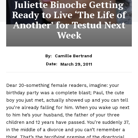
Juliette Binoche Getting
Ready to Live ‘The Life of
Another’ for Testud Next
Week
By:
Camille Bertrand
March 29, 2011
Date:
Dear 20-something female readers, imagine: your
birthday party was a complete blast; Paul, the cute
boy you just met, actually showed up and you can tell
you’re already falling for him. When you wake up next
to him he’s your husband, the father of your three
children and 12 years have passed. You’re suddenly 37,
in the middle of a divorce and you can’t remember a
thing. That’s the terrifying premise of the directorial