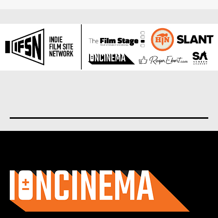
About us