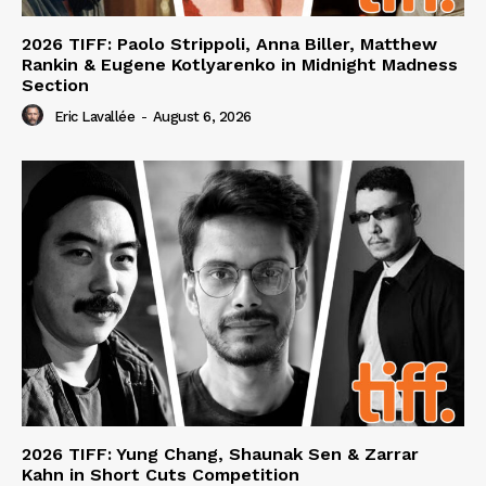
2026 TIFF: Paolo Strippoli, Anna Biller, Matthew
Rankin & Eugene Kotlyarenko in Midnight Madness
Section
Eric Lavallée
-
August 6, 2026
2026 TIFF: Yung Chang, Shaunak Sen & Zarrar
Kahn in Short Cuts Competition