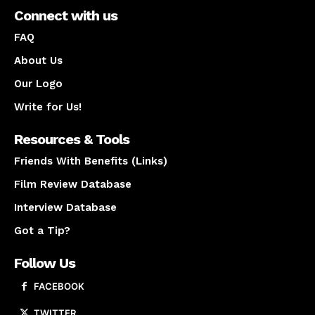
Connect with us
FAQ
About Us
Our Logo
Write for Us!
Resources & Tools
Friends With Benefits (Links)
Film Review Database
Interview Database
Got a Tip?
Follow Us
FACEBOOK
TWITTER