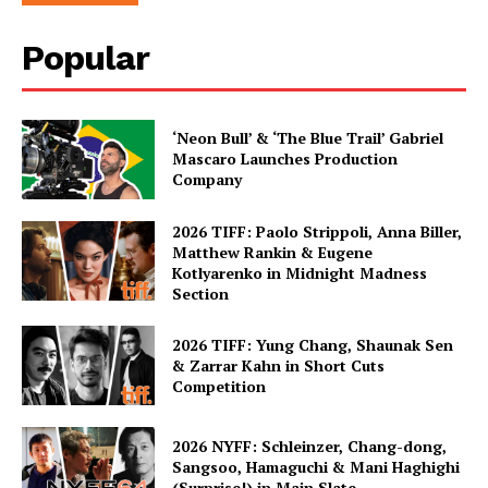
Popular
‘Neon Bull’ & ‘The Blue Trail’ Gabriel
Mascaro Launches Production
Company
2026 TIFF: Paolo Strippoli, Anna Biller,
Matthew Rankin & Eugene
Kotlyarenko in Midnight Madness
Section
2026 TIFF: Yung Chang, Shaunak Sen
& Zarrar Kahn in Short Cuts
Competition
2026 NYFF: Schleinzer, Chang-dong,
Sangsoo, Hamaguchi & Mani Haghighi
(Surprise!) in Main Slate