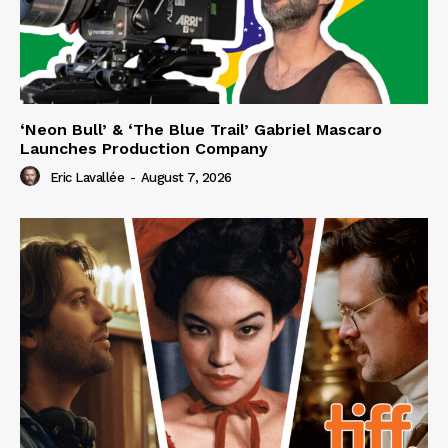
‘Neon Bull’ & ‘The Blue Trail’ Gabriel Mascaro
Launches Production Company
Eric Lavallée
-
August 7, 2026