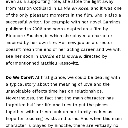
even as a supporting role, she stole the light away
from Marion Cotillard in
La Vie en Rose
, and it was one
of the only pleasant moments in the film. She is also a
successful writer, for example with her novel Gamines
published in 2006 and soon adapted as a film by
Eleonore Faucher, in which she played a character
inspired by her own life. Her new job as a director
doesn’t mean the end of her acting career and we will
see her soon in
L’Ordre et la Morale
, directed by
aformentionned Mathieu Kassovitz.
Do We Care?
: At first glance, we could be dealing with
a typical story about the meaning of love and the
unavoidable effects time has on relationships.
Nevertheless, the fact that the main character has
forgotten half her life and tries to put the pieces
together with a fresh look on her family makes us
hope for touching twists and turns. And when this main
character is played by Binoche, there are virtually no