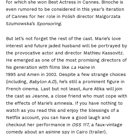
for which she won Best Actress in Cannes. Binoche is
even rumored to be considered in this year’s iteration
of Cannes for her role in Polish director Malgorzata
Szumowska’s
Sponsoring
.
But let’s not forget the rest of the cast. Marie’s love
interest and future jaded husband will be portrayed by
the provocative actor and director Mathieu Kassovitz.
He emerged as one of the most promising directors of
his generation with films like
La Haine
in
1995 and Amen in 2002. Despite a few strange choices
(including,
Babylon A.D
), he’s still a prominent figure in
French cinema. Last but not least, Aure Atika will join
the cast as Jeanne, a close friend who must cope with
the effects of Marie’s amnesia. If you have nothing to
watch as you read this and enjoy the blessings of a
Netflix account, you can have a good laugh and
checkout her performance in
OSS 117
, a faux-vintage
comedy about an asinine spy in Cairo (trailer).