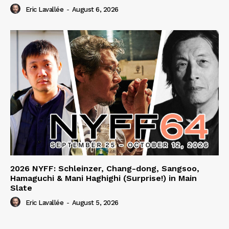
Eric Lavallée
-
August 6, 2026
2026 NYFF: Schleinzer, Chang-dong, Sangsoo,
Hamaguchi & Mani Haghighi (Surprise!) in Main
Slate
Eric Lavallée
-
August 5, 2026