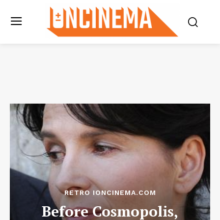
RETRO IONCINEMA.COM
Before Cosmopolis,