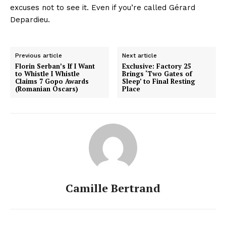
excuses not to see it. Even if you’re called Gérard
Depardieu.
Previous article
Next article
Florin Serban’s If I Want
Exclusive: Factory 25
to Whistle I Whistle
Brings ‘Two Gates of
Claims 7 Gopo Awards
Sleep’ to Final Resting
(Romanian Oscars)
Place
Camille Bertrand