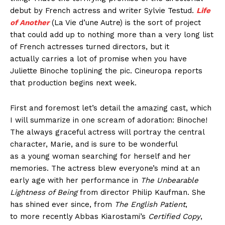
debut by French actress and writer Sylvie Testud.
Life
of Another
(La Vie d’une Autre) is the sort of project
that could add up to nothing more than a very long list
of French actresses turned directors, but it
actually carries a lot of promise when you have
Juliette Binoche toplining the pic. Cineuropa reports
that production begins next week.
First and foremost let’s detail the amazing cast, which
I will summarize in one scream of adoration: Binoche!
The always graceful actress will portray the central
character, Marie, and is sure to be wonderful
as a young woman searching for herself and her
memories. The actress blew everyone’s mind at an
early age with her performance in
The Unbearable
Lightness of Being
from director Philip Kaufman. She
has shined ever since, from
The English Patient
,
to more recently Abbas Kiarostami’s
Certified Copy
,