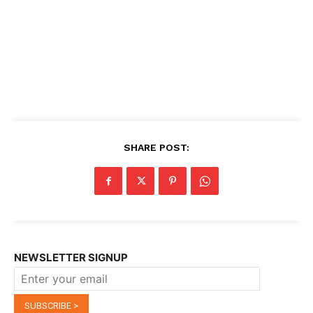
SHARE POST:
NEWSLETTER SIGNUP