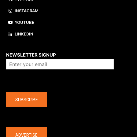
INSTAGRAM
YOUTUBE
LINKEDIN
About us
NEWSLETTER SIGNUP
Company
SUBSCRIBE
The latest
ADVERTISE