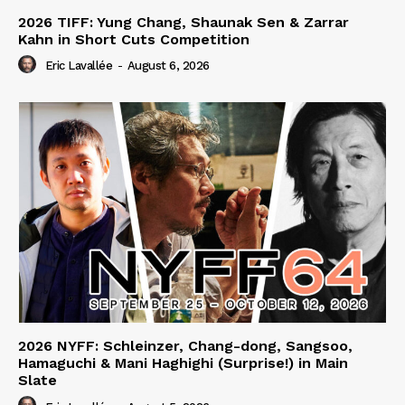
2026 TIFF: Yung Chang, Shaunak Sen & Zarrar
Kahn in Short Cuts Competition
Eric Lavallée
-
August 6, 2026
2026 NYFF: Schleinzer, Chang-dong, Sangsoo,
Hamaguchi & Mani Haghighi (Surprise!) in Main
Slate