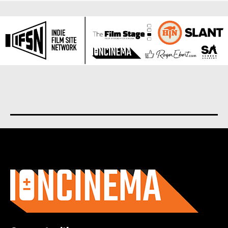
About us