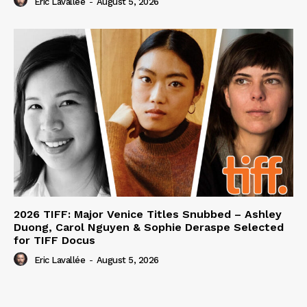
Eric Lavallée
-
August 5, 2026
2026 TIFF: Major Venice Titles Snubbed – Ashley
Duong, Carol Nguyen & Sophie Deraspe Selected
for TIFF Docus
Eric Lavallée
-
August 5, 2026