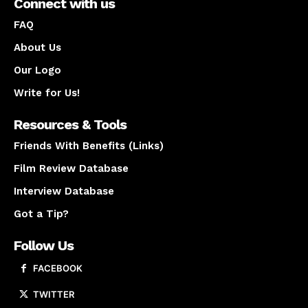
Connect with us
FAQ
About Us
Our Logo
Write for Us!
Resources & Tools
Friends With Benefits (Links)
Film Review Database
Interview Database
Got a Tip?
Follow Us
FACEBOOK
TWITTER