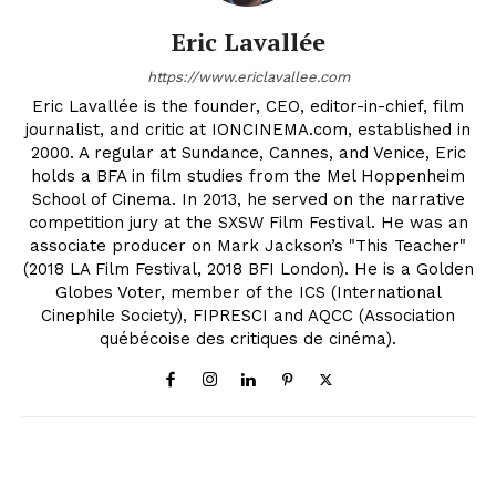
Eric Lavallée
https://www.ericlavallee.com
Eric Lavallée is the founder, CEO, editor-in-chief, film
journalist, and critic at IONCINEMA.com, established in
2000. A regular at Sundance, Cannes, and Venice, Eric
holds a BFA in film studies from the Mel Hoppenheim
School of Cinema. In 2013, he served on the narrative
competition jury at the SXSW Film Festival. He was an
associate producer on Mark Jackson’s "This Teacher"
(2018 LA Film Festival, 2018 BFI London). He is a Golden
Globes Voter, member of the ICS (International
Cinephile Society), FIPRESCI and AQCC (Association
québécoise des critiques de cinéma).