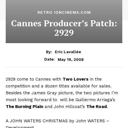
RETRO IONCINEMA.COM
Cannes Producer’s Patch:
2929
By:
Eric Lavallée
May 19, 2008
Date:
2929 come to Cannes with
Two Lovers
in the
competition and a dozen titles available for sales.
Besides the James Gray picture, the two pictures I’m
most looking forward to will be Guillermo Arriaga’s
The Burning Plain
and John Hillcoat’s
The Road
.
A JOHN WATERS CHRISTMAS by John WATERS –
Development