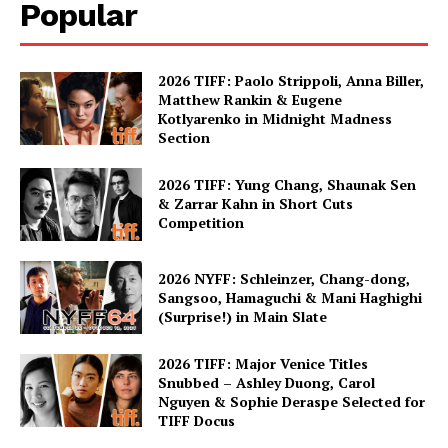
Popular
2026 TIFF: Paolo Strippoli, Anna Biller,
Matthew Rankin & Eugene
Kotlyarenko in Midnight Madness
Section
2026 TIFF: Yung Chang, Shaunak Sen
& Zarrar Kahn in Short Cuts
Competition
2026 NYFF: Schleinzer, Chang-dong,
Sangsoo, Hamaguchi & Mani Haghighi
(Surprise!) in Main Slate
2026 TIFF: Major Venice Titles
Snubbed – Ashley Duong, Carol
Nguyen & Sophie Deraspe Selected for
TIFF Docus