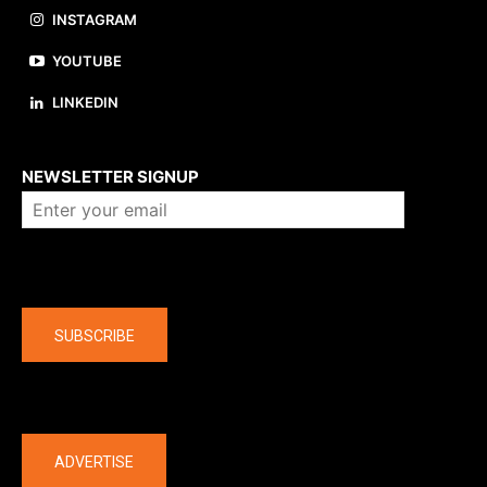
INSTAGRAM
YOUTUBE
LINKEDIN
About us
NEWSLETTER SIGNUP
Company
SUBSCRIBE
The latest
ADVERTISE