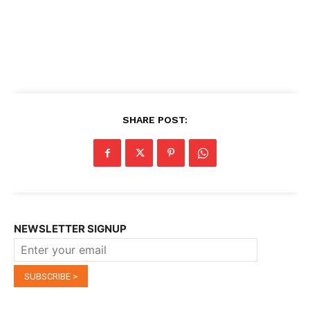
SHARE POST:
NEWSLETTER SIGNUP