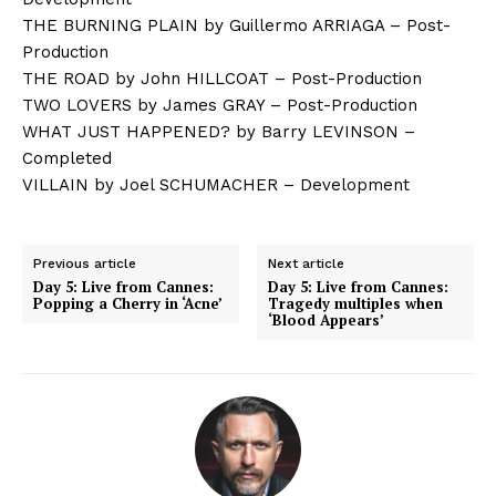
THE BURNING PLAIN by Guillermo ARRIAGA – Post-
Production
THE ROAD by John HILLCOAT – Post-Production
TWO LOVERS by James GRAY – Post-Production
WHAT JUST HAPPENED? by Barry LEVINSON –
Completed
VILLAIN by Joel SCHUMACHER – Development
Previous article
Next article
Day 5: Live from Cannes:
Day 5: Live from Cannes:
Popping a Cherry in ‘Acne’
Tragedy multiples when
‘Blood Appears’