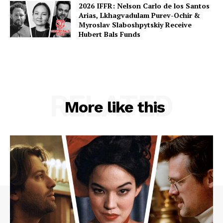
2026 IFFR: Nelson Carlo de los Santos
Arias, Lkhagvadulam Purev-Ochir &
Myroslav Slaboshpytskiy Receive
Hubert Bals Funds
RELATED
More like this