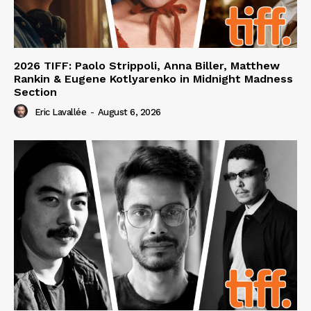
2026 TIFF: Paolo Strippoli, Anna Biller, Matthew
Rankin & Eugene Kotlyarenko in Midnight Madness
Section
Eric Lavallée
-
August 6, 2026