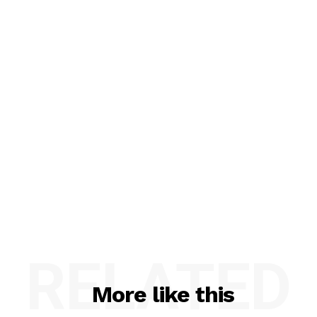
RELATED
More like this