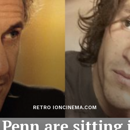
RETRO IONCINEMA.COM
Penn are sitting i