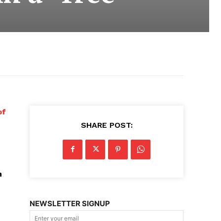
of
SHARE POST:
n
e
NEWSLETTER SIGNUP