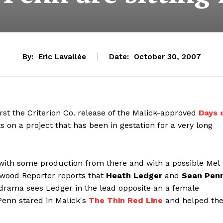
By:
Eric Lavallée
Date:
October 30, 2007
rst the Criterion Co. release of the Malick-approved
Days 
on a project that has been in gestation for a very long
 with some production from there and with a possible Mel
lywood Reporter reports that
Heath Ledger
and
Sean Pen
drama sees Ledger in the lead opposite an a female
Penn stared in Malick's
The Thin Red Line
and helped th