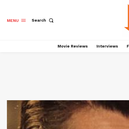
Search
MENU
Movie Reviews
Interviews
F