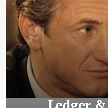
Ledger & 