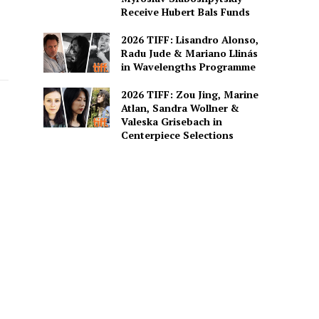
Receive Hubert Bals Funds
2026 TIFF: Lisandro Alonso,
Radu Jude & Mariano Llinás
in Wavelengths Programme
2026 TIFF: Zou Jing, Marine
Atlan, Sandra Wollner &
Valeska Grisebach in
Centerpiece Selections