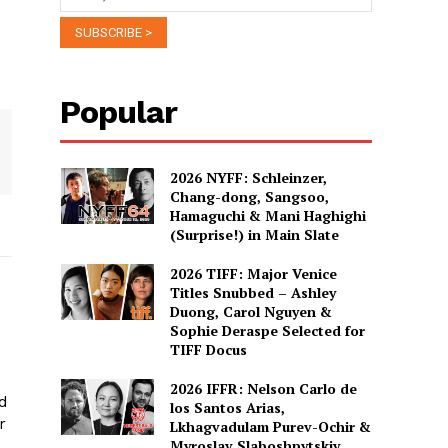
.
Popular
2026 NYFF: Schleinzer,
Chang-dong, Sangsoo,
Hamaguchi & Mani Haghighi
(Surprise!) in Main Slate
2026 TIFF: Major Venice
Titles Snubbed – Ashley
Duong, Carol Nguyen &
Sophie Deraspe Selected for
TIFF Docus
2026 IFFR: Nelson Carlo de
ed
los Santos Arias,
r
Lkhagvadulam Purev-Ochir &
Myroslav Slaboshpytskiy