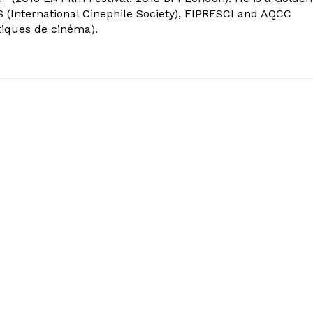
 (International Cinephile Society), FIPRESCI and AQCC
tiques de cinéma).