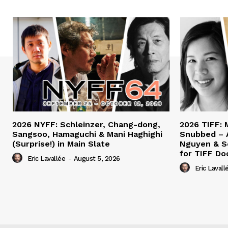
2026 NYFF: Schleinzer, Chang-dong,
2026 TIFF: 
Sangsoo, Hamaguchi & Mani Haghighi
Snubbed – 
(Surprise!) in Main Slate
Nguyen & S
for TIFF Do
Eric Lavallée
-
August 5, 2026
Eric Lavall