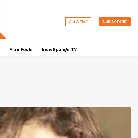
Got A Tip?
SUBSCRIBE
a
Film Fests
IndieSponge TV