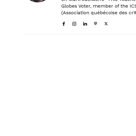
Globes Voter, member of the ICS
(Association québécoise des cri