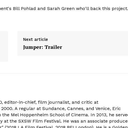
nt's Bill Pohlad and Sarah Green who'll back this project
Next article
Jumper: Trailer
 editor-in-chief, film journalist, and critic at
2000. A regular at Sundance, Cannes, and Venice, Eric
om the Mel Hoppenheim School of Cinema. In 2013, he serv
ry at the SXSW Film Festival. He was an associate produce
" (2018 LA Film Festival, 2018 BFI London). He is a Golden