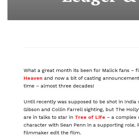
What a great month its been for Malick fans – fi
Heaven
and now a bit of casting announcements 
time – almost three decades!
Until recently was supposed to be shot in India
Gibson and Collin Farrell sighting, but The Hol
are in talks to star in
Tree of Life
–
a complex 
character with Sean Penn in a supporting role. 
filmmaker edit the film.