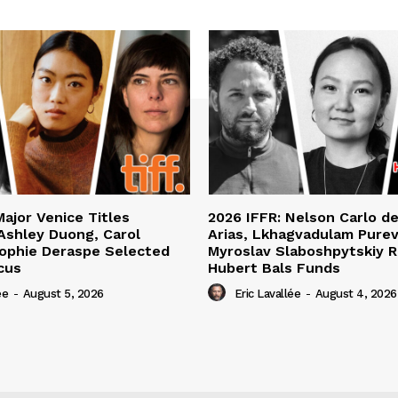
Major Venice Titles
2026 IFFR: Nelson Carlo d
Ashley Duong, Carol
Arias, Lkhagvadulam Purev
ophie Deraspe Selected
Myroslav Slaboshpytskiy R
cus
Hubert Bals Funds
ée
-
August 5, 2026
Eric Lavallée
-
August 4, 2026