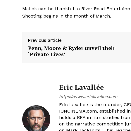
Malick can be thankful to River Road Entertainme
Shooting begins in the month of March.
Previous article
Penn, Moore & Ryder unveil their
‘Private Lives’
Eric Lavallée
https://www.ericlavallee.com
Eric Lavallée is the founder, CEO,
IONCINEMA.com, established in 
holds a BFA in film studies fr
on the narrative competition ju
on Mark Jackson’s "This Teacher