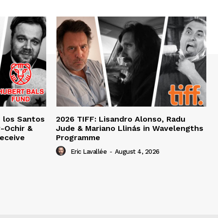
e los Santos
2026 TIFF: Lisandro Alonso, Radu
-Ochir &
Jude & Mariano Llinás in Wavelengths
eceive
Programme
Eric Lavallée
-
August 4, 2026