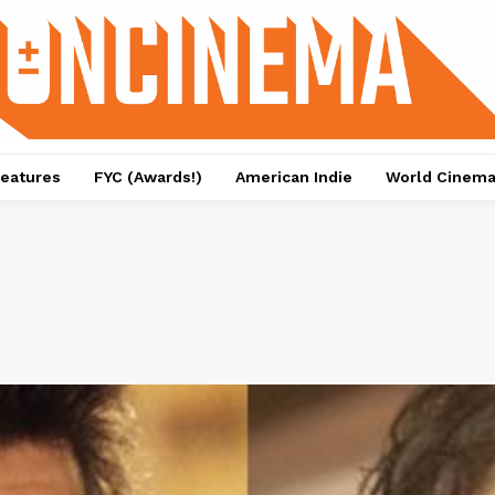
eatures
FYC (Awards!)
American Indie
World Cinem