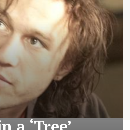
n a ‘Tree’