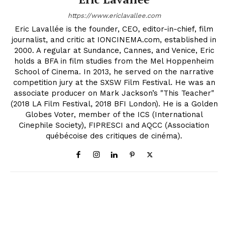
https://www.ericlavallee.com
Eric Lavallée is the founder, CEO, editor-in-chief, film
journalist, and critic at IONCINEMA.com, established in
2000. A regular at Sundance, Cannes, and Venice, Eric
holds a BFA in film studies from the Mel Hoppenheim
School of Cinema. In 2013, he served on the narrative
competition jury at the SXSW Film Festival. He was an
associate producer on Mark Jackson’s "This Teacher"
(2018 LA Film Festival, 2018 BFI London). He is a Golden
Globes Voter, member of the ICS (International
Cinephile Society), FIPRESCI and AQCC (Association
québécoise des critiques de cinéma).