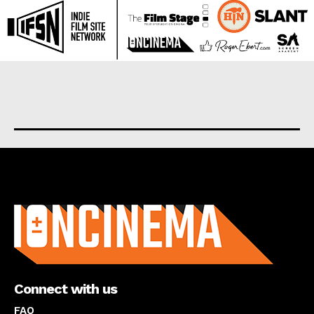
About us
Connect with us
FAQ