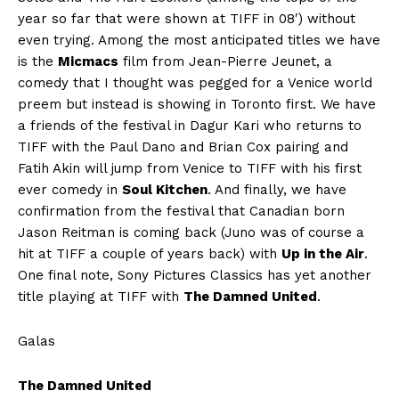
year so far that were shown at TIFF in 08′) without
even trying. Among the most anticipated titles we have
is the
Micmacs
film from Jean-Pierre Jeunet, a
comedy that I thought was pegged for a Venice world
preem but instead is showing in Toronto first. We have
a friends of the festival in Dagur Kari who returns to
TIFF with the Paul Dano and Brian Cox pairing and
Fatih Akin will jump from Venice to TIFF with his first
ever comedy in
Soul Kitchen
. And finally, we have
confirmation from the festival that Canadian born
Jason Reitman is coming back (Juno was of course a
hit at TIFF a couple of years back) with
Up in the Air
.
One final note, Sony Pictures Classics has yet another
title playing at TIFF with
The Damned United
.
Galas
The Damned United