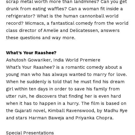
scrap metal worth more than landmines? Can you get
drunk from eating waffles? Can a woman fit inside a
refrigerator? What is the human cannonball world
record? Micmacs, a fantastical comedy from the world
class director of Amelie and Delicatessen, answers
these questions and way more.
What’s Your Raashee?
Ashutosh Gowariker, India World Premiere
What’s Your Raashee? is a romantic comedy about a
young man who has always wanted to marry for love.
When he suddenly is told that he must find his dream
girl within ten days in order to save his family from
utter ruin, he discovers that finding her is even hard
when it has to happen in a hurry. The film is based on
the Gujarati novel, Kimball Ravenswood, by Madhu Rye
and stars Harman Baweja and Priyanka Chopra.
Special Presentations