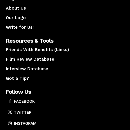
About Us
Our Logo
Write for Us!
Resources & Tools
Friends With Benefits (Links)
Film Review Database
Interview Database
Got a Tip?
Follow Us
FACEBOOK
TWITTER
INSTAGRAM