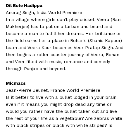
Dil Bole Hadippa
Anurag Singh, India World Premiere
In a village where girls don’t play cricket, Veera (Rani
Mukherjee) has to put on a turban and beard and
become a man to fulfill her dreams. Her brilliance on
the field earns her a place in Rohan’s (Shahid Kapoor)
team and Veera Kaur becomes Veer Pratap Singh. And
then begins a roller-coaster journey of Veera, Rohan
and Veer filled with music, romance and comedy
through Punjab and beyond.
Micmacs
Jean-Pierre Jeunet, France World Premiere
Is it better to live with a bullet lodged in your brain,
even if it means you might drop dead any time or
would you rather have the bullet taken out and live
the rest of your life as a vegetable? Are zebras white
with black stripes or black with white stripes? Is