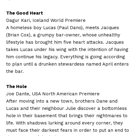
The Good Heart
Dagur Kari, Iceland World Premiere
A homeless boy Lucas (Paul Dano), meets Jacques
(Brian Cox), a grumpy bar-owner, whose unhealthy
lifestyle has brought him five heart attacks. Jacques
takes Lucas under his wing with the intention of having
him continue his legacy. Everything is going according
to plan until a drunken stewardess named April enters
the bar.
The Hole
Joe Dante, USA North American Premiere
After moving into a new town, brothers Dane and
Lucas and their neighbour Julie discover a bottomless
hole in their basement that brings their nightmares to
life. With shadows lurking around every corner, they
must face their darkest fears in order to put an end to