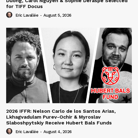
Duong, Carol Nguyen & Sophie Deraspe Selected
for TIFF Docus
Eric Lavallée
-
August 5, 2026
2026 IFFR: Nelson Carlo de los Santos Arias,
Lkhagvadulam Purev-Ochir & Myroslav
Slaboshpytskiy Receive Hubert Bals Funds
Eric Lavallée
-
August 4, 2026