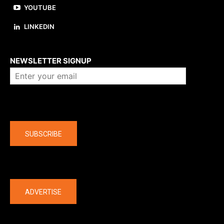
YOUTUBE
LINKEDIN
About us
NEWSLETTER SIGNUP
Company
SUBSCRIBE
The latest
ADVERTISE