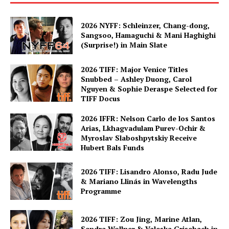
2026 NYFF: Schleinzer, Chang-dong,
Sangsoo, Hamaguchi & Mani Haghighi
(Surprise!) in Main Slate
2026 TIFF: Major Venice Titles
Snubbed – Ashley Duong, Carol
Nguyen & Sophie Deraspe Selected for
TIFF Docus
2026 IFFR: Nelson Carlo de los Santos
Arias, Lkhagvadulam Purev-Ochir &
Myroslav Slaboshpytskiy Receive
Hubert Bals Funds
2026 TIFF: Lisandro Alonso, Radu Jude
& Mariano Llinás in Wavelengths
Programme
2026 TIFF: Zou Jing, Marine Atlan,
Sandra Wollner & Valeska Grisebach in