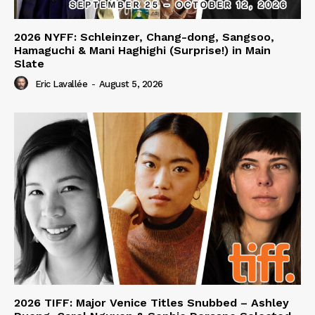
2026 NYFF: Schleinzer, Chang-dong, Sangsoo,
Hamaguchi & Mani Haghighi (Surprise!) in Main
Slate
Eric Lavallée
-
August 5, 2026
2026 TIFF: Major Venice Titles Snubbed – Ashley