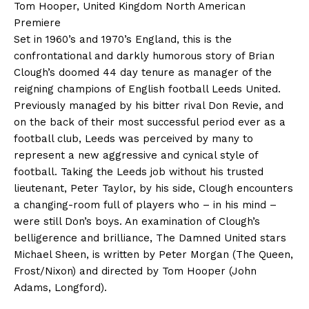
Tom Hooper, United Kingdom North American
Premiere
Set in 1960’s and 1970’s England, this is the
confrontational and darkly humorous story of Brian
Clough’s doomed 44 day tenure as manager of the
reigning champions of English football Leeds United.
Previously managed by his bitter rival Don Revie, and
on the back of their most successful period ever as a
football club, Leeds was perceived by many to
represent a new aggressive and cynical style of
football. Taking the Leeds job without his trusted
lieutenant, Peter Taylor, by his side, Clough encounters
a changing-room full of players who – in his mind –
were still Don’s boys. An examination of Clough’s
belligerence and brilliance, The Damned United stars
Michael Sheen, is written by Peter Morgan (The Queen,
Frost/Nixon) and directed by Tom Hooper (John
Adams, Longford).