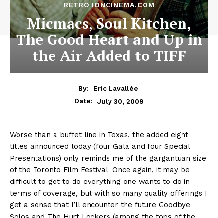
RETRO IONCINEMA.COM
Micmacs, Soul Kitchen,
The Good Heart and Up in
the Air Added to TIFF
By:
Eric Lavallée
July 30, 2009
Date:
Worse than a buffet line in Texas, the added eight
titles announced today (four Gala and four Special
Presentations) only reminds me of the gargantuan size
of the Toronto Film Festival. Once again, it may be
difficult to get to do everything one wants to do in
terms of coverage, but with so many quality offerings I
get a sense that I’ll encounter the future Goodbye
Solos and The Hurt Lockers (among the tops of the