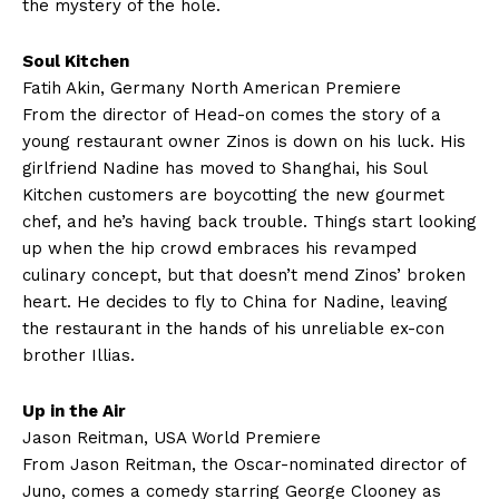
the mystery of the hole.
Soul Kitchen
Fatih Akin, Germany North American Premiere
From the director of Head-on comes the story of a
young restaurant owner Zinos is down on his luck. His
girlfriend Nadine has moved to Shanghai, his Soul
Kitchen customers are boycotting the new gourmet
chef, and he’s having back trouble. Things start looking
up when the hip crowd embraces his revamped
culinary concept, but that doesn’t mend Zinos’ broken
heart. He decides to fly to China for Nadine, leaving
the restaurant in the hands of his unreliable ex-con
brother Illias.
Up in the Air
Jason Reitman, USA World Premiere
From Jason Reitman, the Oscar-nominated director of
Juno, comes a comedy starring George Clooney as