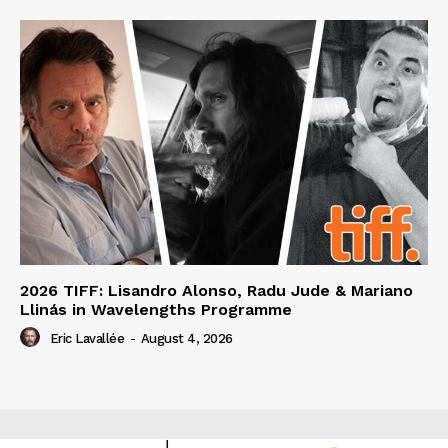
2026 TIFF: Lisandro Alonso, Radu Jude & Mariano
Llinás in Wavelengths Programme
Eric Lavallée
-
August 4, 2026