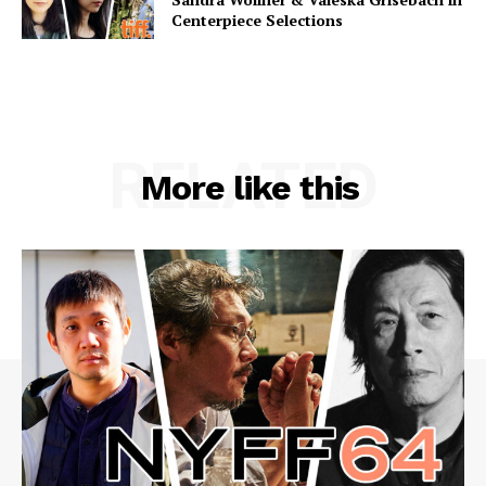
Centerpiece Selections
RELATED
More like this