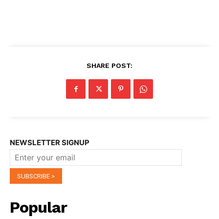
SHARE POST:
NEWSLETTER SIGNUP
Popular