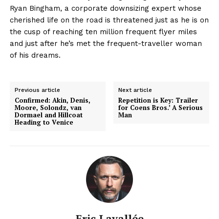
Ryan Bingham, a corporate downsizing expert whose
cherished life on the road is threatened just as he is on
the cusp of reaching ten million frequent flyer miles
and just after he’s met the frequent-traveller woman
of his dreams.
Previous article
Next article
Confirmed: Akin, Denis,
Repetition is Key: Trailer
Moore, Solondz, van
for Coens Bros.’ A Serious
Dormael and Hillcoat
Man
Heading to Venice
Eric Lavallée