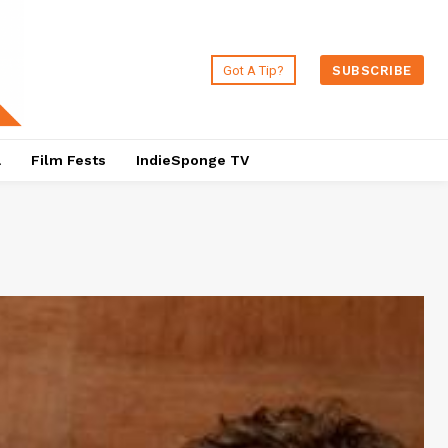
Got A Tip?
SUBSCRIBE
a
Film Fests
IndieSponge TV