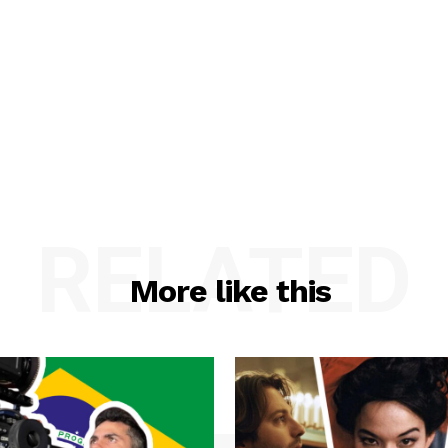
RELATED
More like this