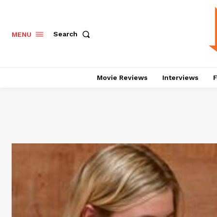
Search
MENU
Movie Reviews
Interviews
F