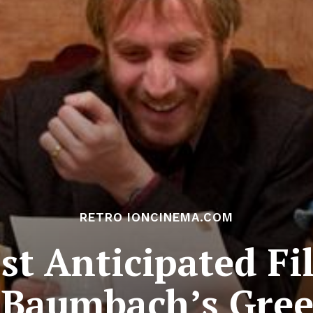
RETRO IONCINEMA.COM
t Anticipated Fi
Baumbach’s Gre