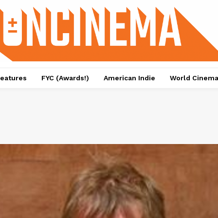
eatures
FYC (Awards!)
American Indie
World Cinem