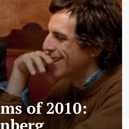
lms of 2010:
enberg