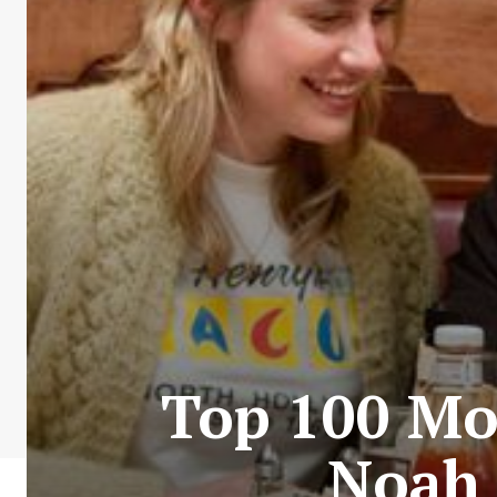
Top 100 Mos
Noah 