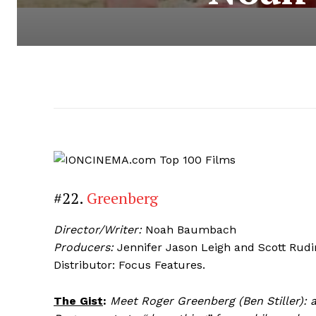
#22.
Greenberg
Director/Writer:
Noah Baumbach
Producers:
Jennifer Jason Leigh and Scott Rudi
Distributor: Focus Features.
The Gist
:
Meet Roger Greenberg (Ben Stiller): a 