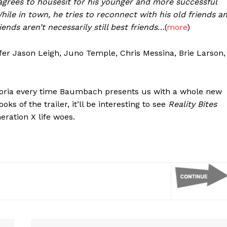
 agrees to housesit for his younger and more successful
While in town, he tries to reconnect with his old friends a
nds aren’t necessarily still best friends
…(
more
)
ifer Jason Leigh, Juno Temple, Chris Messina, Brie Larson,
horia every time Baumbach presents us with a whole new
ks of the trailer, it’ll be interesting to see
Reality Bites
eration X life woes.