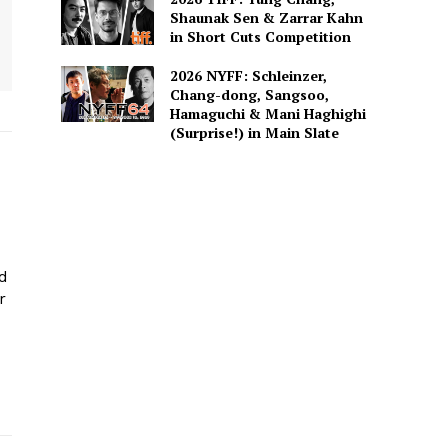
Shaunak Sen & Zarrar Kahn
in Short Cuts Competition
2026 NYFF: Schleinzer,
Chang-dong, Sangsoo,
Hamaguchi & Mani Haghighi
(Surprise!) in Main Slate
ed
r