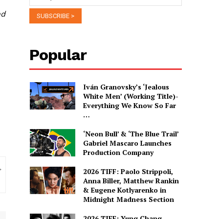
nd
Popular
Iván Granovsky’s ‘Jealous
White Men’ (Working Title)-
Everything We Know So Far
…
‘Neon Bull’ & ‘The Blue Trail’
Gabriel Mascaro Launches
Production Company
2026 TIFF: Paolo Strippoli,
Anna Biller, Matthew Rankin
& Eugene Kotlyarenko in
Midnight Madness Section
2026 TIFF: Yung Chang,