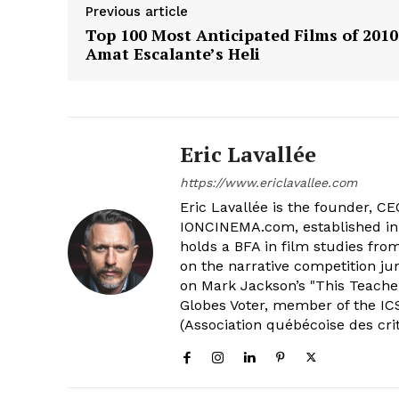
Previous article
Top 100 Most Anticipated Films of 2010
Amat Escalante’s Heli
Eric Lavallée
https://www.ericlavallee.com
Eric Lavallée is the founder, CEO,
IONCINEMA.com, established in 
holds a BFA in film studies fr
on the narrative competition ju
on Mark Jackson’s "This Teacher
Globes Voter, member of the ICS
(Association québécoise des cri