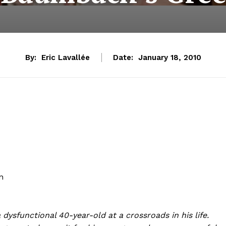
By:
Eric Lavallée
Date:
January 18, 2010
n
dysfunctional 40-year-old at a crossroads in his life.