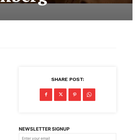
SHARE POST:
NEWSLETTER SIGNUP