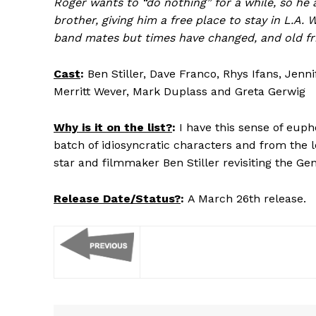
Roger wants to “do nothing” for a while, so he
brother, giving him a free place to stay in L.A. 
band mates but times have changed, and old frie
Cast
:
Ben Stiller, Dave Franco, Rhys Ifans, Jenn
Merritt Wever, Mark Duplass and Greta Gerwig
Why is it on the list?
:
I have this sense of eup
batch of idiosyncratic characters and from the loo
star and filmmaker Ben Stiller revisiting the Gen
Release Date/Status?
:
A March 26th release.