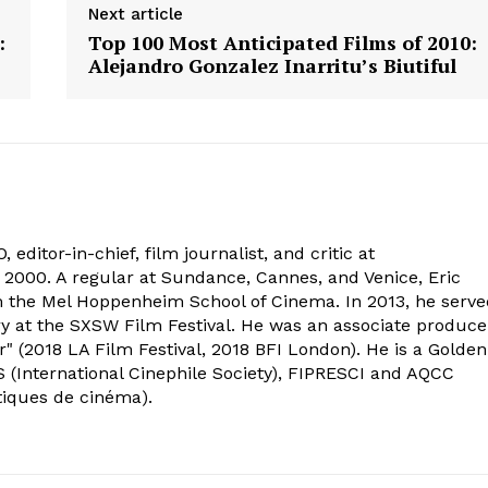
Next article
:
Top 100 Most Anticipated Films of 2010:
Alejandro Gonzalez Inarritu’s Biutiful
 editor-in-chief, film journalist, and critic at
2000. A regular at Sundance, Cannes, and Venice, Eric
om the Mel Hoppenheim School of Cinema. In 2013, he serv
ry at the SXSW Film Festival. He was an associate produce
" (2018 LA Film Festival, 2018 BFI London). He is a Golden
 (International Cinephile Society), FIPRESCI and AQCC
tiques de cinéma).