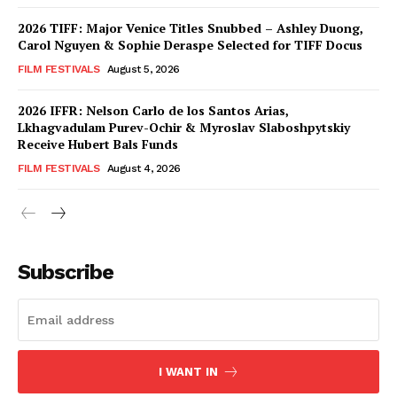
2026 TIFF: Major Venice Titles Snubbed – Ashley Duong,
Carol Nguyen & Sophie Deraspe Selected for TIFF Docus
FILM FESTIVALS
August 5, 2026
2026 IFFR: Nelson Carlo de los Santos Arias,
Lkhagvadulam Purev-Ochir & Myroslav Slaboshpytskiy
Receive Hubert Bals Funds
FILM FESTIVALS
August 4, 2026
Subscribe
I WANT IN