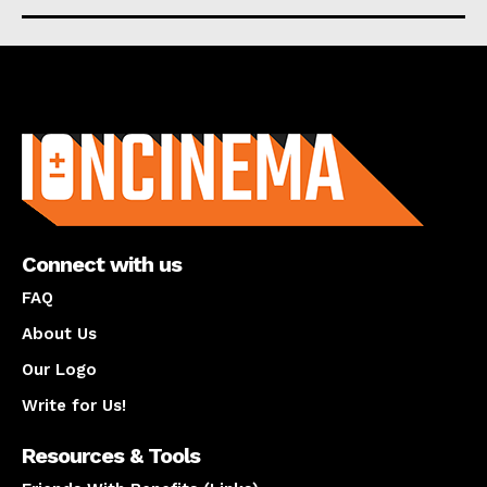
About us
Connect with us
FAQ
About Us
Our Logo
Write for Us!
Resources & Tools