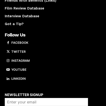
Friends With Benefits (Links)
Film Review Database
Interview Database
Got a Tip?
Follow Us
FACEBOOK
TWITTER
INSTAGRAM
YOUTUBE
LINKEDIN
About us
NEWSLETTER SIGNUP