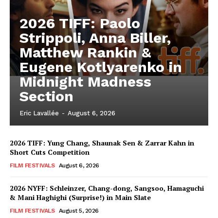
2026 TIFF: Paolo
Strippoli, Anna Biller,
Matthew Rankin &
Eugene Kotlyarenko in
Midnight Madness
Section
Eric Lavallée
-
August 6, 2026
2026 TIFF: Yung Chang, Shaunak Sen & Zarrar Kahn in
Short Cuts Competition
FILM FESTIVALS
August 6, 2026
2026 NYFF: Schleinzer, Chang-dong, Sangsoo, Hamaguchi
& Mani Haghighi (Surprise!) in Main Slate
FILM FESTIVALS
August 5, 2026