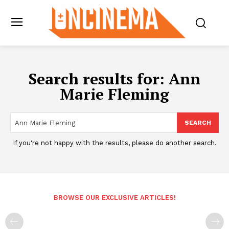
Search results for:
Ann
Marie Fleming
SEARCH
If you're not happy with the results, please do another search.
BROWSE OUR EXCLUSIVE ARTICLES!