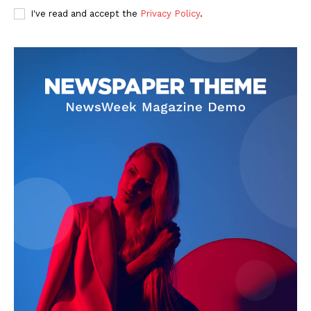
I've read and accept the
Privacy Policy
.