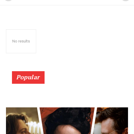
No results
Popular