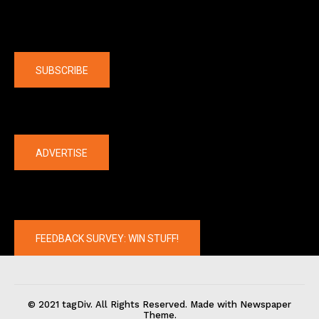
Company
SUBSCRIBE
The latest
ADVERTISE
FEEDBACK SURVEY: WIN STUFF!
© 2021 tagDiv. All Rights Reserved. Made with Newspaper
Theme.