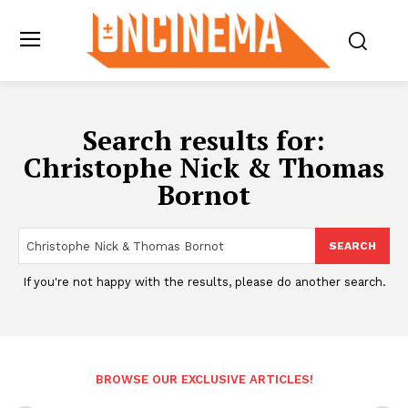
Search results for:
Christophe Nick & Thomas
Bornot
SEARCH
If you're not happy with the results, please do another search.
BROWSE OUR EXCLUSIVE ARTICLES!