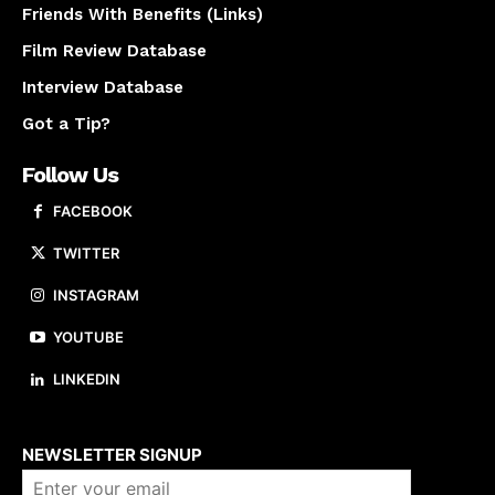
Friends With Benefits (Links)
Film Review Database
Interview Database
Got a Tip?
Follow Us
FACEBOOK
TWITTER
INSTAGRAM
YOUTUBE
LINKEDIN
About us
NEWSLETTER SIGNUP