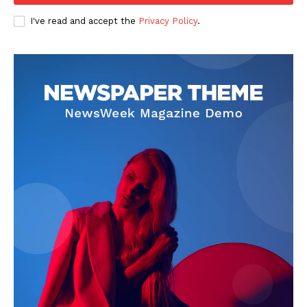
I've read and accept the
Privacy Policy
.