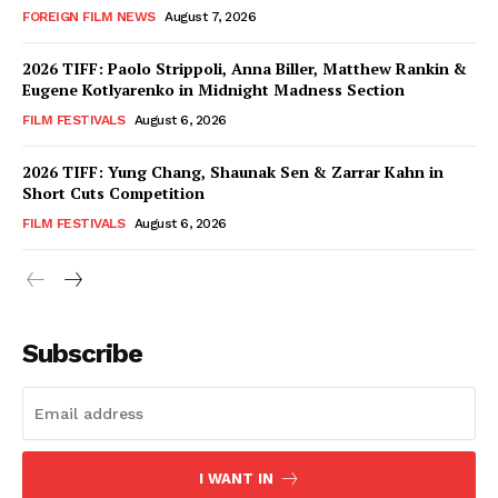
FOREIGN FILM NEWS
August 7, 2026
2026 TIFF: Paolo Strippoli, Anna Biller, Matthew Rankin &
Eugene Kotlyarenko in Midnight Madness Section
FILM FESTIVALS
August 6, 2026
2026 TIFF: Yung Chang, Shaunak Sen & Zarrar Kahn in
Short Cuts Competition
FILM FESTIVALS
August 6, 2026
Subscribe
I WANT IN