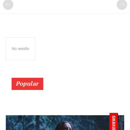
No results
Popular