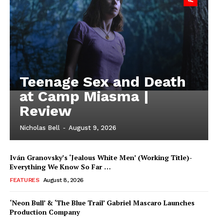
Teenage Sex and Death
at Camp Miasma |
Review
Nicholas Bell
-
August 9, 2026
Iván Granovsky’s ‘Jealous White Men’ (Working Title)-
Everything We Know So Far …
FEATURES
August 8, 2026
‘Neon Bull’ & ‘The Blue Trail’ Gabriel Mascaro Launches
Production Company