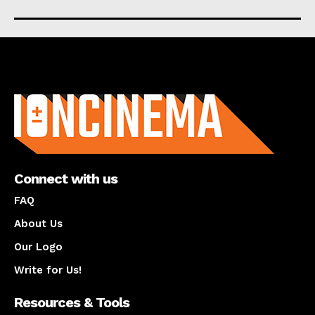
About us
Connect with us
FAQ
About Us
Our Logo
Write for Us!
Resources & Tools