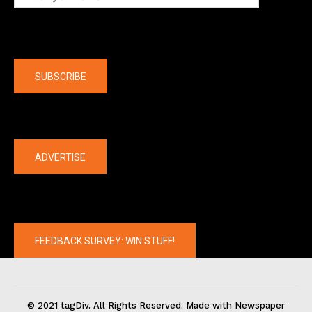
Company
SUBSCRIBE
The latest
ADVERTISE
FEEDBACK SURVEY: WIN STUFF!
© 2021 tagDiv. All Rights Reserved. Made with Newspaper