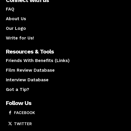
Connect with us
FAQ
About Us
Our Logo
Write for Us!
Resources & Tools
Friends With Benefits (Links)
Film Review Database
Interview Database
Got a Tip?
Follow Us
FACEBOOK
TWITTER