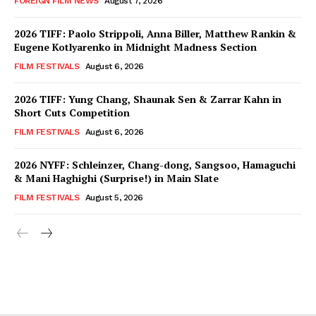
FOREIGN FILM NEWS
August 7, 2026
2026 TIFF: Paolo Strippoli, Anna Biller, Matthew Rankin &
Eugene Kotlyarenko in Midnight Madness Section
FILM FESTIVALS
August 6, 2026
2026 TIFF: Yung Chang, Shaunak Sen & Zarrar Kahn in
Short Cuts Competition
FILM FESTIVALS
August 6, 2026
2026 NYFF: Schleinzer, Chang-dong, Sangsoo, Hamaguchi
& Mani Haghighi (Surprise!) in Main Slate
FILM FESTIVALS
August 5, 2026