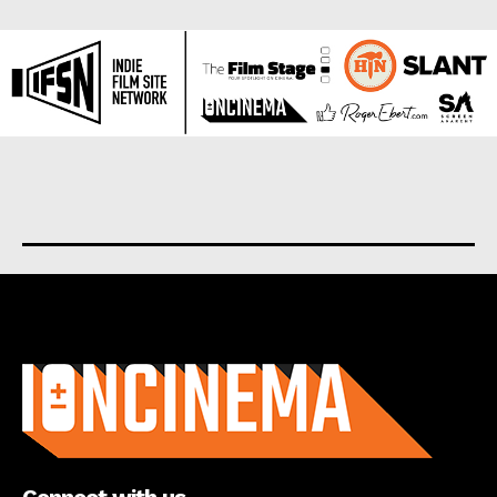
About us