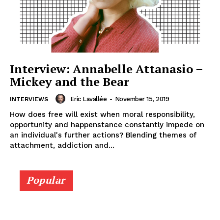
Interview: Annabelle Attanasio –
Mickey and the Bear
Eric Lavallée
-
November 15, 2019
INTERVIEWS
How does free will exist when moral responsibility,
opportunity and happenstance constantly impede on
an individual's further actions? Blending themes of
attachment, addiction and...
Popular