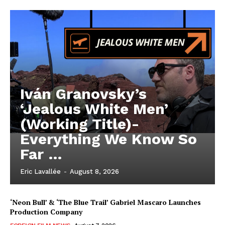
Iván Granovsky’s
‘Jealous White Men’
(Working Title)-
Everything We Know So
Far …
Eric Lavallée
-
August 8, 2026
‘Neon Bull’ & ‘The Blue Trail’ Gabriel Mascaro Launches
Production Company