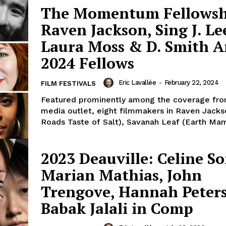
The Momentum Fellowsh
Raven Jackson, Sing J. Le
Laura Moss & D. Smith 
2024 Fellows
Eric Lavallée
-
February 22, 2024
FILM FESTIVALS
Featured prominently among the coverage fro
media outlet, eight filmmakers in Raven Jackso
Roads Taste of Salt), Savanah Leaf (Earth Mama
2023 Deauville: Celine So
Marian Mathias, John
Trengove, Hannah Peter
Babak Jalali in Comp