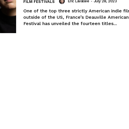
Eric Lavallée
-
July 28, 2023
FILM FESTIVALS
One of the top three strictly American indie fil
outside of the US, France’s Deauville American
Festival has unveiled the fourteen titles...