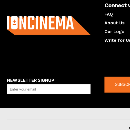
Connect 
About us
FAQ
About Us
Our Logo
Write for U
About us
Compan
NEWSLETTER SIGNUP
SUBSCR