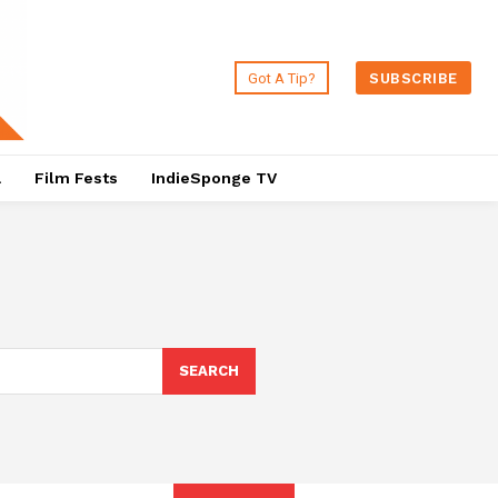
Got A Tip?
SUBSCRIBE
a
Film Fests
IndieSponge TV
SEARCH