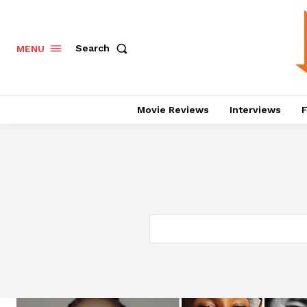
Search
MENU
Movie Reviews
Interviews
F