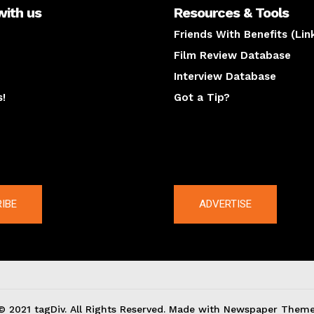
with us
Resources & Tools
Friends With Benefits (Lin
Film Review Database
Interview Database
s!
Got a Tip?
y
The latest
IBE
ADVERTISE
© 2021 tagDiv. All Rights Reserved. Made with Newspaper Theme