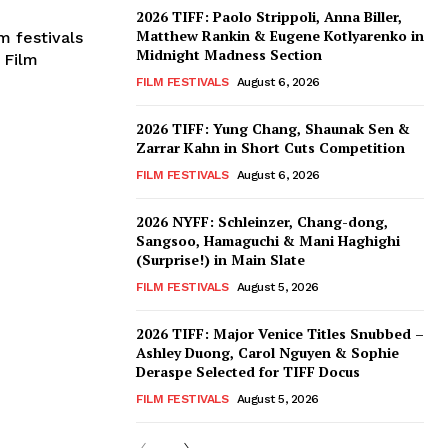
2026 TIFF: Paolo Strippoli, Anna Biller,
Matthew Rankin & Eugene Kotlyarenko in
m festivals
Midnight Madness Section
 Film
FILM FESTIVALS
August 6, 2026
2026 TIFF: Yung Chang, Shaunak Sen &
Zarrar Kahn in Short Cuts Competition
FILM FESTIVALS
August 6, 2026
2026 NYFF: Schleinzer, Chang-dong,
Sangsoo, Hamaguchi & Mani Haghighi
(Surprise!) in Main Slate
FILM FESTIVALS
August 5, 2026
2026 TIFF: Major Venice Titles Snubbed –
Ashley Duong, Carol Nguyen & Sophie
Deraspe Selected for TIFF Docus
FILM FESTIVALS
August 5, 2026