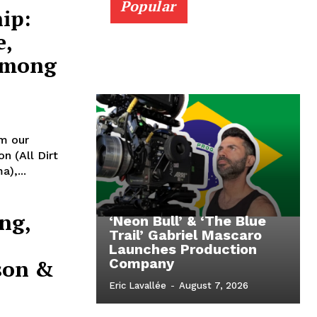
Popular
ip:
e,
Among
m our
n (All Dirt
),...
ng,
‘Neon Bull’ & ‘The Blue
Trail’ Gabriel Mascaro
Launches Production
son &
Company
Eric Lavallée
-
August 7, 2026