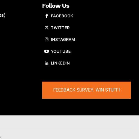
Follow Us
ks)
FACEBOOK
TWITTER
INSTAGRAM
YOUTUBE
LINKEDIN
FEEDBACK SURVEY: WIN STUFF!
.