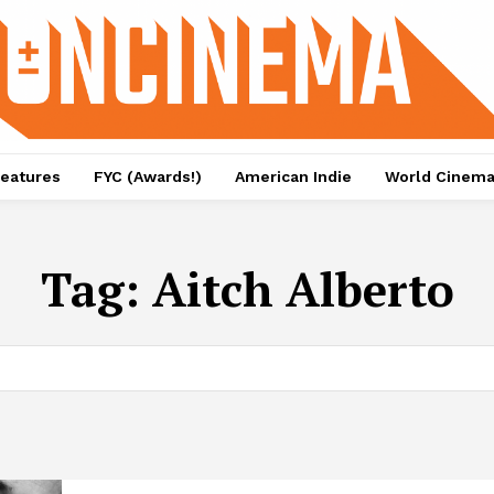
eatures
FYC (Awards!)
American Indie
World Cinem
Tag:
Aitch Alberto