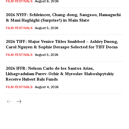
FILM FESTIVALS
August 6, 2026
2026 NYFF: Schleinzer, Chang-dong, Sangsoo, Hamaguchi
& Mani Haghighi (Surprise!) in Main Slate
FILM FESTIVALS
August 5, 2026
2026 TIFF: Major Venice Titles Snubbed – Ashley Duong,
Carol Nguyen & Sophie Deraspe Selected for TIFF Docus
FILM FESTIVALS
August 5, 2026
2026 IFFR: Nelson Carlo de los Santos Arias,
Lkhagvadulam Purev-Ochir & Myroslav Slaboshpytskiy
Receive Hubert Bals Funds
FILM FESTIVALS
August 4, 2026