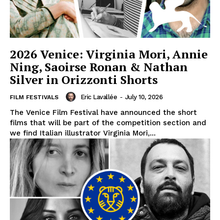
2026 Venice: Virginia Mori, Annie
Ning, Saoirse Ronan & Nathan
Silver in Orizzonti Shorts
Eric Lavallée
-
July 10, 2026
FILM FESTIVALS
The Venice Film Festival have announced the short
films that will be part of the competition section and
we find Italian illustrator Virginia Mori,...