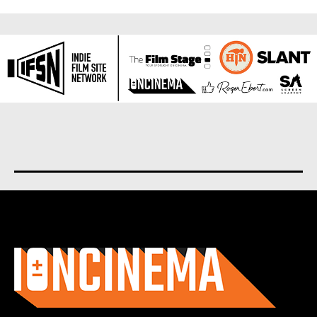
About us