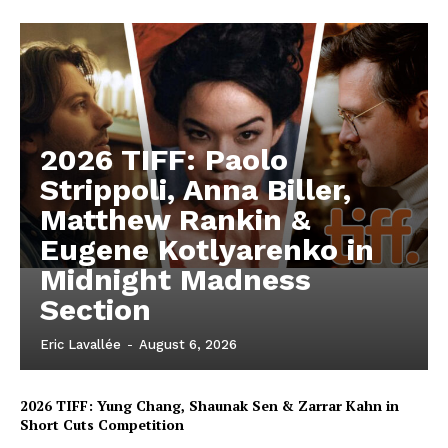
2026 TIFF: Paolo
Strippoli, Anna Biller,
Matthew Rankin &
Eugene Kotlyarenko in
Midnight Madness
Section
Eric Lavallée
-
August 6, 2026
2026 TIFF: Yung Chang, Shaunak Sen & Zarrar Kahn in
Short Cuts Competition