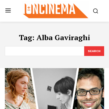
Tag:
Alba Gaviraghi
SEARCH