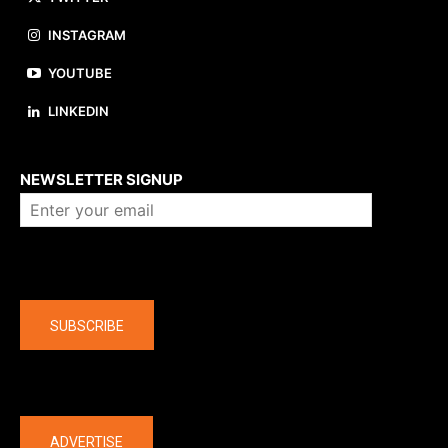
INSTAGRAM
YOUTUBE
LINKEDIN
About us
NEWSLETTER SIGNUP
Company
SUBSCRIBE
The latest
ADVERTISE