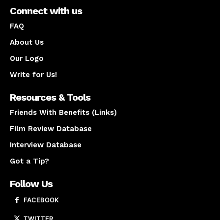
Connect with us
FAQ
About Us
Our Logo
Write for Us!
Resources & Tools
Friends With Benefits (Links)
Film Review Database
Interview Database
Got a Tip?
Follow Us
FACEBOOK
TWITTER