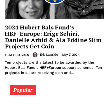
2024 Hubert Bals Fund’s
HBF+Europe: Erige Sehiri,
Danielle Arbid & Ala Eddine Slim
Projects Get Coin
Eric Lavallée
-
May 7, 2024
FILM FESTIVALS
Ten projects are the latest to be awarded by the
Hubert Bals Fund's HBF+Europe support schemes. Ten
projects in all are receiving coin and...
Popular