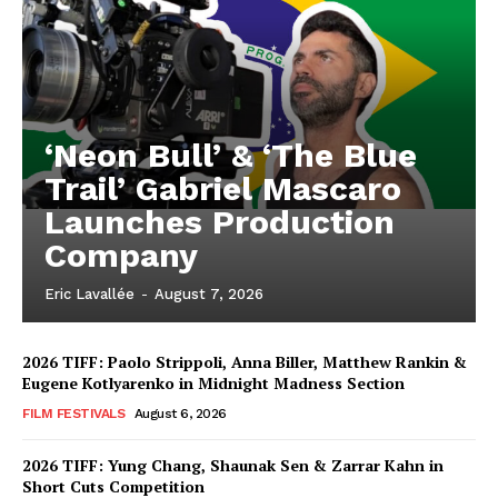
‘Neon Bull’ & ‘The Blue
Trail’ Gabriel Mascaro
Launches Production
Company
Eric Lavallée
-
August 7, 2026
2026 TIFF: Paolo Strippoli, Anna Biller, Matthew Rankin &
Eugene Kotlyarenko in Midnight Madness Section
FILM FESTIVALS
August 6, 2026
2026 TIFF: Yung Chang, Shaunak Sen & Zarrar Kahn in
Short Cuts Competition