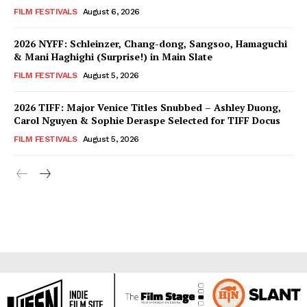
FILM FESTIVALS
August 6, 2026
2026 NYFF: Schleinzer, Chang-dong, Sangsoo, Hamaguchi
& Mani Haghighi (Surprise!) in Main Slate
FILM FESTIVALS
August 5, 2026
2026 TIFF: Major Venice Titles Snubbed – Ashley Duong,
Carol Nguyen & Sophie Deraspe Selected for TIFF Docus
FILM FESTIVALS
August 5, 2026