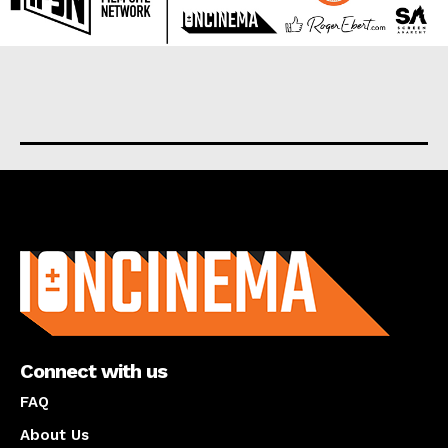
About us
Connect with us
FAQ
About Us