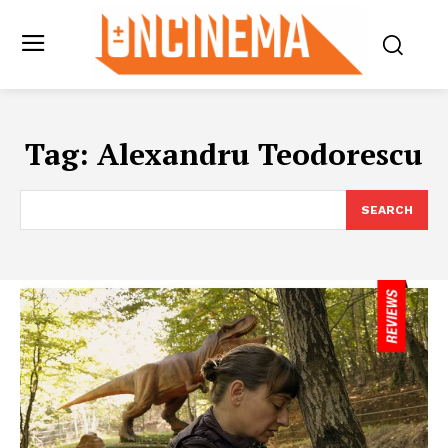
Tag:
Alexandru Teodorescu
SEARCH