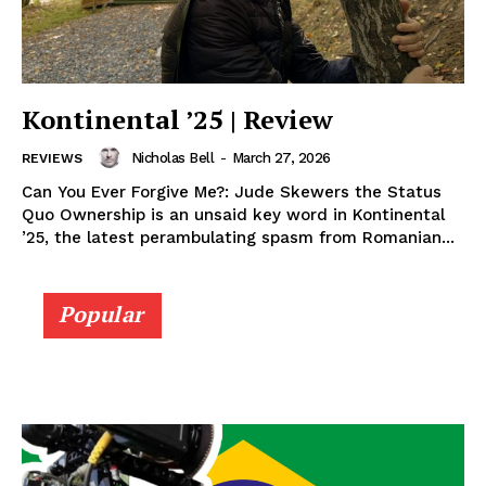
Kontinental ’25 | Review
Nicholas Bell
-
March 27, 2026
REVIEWS
Can You Ever Forgive Me?: Jude Skewers the Status
Quo Ownership is an unsaid key word in Kontinental
’25, the latest perambulating spasm from Romanian...
Popular