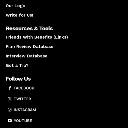
Our Logo
Write for Us!
Resources & Tools
Friends With Benefits (Links)
Film Review Database
Interview Database
Got a Tip?
Follow Us
FACEBOOK
TWITTER
INSTAGRAM
YOUTUBE