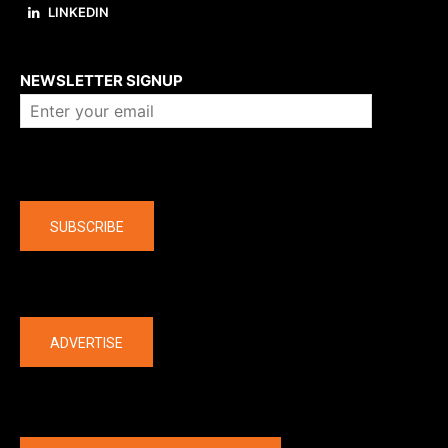
LINKEDIN
About us
NEWSLETTER SIGNUP
Company
SUBSCRIBE
The latest
ADVERTISE