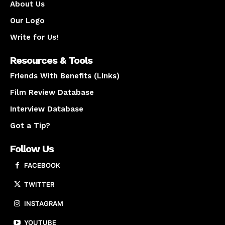
About Us
Our Logo
Write for Us!
Resources & Tools
Friends With Benefits (Links)
Film Review Database
Interview Database
Got a Tip?
Follow Us
FACEBOOK
TWITTER
INSTAGRAM
YOUTUBE