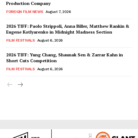
Production Company
FOREIGN FILM NEWS
August 7, 2026
2026 TIFF: Paolo Strippoli, Anna Biller, Matthew Rankin &
Eugene Kotlyarenko in Midnight Madness Section
FILM FESTIVALS
August 6, 2026
2026 TIFF: Yung Chang, Shaunak Sen & Zarrar Kahn in
Short Cuts Competition
FILM FESTIVALS
August 6, 2026