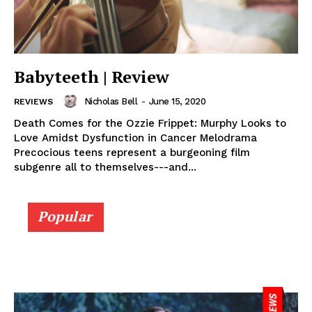
Babyteeth | Review
Nicholas Bell
-
June 15, 2020
REVIEWS
Death Comes for the Ozzie Frippet: Murphy Looks to
Love Amidst Dysfunction in Cancer Melodrama
Precocious teens represent a burgeoning film
subgenre all to themselves---and...
Popular