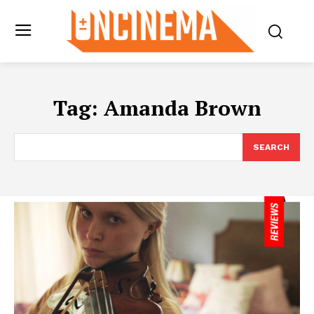
Tag:
Amanda Brown
SEARCH