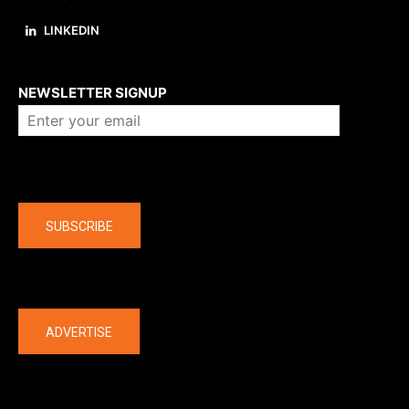
LINKEDIN
About us
NEWSLETTER SIGNUP
Company
SUBSCRIBE
The latest
ADVERTISE