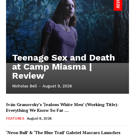
Teenage Sex and Death
at Camp Miasma |
Review
Nicholas Bell
-
August 9, 2026
Iván Granovsky’s ‘Jealous White Men’ (Working Title)-
Everything We Know So Far …
FEATURES
August 8, 2026
‘Neon Bull’ & ‘The Blue Trail’ Gabriel Mascaro Launches