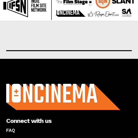
About us
Connect with us
FAQ