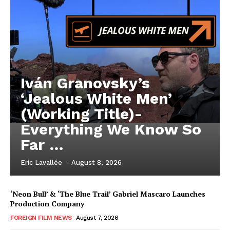
Iván Granovsky’s
‘Jealous White Men’
(Working Title)-
Everything We Know So
Far …
Eric Lavallée
-
August 8, 2026
‘Neon Bull’ & ‘The Blue Trail’ Gabriel Mascaro Launches
Production Company
FOREIGN FILM NEWS
August 7, 2026