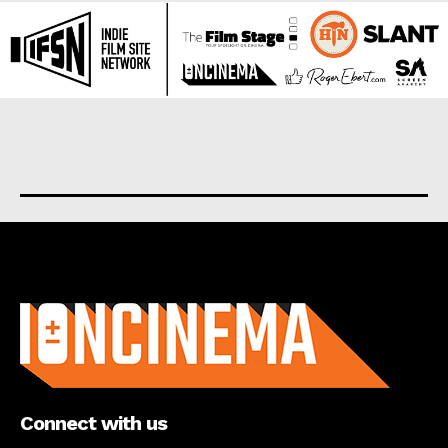
About us
Connect with us