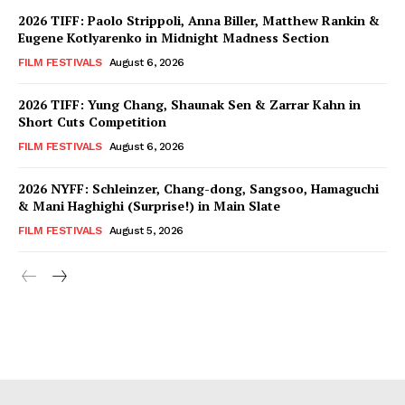
2026 TIFF: Paolo Strippoli, Anna Biller, Matthew Rankin &
Eugene Kotlyarenko in Midnight Madness Section
FILM FESTIVALS
August 6, 2026
2026 TIFF: Yung Chang, Shaunak Sen & Zarrar Kahn in
Short Cuts Competition
FILM FESTIVALS
August 6, 2026
2026 NYFF: Schleinzer, Chang-dong, Sangsoo, Hamaguchi
& Mani Haghighi (Surprise!) in Main Slate
FILM FESTIVALS
August 5, 2026