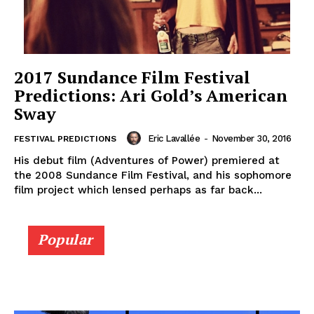
2017 Sundance Film Festival
Predictions: Ari Gold’s American
Sway
Eric Lavallée
-
November 30, 2016
FESTIVAL PREDICTIONS
His debut film (Adventures of Power) premiered at
the 2008 Sundance Film Festival, and his sophomore
film project which lensed perhaps as far back...
Popular