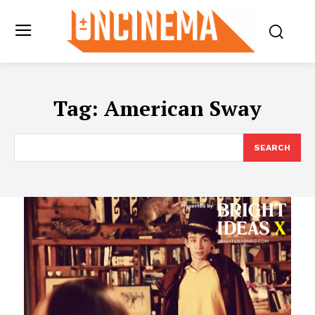
Tag:
American Sway
SEARCH