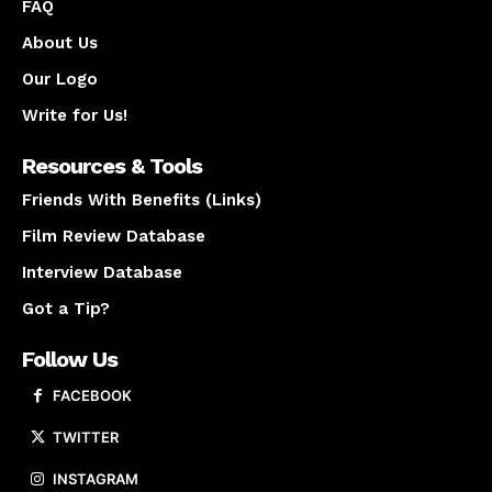
FAQ
About Us
Our Logo
Write for Us!
Resources & Tools
Friends With Benefits (Links)
Film Review Database
Interview Database
Got a Tip?
Follow Us
FACEBOOK
TWITTER
INSTAGRAM