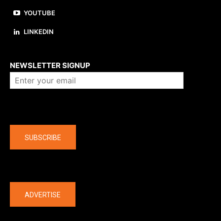
YOUTUBE
LINKEDIN
About us
NEWSLETTER SIGNUP
Company
SUBSCRIBE
The latest
ADVERTISE