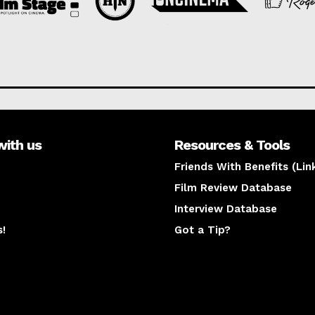
with us
Resources & Tools
Friends With Benefits (Lin
Film Review Database
Interview Database
s!
Got a Tip?
y
The latest