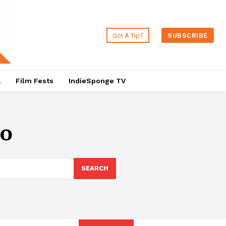
Got A Tip?
SUBSCRIBE
a
Film Fests
IndieSponge TV
lo
SEARCH