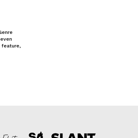
 Genre
 feature,