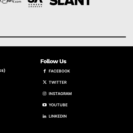
Follow Us
ks)
FACEBOOK
TWITTER
INSTAGRAM
YOUTUBE
LINKEDIN