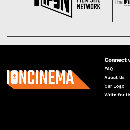
Connect 
About us
FAQ
About Us
Our Logo
Write for U
About us
Compan