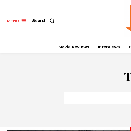
Search
MENU
Movie Reviews
Interviews
F