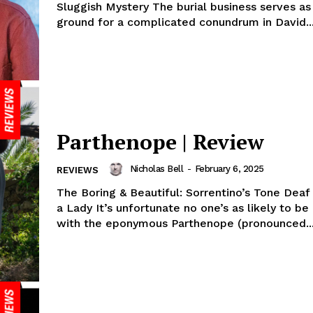
Sluggish Mystery The burial business serves as
ground for a complicated conundrum in David..
Parthenope | Review
Nicholas Bell
-
February 6, 2025
REVIEWS
The Boring & Beautiful: Sorrentino’s Tone Deaf 
a Lady It’s unfortunate no one’s as likely to be
with the eponymous Parthenope (pronounced..