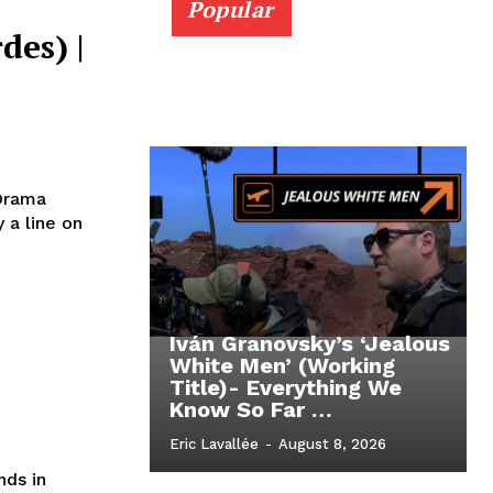
Popular
des) |
 Drama
 a line on
Iván Granovsky’s ‘Jealous
White Men’ (Working
Title)- Everything We
Know So Far …
Eric Lavallée
-
August 8, 2026
nds in