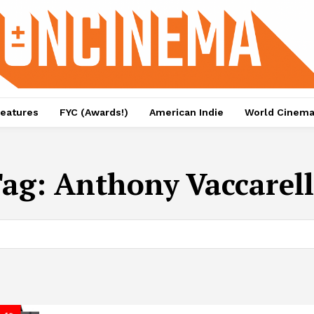
eatures
FYC (Awards!)
American Indie
World Cinem
Tag:
Anthony Vaccarel