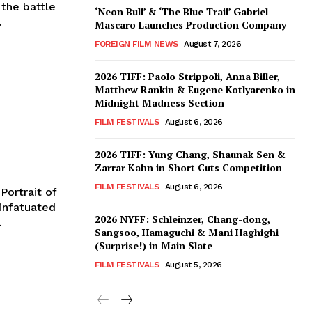
 the battle
‘Neon Bull’ & ‘The Blue Trail’ Gabriel
.
Mascaro Launches Production Company
FOREIGN FILM NEWS
August 7, 2026
2026 TIFF: Paolo Strippoli, Anna Biller,
Matthew Rankin & Eugene Kotlyarenko in
Midnight Madness Section
FILM FESTIVALS
August 6, 2026
2026 TIFF: Yung Chang, Shaunak Sen &
Zarrar Kahn in Short Cuts Competition
FILM FESTIVALS
August 6, 2026
Portrait of
 infatuated
2026 NYFF: Schleinzer, Chang-dong,
.
Sangsoo, Hamaguchi & Mani Haghighi
(Surprise!) in Main Slate
FILM FESTIVALS
August 5, 2026