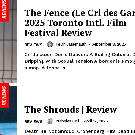
The Fence (Le Cri des Gar
2025 Toronto Intl. Film
Festival Review
Kevin Jagernauth
-
September 8, 2025
REVIEWS
Cri du cœur: Denis Delivers A Boiling Colonial
Dripping With Sexual Tension A border is simply
a map. A fence is...
The Shrouds | Review
Nicholas Bell
-
April 17, 2025
REVIEWS
Death Be Not Shroud: Cronenberg Hits Dead E