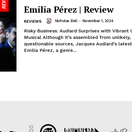
Emilia Pérez | Review
Nicholas Bell
-
November 1, 2024
REVIEWS
Risky Business: Audiard Surprises with Vibrant
Musical Although it’s assembled from unlikely, even
questionable sources, Jacques Audiard’s latest
Emilia Pérez, a genre...