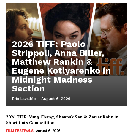
2026 TIFF: Paolo
Strippoli, Anna Biller,
Matthew Rankin &
Eugene Kotlyarenko in
Midnight Madness
Section
Eric Lavallée
-
August 6, 2026
2026 TIFF: Yung Chang, Shaunak Sen & Zarrar Kahn in
Short Cuts Competition
FILM FESTIVALS
August 6, 2026