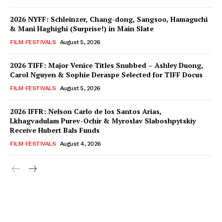
2026 NYFF: Schleinzer, Chang-dong, Sangsoo, Hamaguchi
& Mani Haghighi (Surprise!) in Main Slate
FILM FESTIVALS
August 5, 2026
2026 TIFF: Major Venice Titles Snubbed – Ashley Duong,
Carol Nguyen & Sophie Deraspe Selected for TIFF Docus
FILM FESTIVALS
August 5, 2026
2026 IFFR: Nelson Carlo de los Santos Arias,
Lkhagvadulam Purev-Ochir & Myroslav Slaboshpytskiy
Receive Hubert Bals Funds
FILM FESTIVALS
August 4, 2026