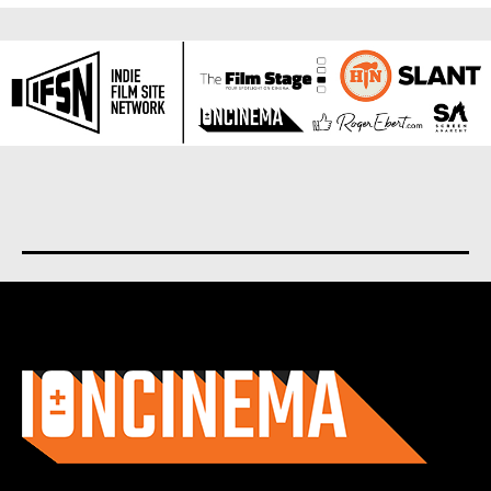
About us