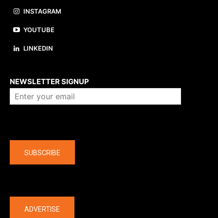
INSTAGRAM
YOUTUBE
LINKEDIN
About us
NEWSLETTER SIGNUP
Company
SUBSCRIBE
The latest
ADVERTISE