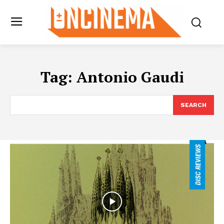
Tag:
Antonio Gaudi
SEARCH