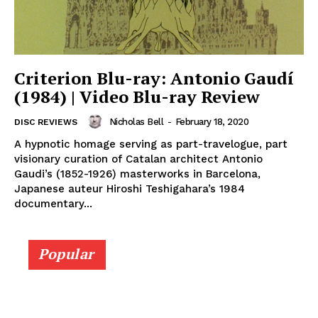
Criterion Blu-ray: Antonio Gaudí
(1984) | Video Blu-ray Review
Nicholas Bell
-
February 18, 2020
DISC REVIEWS
A hypnotic homage serving as part-travelogue, part
visionary curation of Catalan architect Antonio
Gaudi’s (1852-1926) masterworks in Barcelona,
Japanese auteur Hiroshi Teshigahara’s 1984
documentary...
Popular