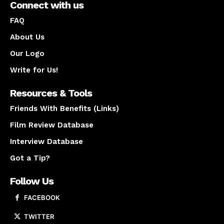
Connect with us
FAQ
About Us
Our Logo
Write for Us!
Resources & Tools
Friends With Benefits (Links)
Film Review Database
Interview Database
Got a Tip?
Follow Us
FACEBOOK
TWITTER