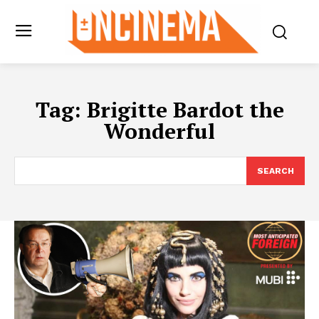
Tag:
Brigitte Bardot the
Wonderful
SEARCH