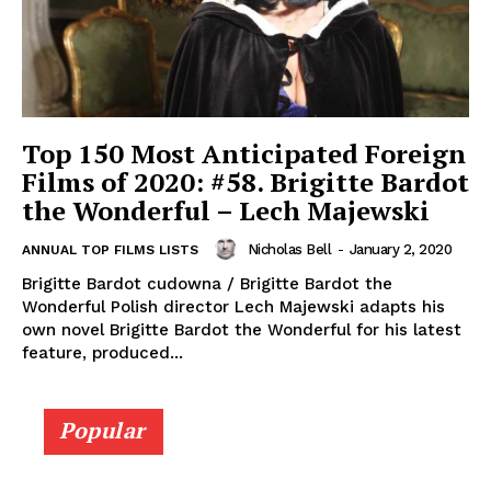
Top 150 Most Anticipated Foreign
Films of 2020: #58. Brigitte Bardot
the Wonderful – Lech Majewski
Nicholas Bell
-
January 2, 2020
ANNUAL TOP FILMS LISTS
Brigitte Bardot cudowna / Brigitte Bardot the
Wonderful Polish director Lech Majewski adapts his
own novel Brigitte Bardot the Wonderful for his latest
feature, produced...
Popular