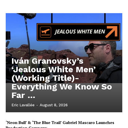
Iván Granovsky’s
‘Jealous White Men’
(Working Title)-
Everything We Know So
Far …
Eric Lavallée
-
August 8, 2026
‘Neon Bull’ & ‘The Blue Trail’ Gabriel Mascaro Launches
Production Company