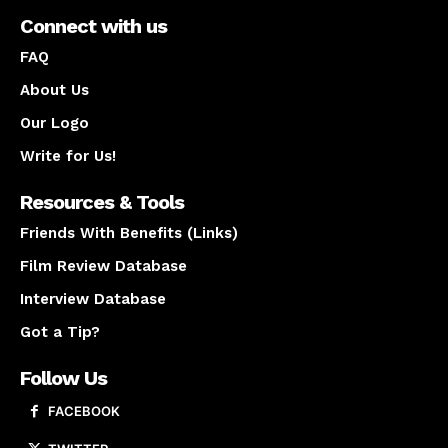
Connect with us
FAQ
About Us
Our Logo
Write for Us!
Resources & Tools
Friends With Benefits (Links)
Film Review Database
Interview Database
Got a Tip?
Follow Us
FACEBOOK