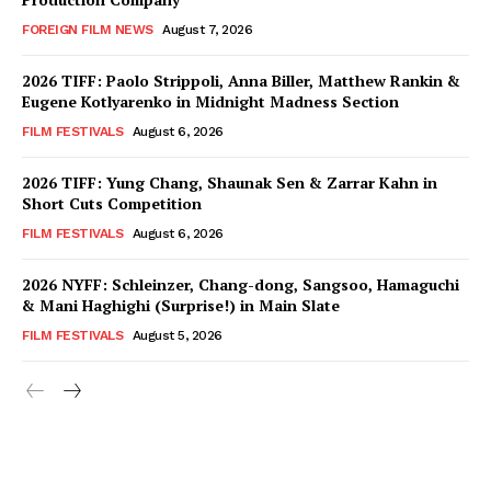
FOREIGN FILM NEWS
August 7, 2026
2026 TIFF: Paolo Strippoli, Anna Biller, Matthew Rankin &
Eugene Kotlyarenko in Midnight Madness Section
FILM FESTIVALS
August 6, 2026
2026 TIFF: Yung Chang, Shaunak Sen & Zarrar Kahn in
Short Cuts Competition
FILM FESTIVALS
August 6, 2026
2026 NYFF: Schleinzer, Chang-dong, Sangsoo, Hamaguchi
& Mani Haghighi (Surprise!) in Main Slate
FILM FESTIVALS
August 5, 2026