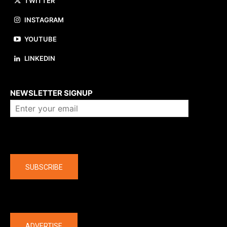
TWITTER
INSTAGRAM
YOUTUBE
LINKEDIN
About us
NEWSLETTER SIGNUP
Company
SUBSCRIBE
The latest
ADVERTISE