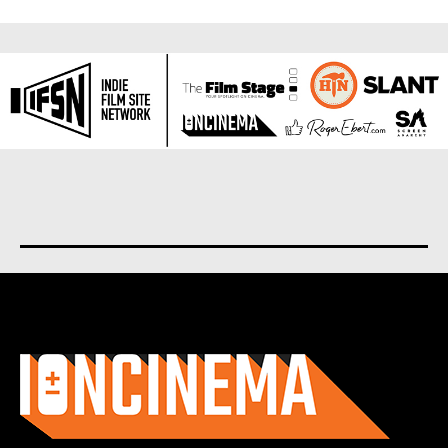
About us