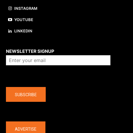
INSTAGRAM
YOUTUBE
LINKEDIN
About us
NEWSLETTER SIGNUP
Company
SUBSCRIBE
The latest
ADVERTISE