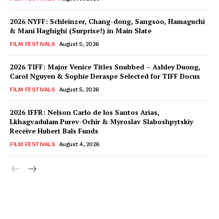
2026 NYFF: Schleinzer, Chang-dong, Sangsoo, Hamaguchi
& Mani Haghighi (Surprise!) in Main Slate
FILM FESTIVALS
August 5, 2026
2026 TIFF: Major Venice Titles Snubbed – Ashley Duong,
Carol Nguyen & Sophie Deraspe Selected for TIFF Docus
FILM FESTIVALS
August 5, 2026
2026 IFFR: Nelson Carlo de los Santos Arias,
Lkhagvadulam Purev-Ochir & Myroslav Slaboshpytskiy
Receive Hubert Bals Funds
FILM FESTIVALS
August 4, 2026