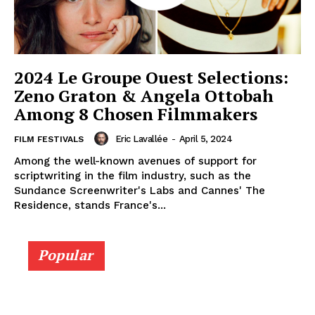
2024 Le Groupe Ouest Selections:
Zeno Graton & Angela Ottobah
Among 8 Chosen Filmmakers
Eric Lavallée
-
April 5, 2024
FILM FESTIVALS
Among the well-known avenues of support for
scriptwriting in the film industry, such as the
Sundance Screenwriter's Labs and Cannes' The
Residence, stands France's...
Popular