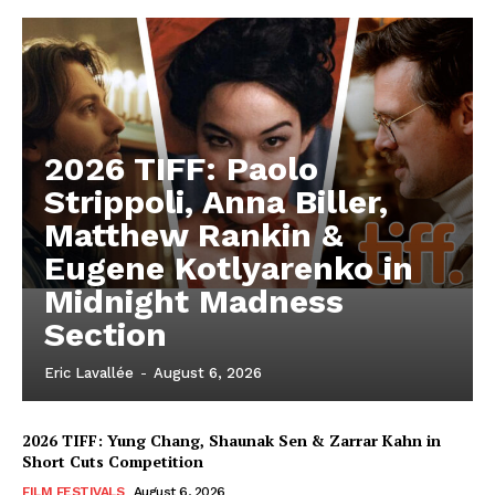
2026 TIFF: Paolo
Strippoli, Anna Biller,
Matthew Rankin &
Eugene Kotlyarenko in
Midnight Madness
Section
Eric Lavallée
-
August 6, 2026
2026 TIFF: Yung Chang, Shaunak Sen & Zarrar Kahn in
Short Cuts Competition
FILM FESTIVALS
August 6, 2026