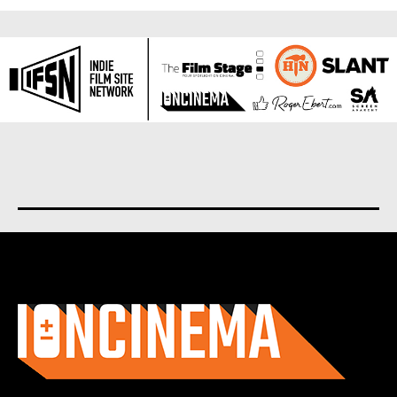
About us