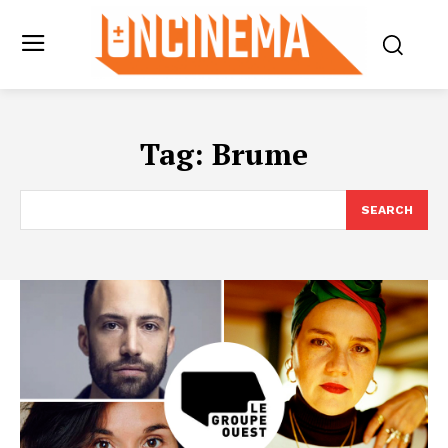
Tag:
Brume
SEARCH