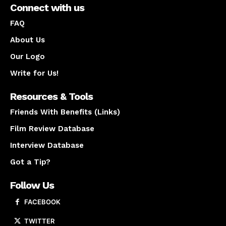
Connect with us
FAQ
About Us
Our Logo
Write for Us!
Resources & Tools
Friends With Benefits (Links)
Film Review Database
Interview Database
Got a Tip?
Follow Us
FACEBOOK
TWITTER