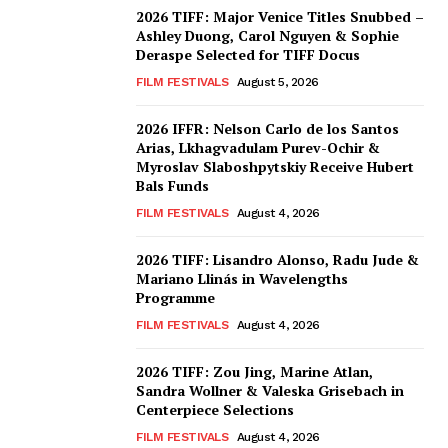
2026 TIFF: Major Venice Titles Snubbed –
Ashley Duong, Carol Nguyen & Sophie
Deraspe Selected for TIFF Docus
FILM FESTIVALS
August 5, 2026
2026 IFFR: Nelson Carlo de los Santos
Arias, Lkhagvadulam Purev-Ochir &
Myroslav Slaboshpytskiy Receive Hubert
Bals Funds
FILM FESTIVALS
August 4, 2026
2026 TIFF: Lisandro Alonso, Radu Jude &
Mariano Llinás in Wavelengths
Programme
FILM FESTIVALS
August 4, 2026
2026 TIFF: Zou Jing, Marine Atlan,
Sandra Wollner & Valeska Grisebach in
Centerpiece Selections
FILM FESTIVALS
August 4, 2026