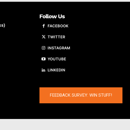
Follow Us
ks)
FACEBOOK
TWITTER
INSTAGRAM
YOUTUBE
LINKEDIN
FEEDBACK SURVEY: WIN STUFF!