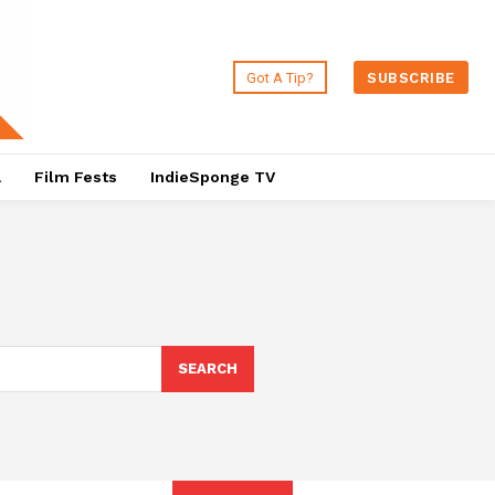
Got A Tip?
SUBSCRIBE
a
Film Fests
IndieSponge TV
SEARCH