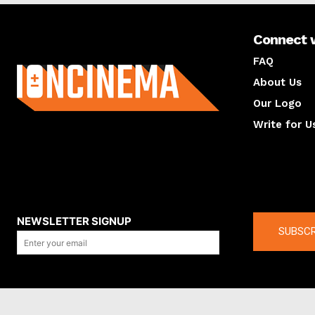
Connect 
About us
FAQ
About Us
Our Logo
Write for U
About us
Compan
NEWSLETTER SIGNUP
SUBSCR