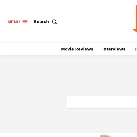
Search
MENU
Movie Reviews
Interviews
F