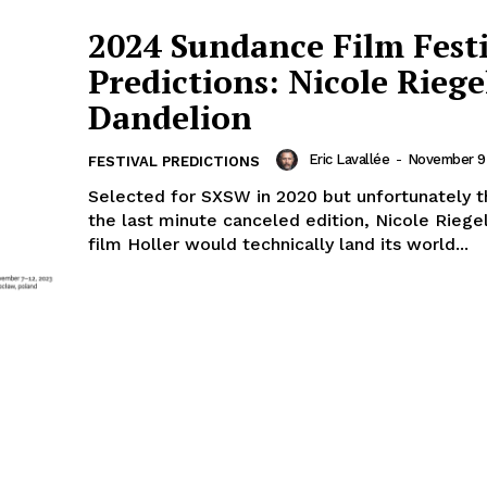
2024 Sundance Film Fest
Predictions: Nicole Riege
Dandelion
Eric Lavallée
-
November 9
FESTIVAL PREDICTIONS
Selected for SXSW in 2020 but unfortunately 
the last minute canceled edition, Nicole Riege
film Holler would technically land its world...