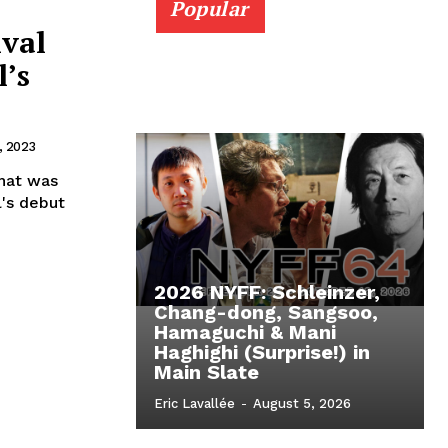
Popular
ival
l’s
, 2023
that was
l's debut
2026 NYFF: Schleinzer,
Chang-dong, Sangsoo,
Hamaguchi & Mani
Haghighi (Surprise!) in
Main Slate
Eric Lavallée
-
August 5, 2026