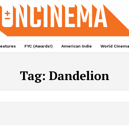
eatures
FYC (Awards!)
American Indie
World Cinem
Tag:
Dandelion