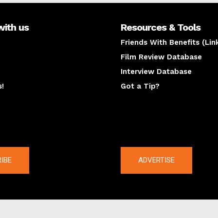
with us
Resources & Tools
Friends With Benefits (Lin
Film Review Database
Interview Database
s!
Got a Tip?
y
The latest
IBE
ADVERTISE