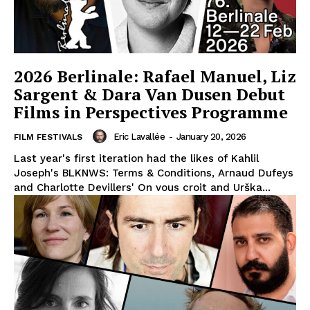
2026 Berlinale: Rafael Manuel, Liz
Sargent & Dara Van Dusen Debut
Films in Perspectives Programme
Eric Lavallée
-
January 20, 2026
FILM FESTIVALS
Last year's first iteration had the likes of Kahlil
Joseph's BLKNWS: Terms & Conditions, Arnaud Dufeys
and Charlotte Devillers' On vous croit and Urška...