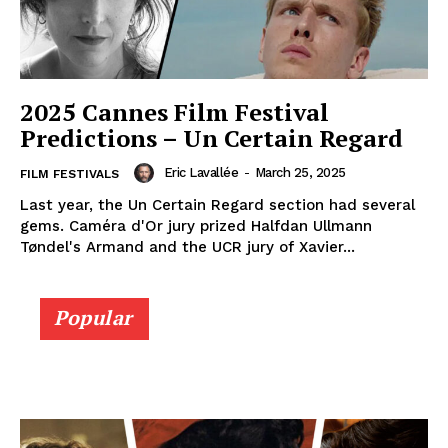
2025 Cannes Film Festival
Predictions – Un Certain Regard
Eric Lavallée
-
March 25, 2025
FILM FESTIVALS
Last year, the Un Certain Regard section had several
gems. Caméra d'Or jury prized Halfdan Ullmann
Tøndel's Armand and the UCR jury of Xavier...
Popular