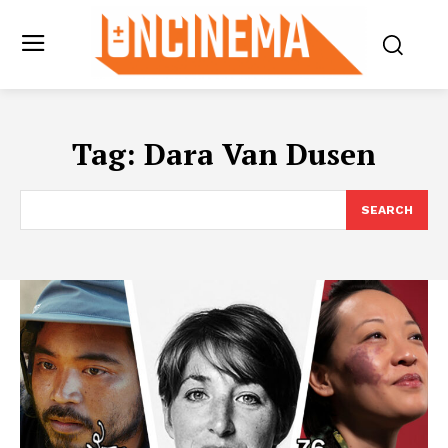
Tag:
Dara Van Dusen
SEARCH