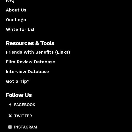
FAQ
About Us
Our Logo
Write for Us!
Resources & Tools
Friends With Benefits (Links)
Film Review Database
Interview Database
Got a Tip?
Follow Us
FACEBOOK
TWITTER
INSTAGRAM