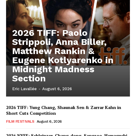
2026 TIFF: Paolo
Strippoli, Anna Biller,
Matthew Rankin &
Eugene Kotlyarenko in
Midnight Madness
Section
Eric Lavallée
-
August 6, 2026
2026 TIFF: Yung Chang, Shaunak Sen & Zarrar Kahn in
Short Cuts Competition
FILM FESTIVALS
August 6, 2026
2026 NYFF: Schleinzer, Chang-dong, Sangsoo, Hamaguchi