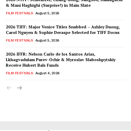
& Mani Haghighi (Surprise!) in Main Slate
FILM FESTIVALS
August 5, 2026
2026 TIFF: Major Venice Titles Snubbed – Ashley Duong,
Carol Nguyen & Sophie Deraspe Selected for TIFF Docus
FILM FESTIVALS
August 5, 2026
2026 IFFR: Nelson Carlo de los Santos Arias,
Lkhagvadulam Purev-Ochir & Myroslav Slaboshpytskiy
Receive Hubert Bals Funds
FILM FESTIVALS
August 4, 2026