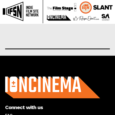
About us
Connect with us