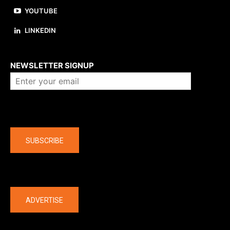
YOUTUBE
LINKEDIN
About us
NEWSLETTER SIGNUP
Company
SUBSCRIBE
The latest
ADVERTISE