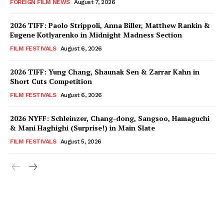
FOREIGN FILM NEWS
August 7, 2026
2026 TIFF: Paolo Strippoli, Anna Biller, Matthew Rankin &
Eugene Kotlyarenko in Midnight Madness Section
FILM FESTIVALS
August 6, 2026
2026 TIFF: Yung Chang, Shaunak Sen & Zarrar Kahn in
Short Cuts Competition
FILM FESTIVALS
August 6, 2026
2026 NYFF: Schleinzer, Chang-dong, Sangsoo, Hamaguchi
& Mani Haghighi (Surprise!) in Main Slate
FILM FESTIVALS
August 5, 2026