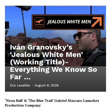
Iván Granovsky’s
‘Jealous White Men’
(Working Title)-
Everything We Know So
Far …
Eric Lavallée
-
August 8, 2026
‘Neon Bull’ & ‘The Blue Trail’ Gabriel Mascaro Launches
Production Company