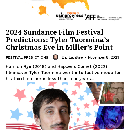
2024 Sundance Film Festival
Predictions: Tyler Taormina’s
Christmas Eve in Miller’s Point
Eric Lavallée
-
November 8, 2023
FESTIVAL PREDICTIONS
Ham on Rye (2019) and Happer's Comet (2022)
filmmaker Tyler Taormina went into festive mode for
his third feature in less than four years....