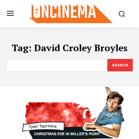
Tag:
David Croley Broyles
SEARCH