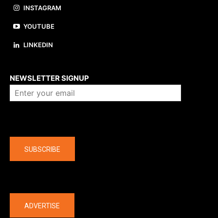
INSTAGRAM
YOUTUBE
LINKEDIN
About us
NEWSLETTER SIGNUP
Company
SUBSCRIBE
The latest
ADVERTISE