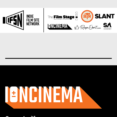
About us