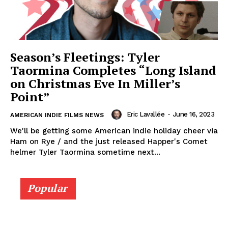
Season’s Fleetings: Tyler
Taormina Completes “Long Island
on Christmas Eve In Miller’s
Point”
Eric Lavallée
-
June 16, 2023
AMERICAN INDIE FILMS NEWS
We'll be getting some American indie holiday cheer via
Ham on Rye / and the just released Happer's Comet
helmer Tyler Taormina sometime next...
Popular