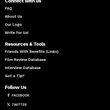
Connect with us
FAQ
About Us
Our Logo
Write for Us!
Resources & Tools
Friends With Benefits (Links)
Film Review Database
Interview Database
Got a Tip?
Follow Us
FACEBOOK
TWITTER