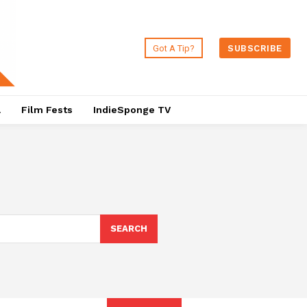
Got A Tip?
SUBSCRIBE
a
Film Fests
IndieSponge TV
SEARCH