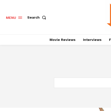
Search
MENU
Movie Reviews
Interviews
F