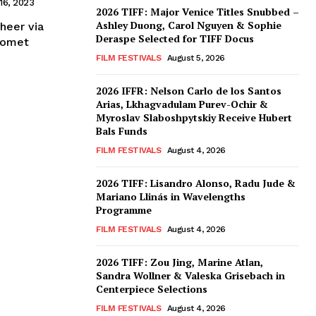
16, 2023
2026 TIFF: Major Venice Titles Snubbed –
Ashley Duong, Carol Nguyen & Sophie
heer via
Deraspe Selected for TIFF Docus
Comet
FILM FESTIVALS
August 5, 2026
2026 IFFR: Nelson Carlo de los Santos
Arias, Lkhagvadulam Purev-Ochir &
Myroslav Slaboshpytskiy Receive Hubert
Bals Funds
FILM FESTIVALS
August 4, 2026
2026 TIFF: Lisandro Alonso, Radu Jude &
Mariano Llinás in Wavelengths
Programme
FILM FESTIVALS
August 4, 2026
2026 TIFF: Zou Jing, Marine Atlan,
Sandra Wollner & Valeska Grisebach in
Centerpiece Selections
FILM FESTIVALS
August 4, 2026