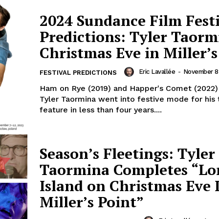
2024 Sundance Film Fest
Predictions: Tyler Taorm
Christmas Eve in Miller’s
Eric Lavallée
-
November 8
FESTIVAL PREDICTIONS
Ham on Rye (2019) and Happer's Comet (2022)
Tyler Taormina went into festive mode for his 
feature in less than four years....
Season’s Fleetings: Tyler
Taormina Completes “Lo
Island on Christmas Eve 
Miller’s Point”