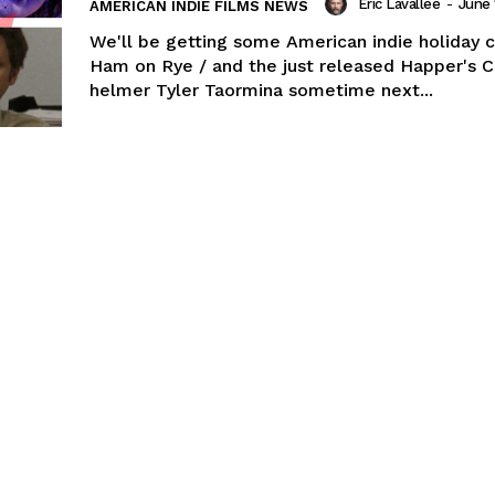
Eric Lavallée
-
June 
AMERICAN INDIE FILMS NEWS
We'll be getting some American indie holiday c
Ham on Rye / and the just released Happer's 
helmer Tyler Taormina sometime next...