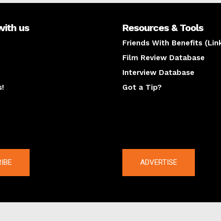
with us
Resources & Tools
Friends With Benefits (Lin
Film Review Database
Interview Database
s!
Got a Tip?
y
The latest
IBE
ADVERTISE