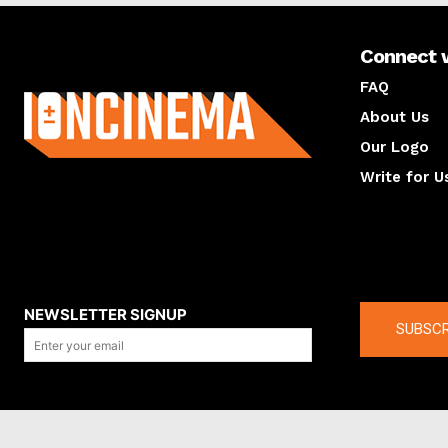
Connect 
About us
FAQ
About Us
Our Logo
Write for U
About us
Compan
NEWSLETTER SIGNUP
SUBSCR