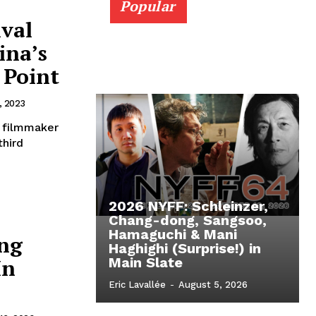
Popular
ival
ina’s
 Point
, 2023
 filmmaker
third
2026 NYFF: Schleinzer,
Chang-dong, Sangsoo,
Hamaguchi & Mani
ng
Haghighi (Surprise!) in
In
Main Slate
Eric Lavallée
-
August 5, 2026