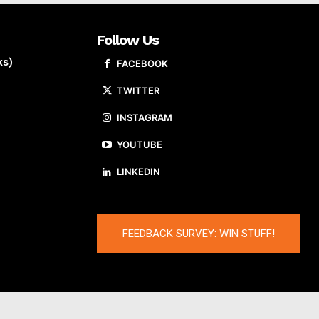
Follow Us
ks)
FACEBOOK
TWITTER
INSTAGRAM
YOUTUBE
LINKEDIN
FEEDBACK SURVEY: WIN STUFF!