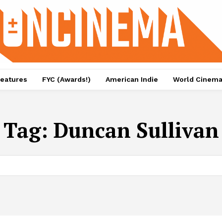
eatures
FYC (Awards!)
American Indie
World Cinem
Tag:
Duncan Sullivan