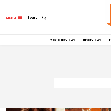
Search
MENU
Movie Reviews
Interviews
F