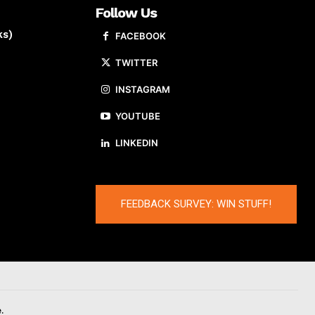
Follow Us
ks)
FACEBOOK
TWITTER
INSTAGRAM
YOUTUBE
LINKEDIN
FEEDBACK SURVEY: WIN STUFF!
.