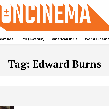
eatures
FYC (Awards!)
American Indie
World Cinem
Tag:
Edward Burns