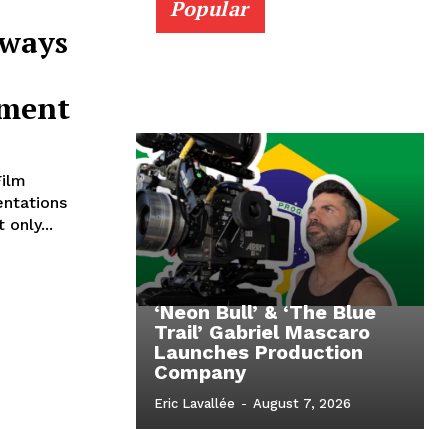
Popular
Aways
ement
Film
entations
only...
‘Neon Bull’ & ‘The Blue
Trail’ Gabriel Mascaro
Launches Production
Company
Eric Lavallée
-
August 7, 2026