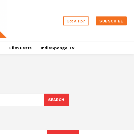
Got A Tip?
SUBSCRIBE
a
Film Fests
IndieSponge TV
SEARCH