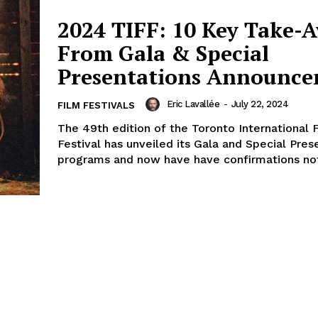
2024 TIFF: 10 Key Take-
From Gala & Special
Presentations Announc
Eric Lavallée
-
July 22, 2024
FILM FESTIVALS
The 49th edition of the Toronto International 
Festival has unveiled its Gala and Special Pres
programs and now have have confirmations not 