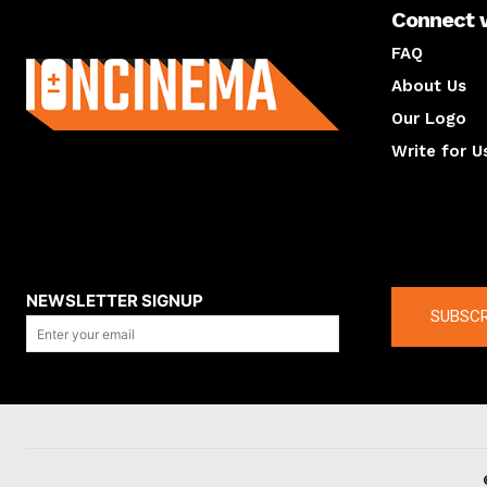
Connect 
About us
FAQ
About Us
Our Logo
Write for U
About us
Compan
NEWSLETTER SIGNUP
SUBSCR