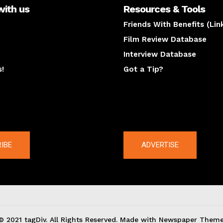
with us
Resources & Tools
Friends With Benefits (Lin
Film Review Database
Interview Database
s!
Got a Tip?
y
The latest
IBE
ADVERTISE
© 2021 tagDiv. All Rights Reserved. Made with Newspaper Theme