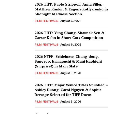
2026 TIFF: Paolo Strippoli, Anna Biller,
Matthew Rankin & Eugene Kotlyarenko in
Midnight Madness Section
FILM FESTIVALS
August 6, 2026
2026 TIFF: Yung Chang, Shaunak Sen &
Zarrar Kahn in Short Cuts Competition
FILM FESTIVALS
August 6, 2026
2026 NYFF: Schleinzer, Chang-dong,
Sangsoo, Hamaguchi & Mani Haghighi
(Surprise!) in Main Slate
FILM FESTIVALS
August 5, 2026
2026 TIFF: Major Venice Titles Snubbed –
Ashley Duong, Carol Nguyen & Sophie
Deraspe Selected for TIFF Docus
FILM FESTIVALS
August 5, 2026