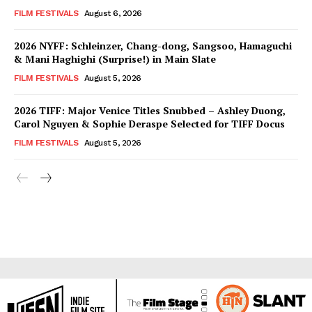
FILM FESTIVALS
August 6, 2026
2026 NYFF: Schleinzer, Chang-dong, Sangsoo, Hamaguchi
& Mani Haghighi (Surprise!) in Main Slate
FILM FESTIVALS
August 5, 2026
2026 TIFF: Major Venice Titles Snubbed – Ashley Duong,
Carol Nguyen & Sophie Deraspe Selected for TIFF Docus
FILM FESTIVALS
August 5, 2026