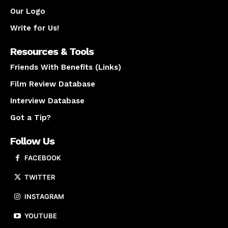
Our Logo
Write for Us!
Resources & Tools
Friends With Benefits (Links)
Film Review Database
Interview Database
Got a Tip?
Follow Us
FACEBOOK
TWITTER
INSTAGRAM
YOUTUBE