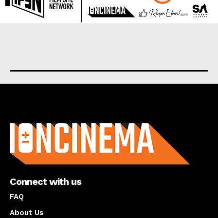
About us
Connect with us
FAQ
About Us