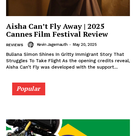
Aisha Can’t Fly Away | 2025
Cannes Film Festival Review
Kevin Jagernauth
-
May 20, 2025
REVIEWS
Buliana Simon Shines In Gritty Immigrant Story That
Struggles To Take Flight As the opening credits reveal,
Aisha Can’t Fly was developed with the support...
Popular