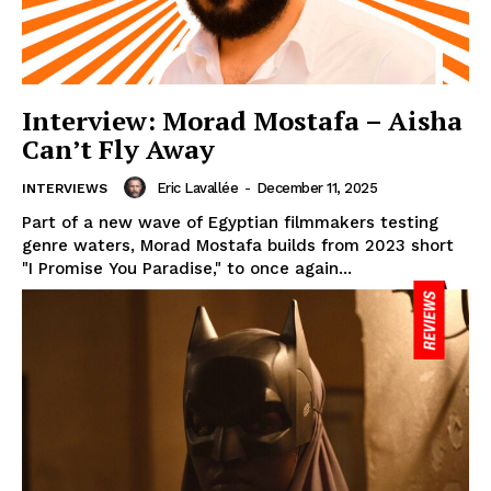
Interview: Morad Mostafa – Aisha
Can’t Fly Away
Eric Lavallée
-
December 11, 2025
INTERVIEWS
Part of a new wave of Egyptian filmmakers testing
genre waters, Morad Mostafa builds from 2023 short
"I Promise You Paradise," to once again...