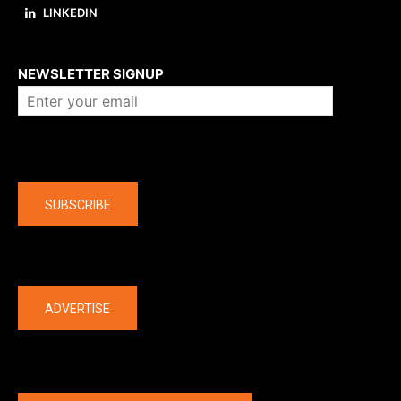
LINKEDIN
About us
NEWSLETTER SIGNUP
Company
SUBSCRIBE
The latest
ADVERTISE