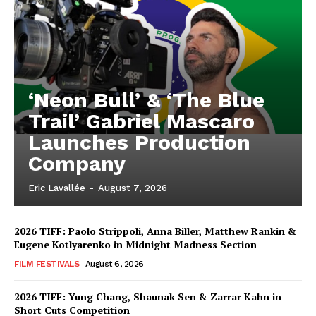
‘Neon Bull’ & ‘The Blue
Trail’ Gabriel Mascaro
Launches Production
Company
Eric Lavallée
-
August 7, 2026
2026 TIFF: Paolo Strippoli, Anna Biller, Matthew Rankin &
Eugene Kotlyarenko in Midnight Madness Section
FILM FESTIVALS
August 6, 2026
2026 TIFF: Yung Chang, Shaunak Sen & Zarrar Kahn in
Short Cuts Competition