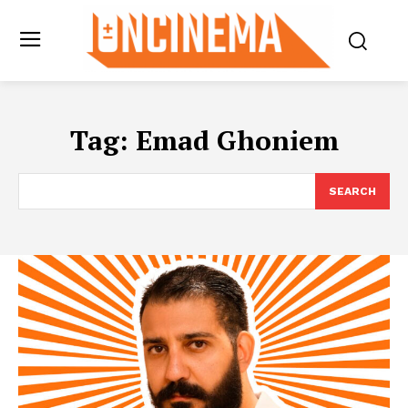
Tag:
Emad Ghoniem
SEARCH