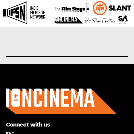
About us
Connect with us
FAQ