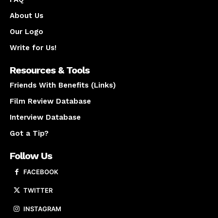
About Us
Our Logo
Write for Us!
Resources & Tools
Friends With Benefits (Links)
Film Review Database
Interview Database
Got a Tip?
Follow Us
FACEBOOK
TWITTER
INSTAGRAM