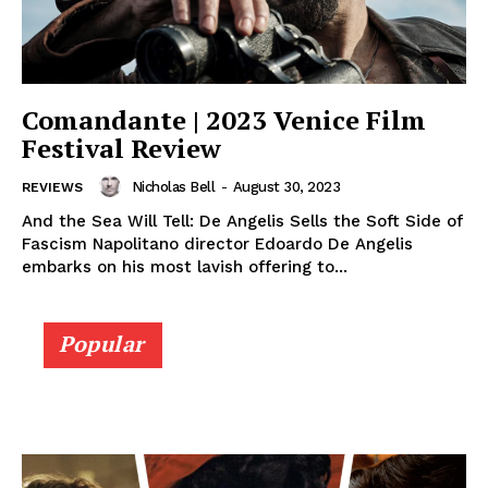
Comandante | 2023 Venice Film
Festival Review
Nicholas Bell
-
August 30, 2023
REVIEWS
And the Sea Will Tell: De Angelis Sells the Soft Side of
Fascism Napolitano director Edoardo De Angelis
embarks on his most lavish offering to...
Popular