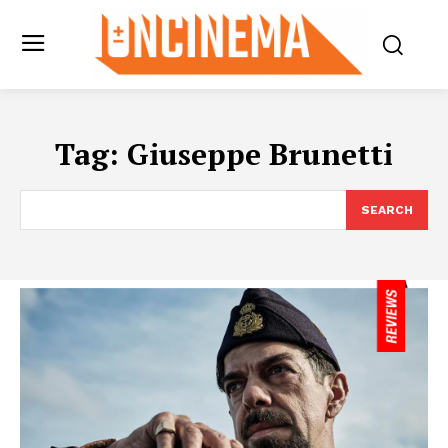
Tag:
Giuseppe Brunetti
SEARCH