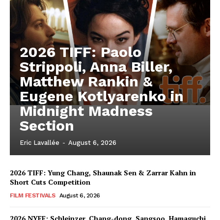
2026 TIFF: Paolo
Strippoli, Anna Biller,
Matthew Rankin &
Eugene Kotlyarenko in
Midnight Madness
Section
Eric Lavallée
-
August 6, 2026
2026 TIFF: Yung Chang, Shaunak Sen & Zarrar Kahn in
Short Cuts Competition
FILM FESTIVALS
August 6, 2026
2026 NYFF: Schleinzer, Chang-dong, Sangsoo, Hamaguchi