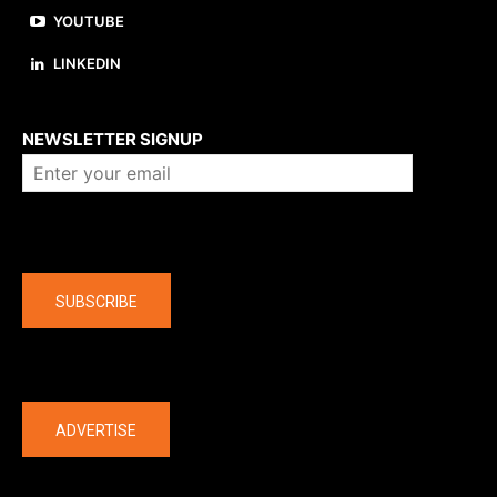
YOUTUBE
LINKEDIN
About us
NEWSLETTER SIGNUP
Company
SUBSCRIBE
The latest
ADVERTISE