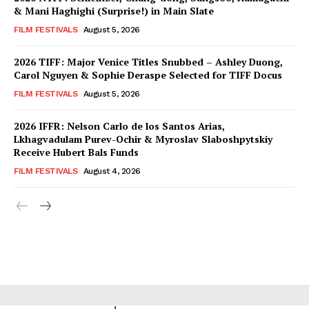
& Mani Haghighi (Surprise!) in Main Slate
FILM FESTIVALS
August 5, 2026
2026 TIFF: Major Venice Titles Snubbed – Ashley Duong,
Carol Nguyen & Sophie Deraspe Selected for TIFF Docus
FILM FESTIVALS
August 5, 2026
2026 IFFR: Nelson Carlo de los Santos Arias,
Lkhagvadulam Purev-Ochir & Myroslav Slaboshpytskiy
Receive Hubert Bals Funds
FILM FESTIVALS
August 4, 2026