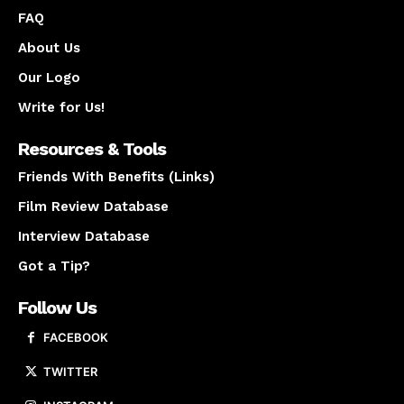
FAQ
About Us
Our Logo
Write for Us!
Resources & Tools
Friends With Benefits (Links)
Film Review Database
Interview Database
Got a Tip?
Follow Us
FACEBOOK
TWITTER