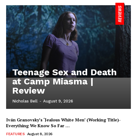
Teenage Sex and Death
at Camp Miasma |
Review
Nicholas Bell
-
August 9, 2026
Iván Granovsky’s ‘Jealous White Men’ (Working Title)-
Everything We Know So Far …
FEATURES
August 8, 2026