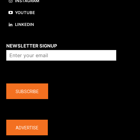
INSTAGRAM
YOUTUBE
LINKEDIN
About us
NEWSLETTER SIGNUP
Company
SUBSCRIBE
The latest
ADVERTISE