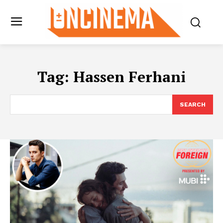
Tag:
Hassen Ferhani
SEARCH