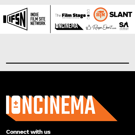
About us
Connect with us