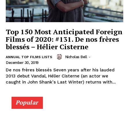
Top 150 Most Anticipated Foreign
Films of 2020: #131. De nos frères
blessés – Hélier Cisterne
Nicholas Bell
-
ANNUAL TOP FILMS LISTS
December 30, 2019
De nos frères blessés Seven years after his lauded
2013 debut Vandal, Hélier Cisterne (an actor we
caught in John Shank's Last Winter) returns with...
Popular