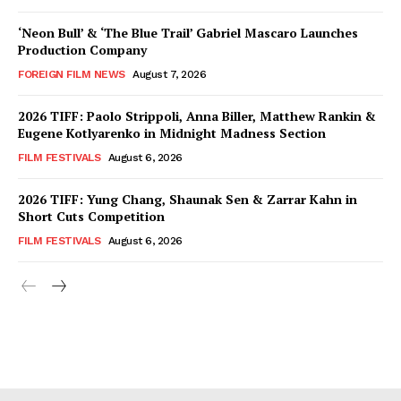
‘Neon Bull’ & ‘The Blue Trail’ Gabriel Mascaro Launches
Production Company
FOREIGN FILM NEWS
August 7, 2026
2026 TIFF: Paolo Strippoli, Anna Biller, Matthew Rankin &
Eugene Kotlyarenko in Midnight Madness Section
FILM FESTIVALS
August 6, 2026
2026 TIFF: Yung Chang, Shaunak Sen & Zarrar Kahn in
Short Cuts Competition
FILM FESTIVALS
August 6, 2026