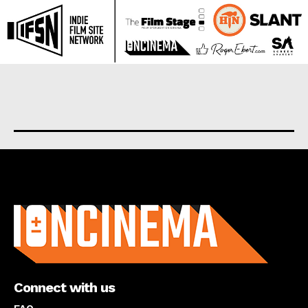
About us
Connect with us