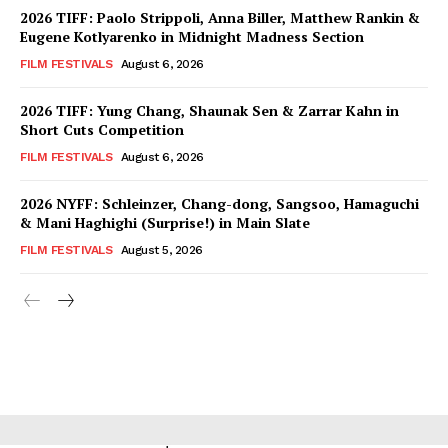
2026 TIFF: Paolo Strippoli, Anna Biller, Matthew Rankin &
Eugene Kotlyarenko in Midnight Madness Section
FILM FESTIVALS
August 6, 2026
2026 TIFF: Yung Chang, Shaunak Sen & Zarrar Kahn in
Short Cuts Competition
FILM FESTIVALS
August 6, 2026
2026 NYFF: Schleinzer, Chang-dong, Sangsoo, Hamaguchi
& Mani Haghighi (Surprise!) in Main Slate
FILM FESTIVALS
August 5, 2026