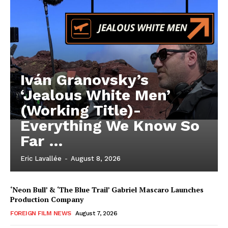
Iván Granovsky’s
‘Jealous White Men’
(Working Title)-
Everything We Know So
Far …
Eric Lavallée
-
August 8, 2026
‘Neon Bull’ & ‘The Blue Trail’ Gabriel Mascaro Launches
Production Company
FOREIGN FILM NEWS
August 7, 2026