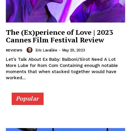
The (Ex)perience of Love | 2023
Cannes Film Festival Review
Eric Lavallée
-
May 20, 2023
REVIEWS
Let’s Talk About Ex Baby: Balboni/Sirot Need A Lot
More Lube for Rom Com Containing enough notable
moments that when stacked together would have
worked...
Popular