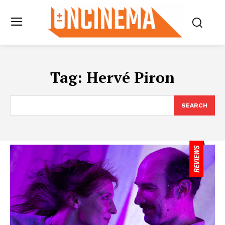
Tag:
Hervé Piron
SEARCH