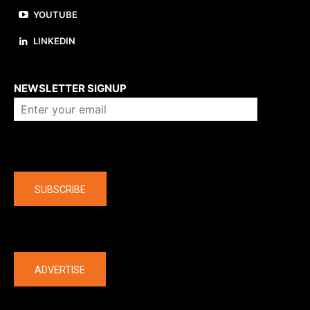
YOUTUBE
LINKEDIN
About us
NEWSLETTER SIGNUP
Company
SUBSCRIBE
The latest
ADVERTISE