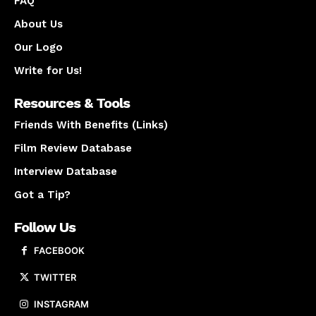
FAQ
About Us
Our Logo
Write for Us!
Resources & Tools
Friends With Benefits (Links)
Film Review Database
Interview Database
Got a Tip?
Follow Us
FACEBOOK
TWITTER
INSTAGRAM