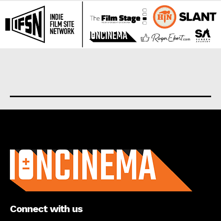
About us
Connect with us