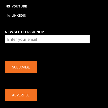
YOUTUBE
LINKEDIN
About us
NEWSLETTER SIGNUP
Company
SUBSCRIBE
The latest
ADVERTISE