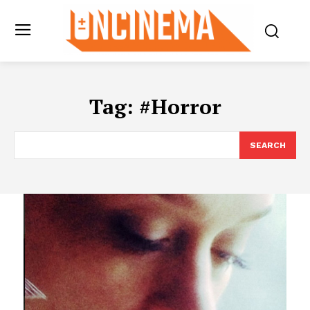
Tag:
#Horror
SEARCH