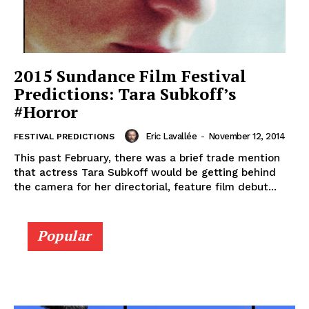
2015 Sundance Film Festival
Predictions: Tara Subkoff’s
#Horror
Eric Lavallée
-
November 12, 2014
FESTIVAL PREDICTIONS
This past February, there was a brief trade mention
that actress Tara Subkoff would be getting behind
the camera for her directorial, feature film debut...
Popular