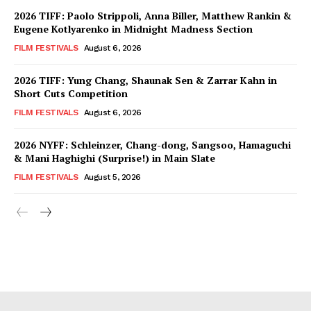
2026 TIFF: Paolo Strippoli, Anna Biller, Matthew Rankin &
Eugene Kotlyarenko in Midnight Madness Section
FILM FESTIVALS
August 6, 2026
2026 TIFF: Yung Chang, Shaunak Sen & Zarrar Kahn in
Short Cuts Competition
FILM FESTIVALS
August 6, 2026
2026 NYFF: Schleinzer, Chang-dong, Sangsoo, Hamaguchi
& Mani Haghighi (Surprise!) in Main Slate
FILM FESTIVALS
August 5, 2026