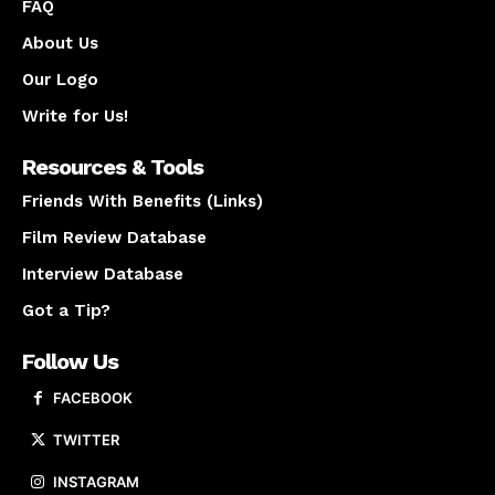
FAQ
About Us
Our Logo
Write for Us!
Resources & Tools
Friends With Benefits (Links)
Film Review Database
Interview Database
Got a Tip?
Follow Us
FACEBOOK
TWITTER
INSTAGRAM