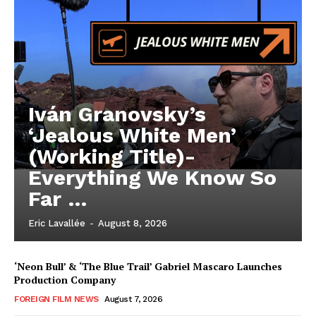
Iván Granovsky’s
‘Jealous White Men’
(Working Title)-
Everything We Know So
Far …
Eric Lavallée
-
August 8, 2026
‘Neon Bull’ & ‘The Blue Trail’ Gabriel Mascaro Launches
Production Company
FOREIGN FILM NEWS
August 7, 2026