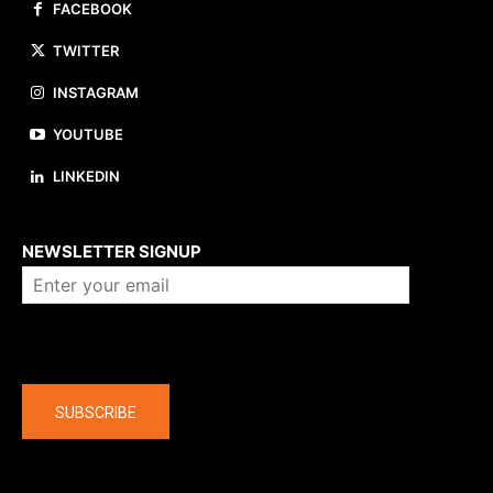
FACEBOOK
TWITTER
INSTAGRAM
YOUTUBE
LINKEDIN
About us
NEWSLETTER SIGNUP
Company
SUBSCRIBE
The latest