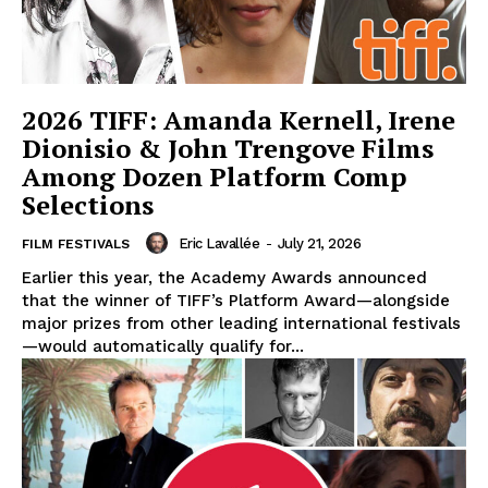
2026 TIFF: Amanda Kernell, Irene
Dionisio & John Trengove Films
Among Dozen Platform Comp
Selections
Eric Lavallée
-
July 21, 2026
FILM FESTIVALS
Earlier this year, the Academy Awards announced
that the winner of TIFF’s Platform Award—alongside
major prizes from other leading international festivals
—would automatically qualify for...