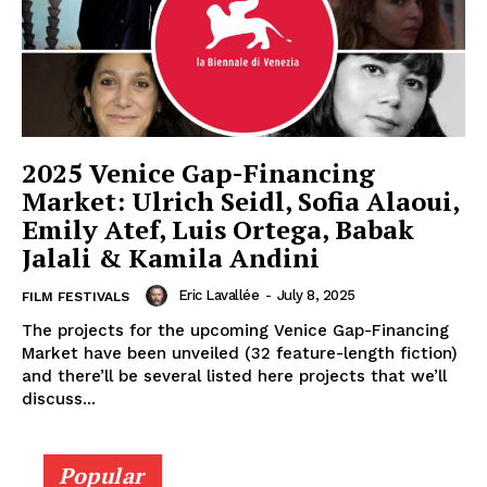
2025 Venice Gap-Financing
Market: Ulrich Seidl, Sofia Alaoui,
Emily Atef, Luis Ortega, Babak
Jalali & Kamila Andini
Eric Lavallée
-
July 8, 2025
FILM FESTIVALS
The projects for the upcoming Venice Gap-Financing
Market have been unveiled (32 feature-length fiction)
and there’ll be several listed here projects that we’ll
discuss...
Popular