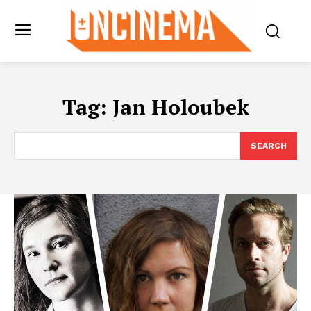
Tag:
Jan Holoubek
SEARCH