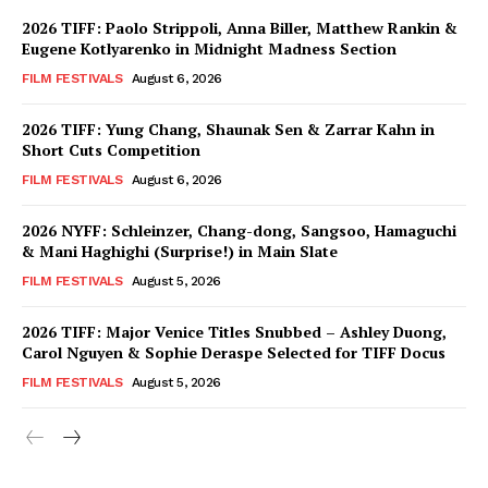
2026 TIFF: Paolo Strippoli, Anna Biller, Matthew Rankin &
Eugene Kotlyarenko in Midnight Madness Section
FILM FESTIVALS
August 6, 2026
2026 TIFF: Yung Chang, Shaunak Sen & Zarrar Kahn in
Short Cuts Competition
FILM FESTIVALS
August 6, 2026
2026 NYFF: Schleinzer, Chang-dong, Sangsoo, Hamaguchi
& Mani Haghighi (Surprise!) in Main Slate
FILM FESTIVALS
August 5, 2026
2026 TIFF: Major Venice Titles Snubbed – Ashley Duong,
Carol Nguyen & Sophie Deraspe Selected for TIFF Docus
FILM FESTIVALS
August 5, 2026