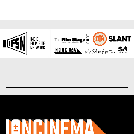
About us