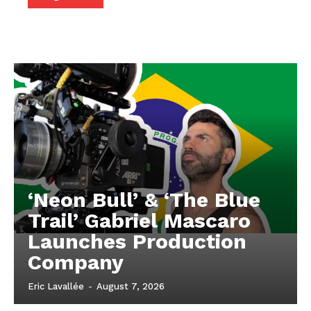
‘Neon Bull’ & ‘The Blue
Trail’ Gabriel Mascaro
Launches Production
Company
Eric Lavallée
-
August 7, 2026