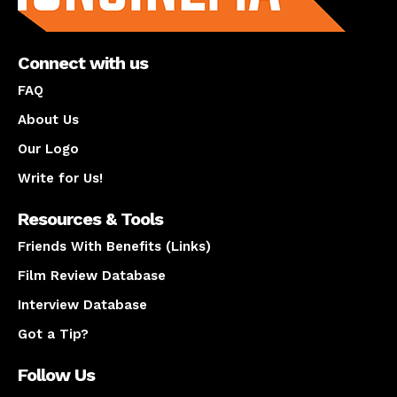
Connect with us
FAQ
About Us
Our Logo
Write for Us!
Resources & Tools
Friends With Benefits (Links)
Film Review Database
Interview Database
Got a Tip?
Follow Us