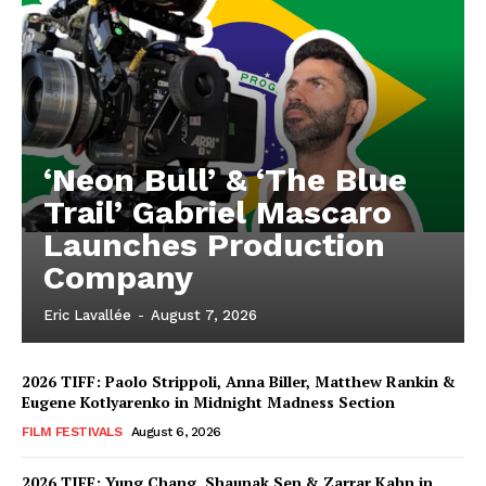
‘Neon Bull’ & ‘The Blue
Trail’ Gabriel Mascaro
Launches Production
Company
Eric Lavallée
-
August 7, 2026
2026 TIFF: Paolo Strippoli, Anna Biller, Matthew Rankin &
Eugene Kotlyarenko in Midnight Madness Section
FILM FESTIVALS
August 6, 2026
2026 TIFF: Yung Chang, Shaunak Sen & Zarrar Kahn in