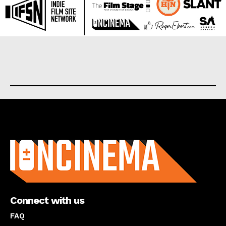
About us
Connect with us
FAQ