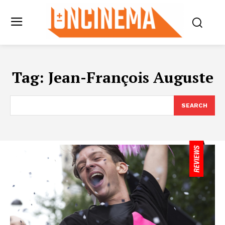
Tag:
Jean-François Auguste
SEARCH