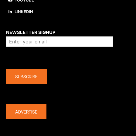
YOUTUBE
LINKEDIN
About us
NEWSLETTER SIGNUP
Company
SUBSCRIBE
The latest
ADVERTISE