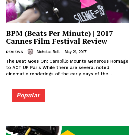
BPM (Beats Per Minute) | 2017
Cannes Film Festival Review
Nicholas Bell
-
May 21, 2017
REVIEWS
The Beat Goes On: Campillo Mounts Generous Homage
to ACT UP Paris While there are several noted
cinematic renderings of the early days of the...
Popular