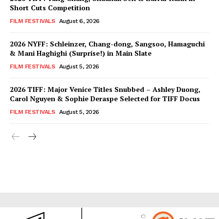
Short Cuts Competition
FILM FESTIVALS
August 6, 2026
2026 NYFF: Schleinzer, Chang-dong, Sangsoo, Hamaguchi
& Mani Haghighi (Surprise!) in Main Slate
FILM FESTIVALS
August 5, 2026
2026 TIFF: Major Venice Titles Snubbed – Ashley Duong,
Carol Nguyen & Sophie Deraspe Selected for TIFF Docus
FILM FESTIVALS
August 5, 2026