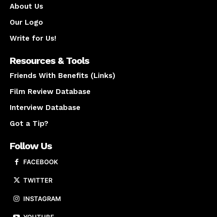
About Us
Our Logo
Write for Us!
Resources & Tools
Friends With Benefits (Links)
Film Review Database
Interview Database
Got a Tip?
Follow Us
FACEBOOK
TWITTER
INSTAGRAM