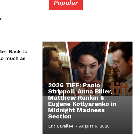
Popular
e
Get Back to
so much as
2026 TIFF: Paolo
Strippoli, Anna Biller,
Matthew Rankin &
Eugene Kotlyarenko in
Midnight Madness
Section
Eric Lavallée
-
August 6, 2026