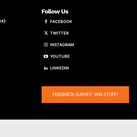
Follow Us
ks)
FACEBOOK
TWITTER
INSTAGRAM
YOUTUBE
LINKEDIN
FEEDBACK SURVEY: WIN STUFF!