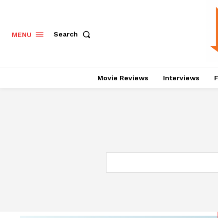
Search
MENU
Movie Reviews
Interviews
F