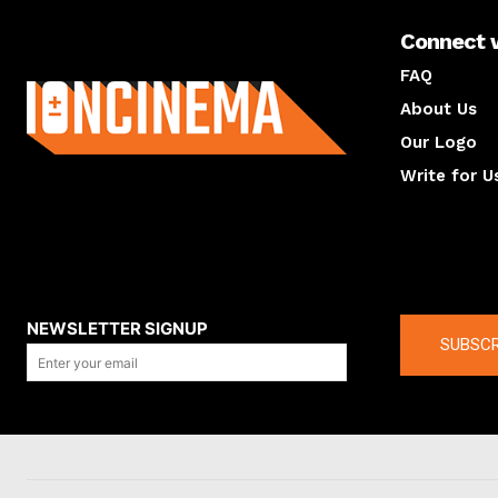
Connect 
About us
FAQ
About Us
Our Logo
Write for U
About us
Compan
NEWSLETTER SIGNUP
SUBSCR