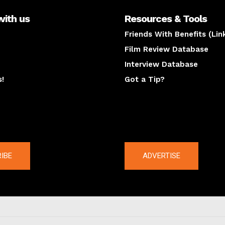
with us
Resources & Tools
Friends With Benefits (Lin
Film Review Database
Interview Database
s!
Got a Tip?
y
The latest
IBE
ADVERTISE