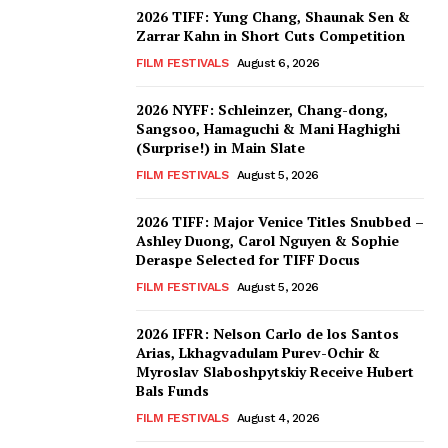
2026 TIFF: Yung Chang, Shaunak Sen &
Zarrar Kahn in Short Cuts Competition
FILM FESTIVALS
August 6, 2026
2026 NYFF: Schleinzer, Chang-dong,
Sangsoo, Hamaguchi & Mani Haghighi
(Surprise!) in Main Slate
FILM FESTIVALS
August 5, 2026
2026 TIFF: Major Venice Titles Snubbed –
Ashley Duong, Carol Nguyen & Sophie
Deraspe Selected for TIFF Docus
FILM FESTIVALS
August 5, 2026
2026 IFFR: Nelson Carlo de los Santos
Arias, Lkhagvadulam Purev-Ochir &
Myroslav Slaboshpytskiy Receive Hubert
Bals Funds
FILM FESTIVALS
August 4, 2026