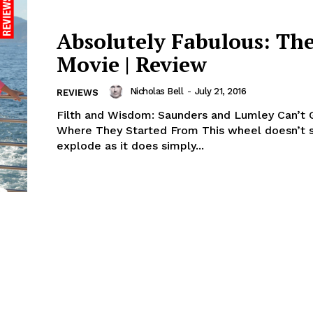
Absolutely Fabulous: Th
Movie | Review
Nicholas Bell
-
July 21, 2016
REVIEWS
Filth and Wisdom: Saunders and Lumley Can’t 
Where They Started From This wheel doesn’t 
explode as it does simply...