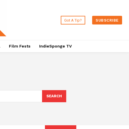
Got A Tip?
SUBSCRIBE
a
Film Fests
IndieSponge TV
SEARCH