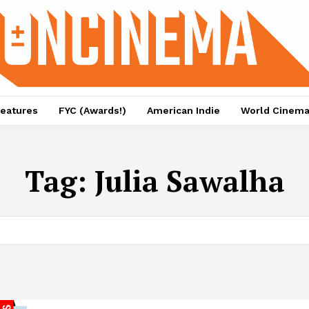
eatures
FYC (Awards!)
American Indie
World Cinem
Tag:
Julia Sawalha