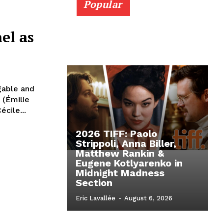
Popular
el as
igable and
 (Émilie
cile...
2026 TIFF: Paolo
Strippoli, Anna Biller,
Matthew Rankin &
Eugene Kotlyarenko in
Midnight Madness
Section
Eric Lavallée
-
August 6, 2026