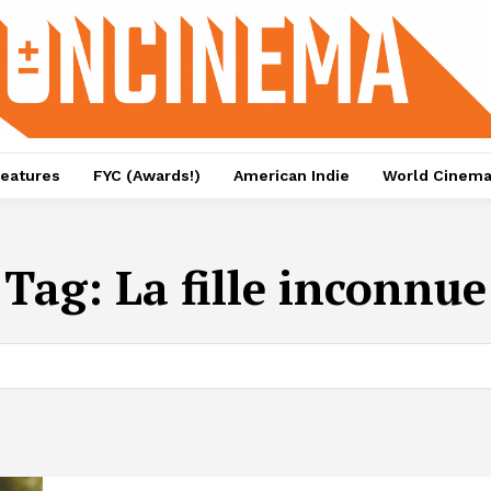
eatures
FYC (Awards!)
American Indie
World Cinem
Tag:
La fille inconnue