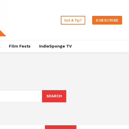
Got A Tip?
SUBSCRIBE
a
Film Fests
IndieSponge TV
SEARCH