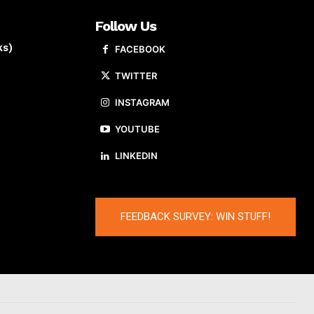
Follow Us
ks)
FACEBOOK
TWITTER
INSTAGRAM
YOUTUBE
LINKEDIN
FEEDBACK SURVEY: WIN STUFF!