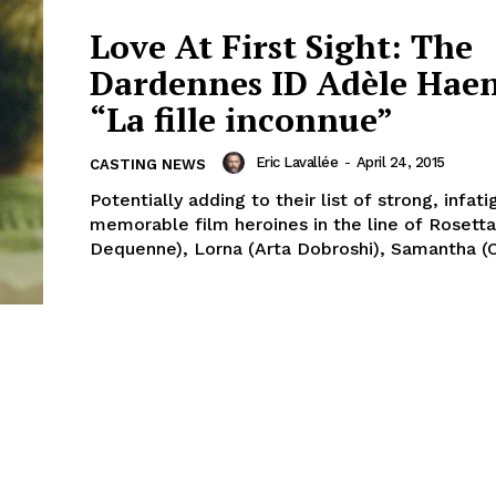
Love At First Sight: The
Dardennes ID Adèle Haen
“La fille inconnue”
Eric Lavallée
-
April 24, 2015
CASTING NEWS
Potentially adding to their list of strong, infat
memorable film heroines in the line of Rosetta
Dequenne), Lorna (Arta Dobroshi), Samantha (Cé