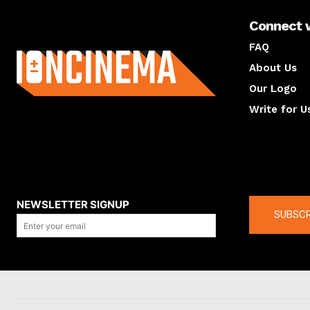
Connect 
About us
FAQ
About Us
Our Logo
Write for U
About us
Compan
NEWSLETTER SIGNUP
SUBSCR