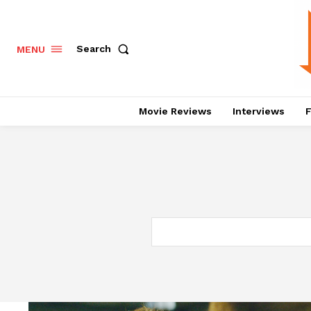
Search
MENU
Movie Reviews
Interviews
F