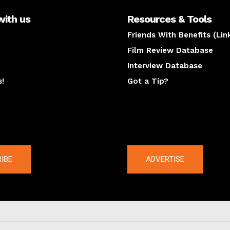
with us
Resources & Tools
Friends With Benefits (Lin
Film Review Database
Interview Database
s!
Got a Tip?
y
The latest
IBE
ADVERTISE