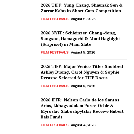
2026 TIFF: Yung Chang, Shaunak Sen &
Zarrar Kahn in Short Cuts Competition
FILM FESTIVALS
August 6, 2026
2026 NYFF: Schleinzer, Chang-dong,
Sangsoo, Hamaguchi & Mani Haghighi
(Surprise!) in Main Slate
FILM FESTIVALS
August 5, 2026
2026 TIFF: Major Venice Titles Snubbed –
Ashley Duong, Carol Nguyen & Sophie
Deraspe Selected for TIFF Docus
FILM FESTIVALS
August 5, 2026
2026 IFFR: Nelson Carlo de los Santos
Arias, Lkhagvadulam Purev-Ochir &
Myroslav Slaboshpytskiy Receive Hubert
Bals Funds
FILM FESTIVALS
August 4, 2026