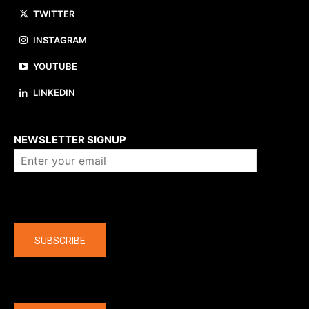
TWITTER
INSTAGRAM
YOUTUBE
LINKEDIN
About us
NEWSLETTER SIGNUP
Company
SUBSCRIBE
The latest