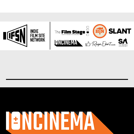
About us