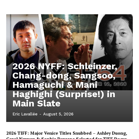
2026 NYFF: Schleinzer,
Chang-dong, Sangsoo,
Hamaguchi & Mani
Haghighi (Surprise!) in
Main Slate
Eric Lavallée
-
August 5, 2026
2026 TIFF: Major Venice Titles Snubbed – Ashley Duong,
Carol Nguyen & Sophie Deraspe Selected for TIFF Docus