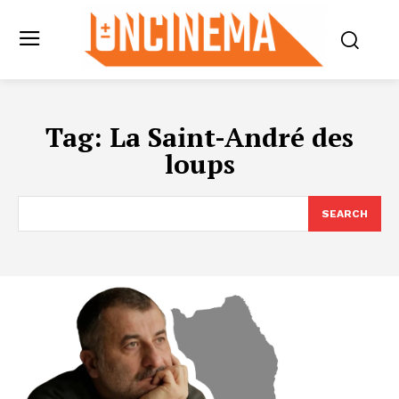
Tag:
La Saint-André des
loups
SEARCH