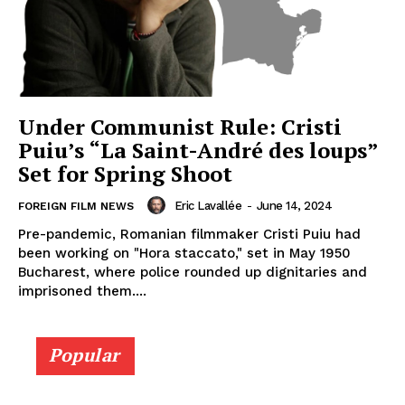
Under Communist Rule: Cristi
Puiu’s “La Saint-André des loups”
Set for Spring Shoot
Eric Lavallée
-
June 14, 2024
FOREIGN FILM NEWS
Pre-pandemic, Romanian filmmaker Cristi Puiu had
been working on "Hora staccato," set in May 1950
Bucharest, where police rounded up dignitaries and
imprisoned them....
Popular