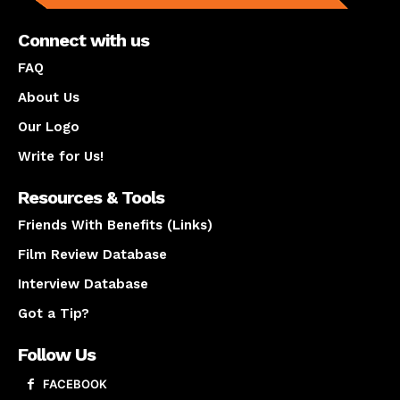
Connect with us
FAQ
About Us
Our Logo
Write for Us!
Resources & Tools
Friends With Benefits (Links)
Film Review Database
Interview Database
Got a Tip?
Follow Us
FACEBOOK