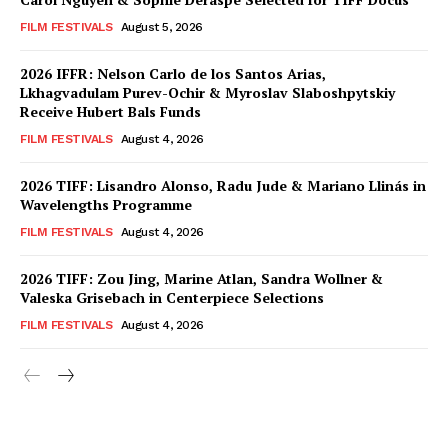
FILM FESTIVALS
August 5, 2026
2026 IFFR: Nelson Carlo de los Santos Arias,
Lkhagvadulam Purev-Ochir & Myroslav Slaboshpytskiy
Receive Hubert Bals Funds
FILM FESTIVALS
August 4, 2026
2026 TIFF: Lisandro Alonso, Radu Jude & Mariano Llinás in
Wavelengths Programme
FILM FESTIVALS
August 4, 2026
2026 TIFF: Zou Jing, Marine Atlan, Sandra Wollner &
Valeska Grisebach in Centerpiece Selections
FILM FESTIVALS
August 4, 2026