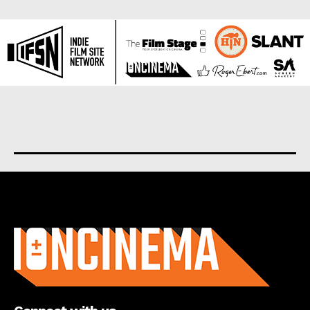
About us