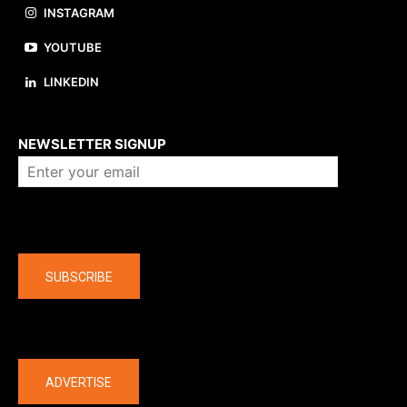
INSTAGRAM
YOUTUBE
LINKEDIN
About us
NEWSLETTER SIGNUP
Company
SUBSCRIBE
The latest
ADVERTISE