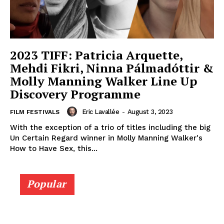
2023 TIFF: Patricia Arquette,
Mehdi Fikri, Ninna Pálmadóttir &
Molly Manning Walker Line Up
Discovery Programme
Eric Lavallée
-
August 3, 2023
FILM FESTIVALS
With the exception of a trio of titles including the big
Un Certain Regard winner in Molly Manning Walker's
How to Have Sex, this...
Popular