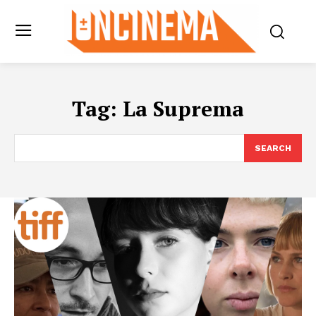
Tag:
La Suprema
SEARCH