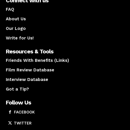
Connect with us
FAQ
About Us
Our Logo
Write for Us!
Resources & Tools
Friends With Benefits (Links)
Film Review Database
Interview Database
Got a Tip?
Follow Us
FACEBOOK
TWITTER