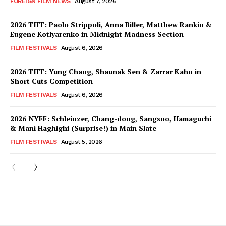
FOREIGN FILM NEWS
August 7, 2026
2026 TIFF: Paolo Strippoli, Anna Biller, Matthew Rankin &
Eugene Kotlyarenko in Midnight Madness Section
FILM FESTIVALS
August 6, 2026
2026 TIFF: Yung Chang, Shaunak Sen & Zarrar Kahn in
Short Cuts Competition
FILM FESTIVALS
August 6, 2026
2026 NYFF: Schleinzer, Chang-dong, Sangsoo, Hamaguchi
& Mani Haghighi (Surprise!) in Main Slate
FILM FESTIVALS
August 5, 2026