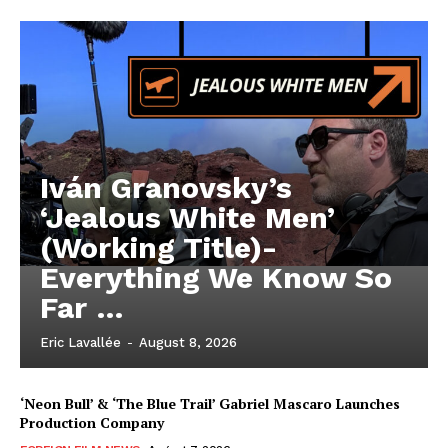
Iván Granovsky’s
‘Jealous White Men’
(Working Title)-
Everything We Know So
Far …
Eric Lavallée
-
August 8, 2026
‘Neon Bull’ & ‘The Blue Trail’ Gabriel Mascaro Launches
Production Company