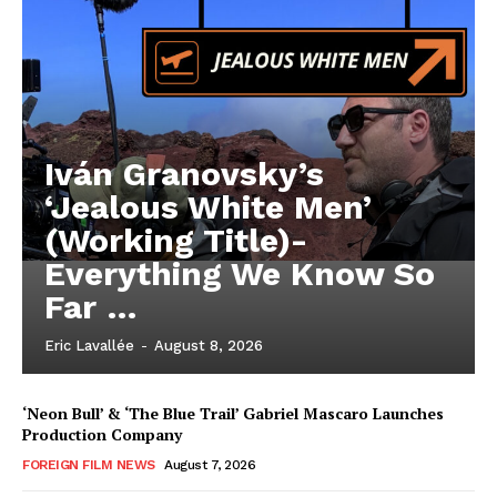
Iván Granovsky’s
‘Jealous White Men’
(Working Title)-
Everything We Know So
Far …
Eric Lavallée
-
August 8, 2026
‘Neon Bull’ & ‘The Blue Trail’ Gabriel Mascaro Launches
Production Company
FOREIGN FILM NEWS
August 7, 2026