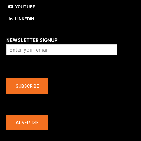
YOUTUBE
LINKEDIN
About us
NEWSLETTER SIGNUP
Company
SUBSCRIBE
The latest
ADVERTISE