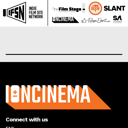
About us
Connect with us