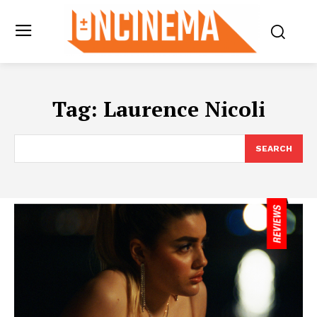
Tag:
Laurence Nicoli
SEARCH