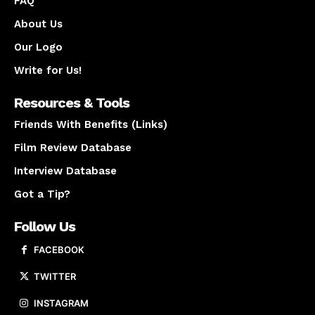
FAQ
About Us
Our Logo
Write for Us!
Resources & Tools
Friends With Benefits (Links)
Film Review Database
Interview Database
Got a Tip?
Follow Us
FACEBOOK
TWITTER
INSTAGRAM