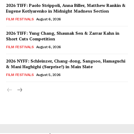
2026 TIFF: Paolo Strippoli, Anna Biller, Matthew Rankin &
Eugene Kotlyarenko in Midnight Madness Section
FILM FESTIVALS
August 6, 2026
2026 TIFF: Yung Chang, Shaunak Sen & Zarrar Kahn in
Short Cuts Competition
FILM FESTIVALS
August 6, 2026
2026 NYFF: Schleinzer, Chang-dong, Sangsoo, Hamaguchi
& Mani Haghighi (Surprise!) in Main Slate
FILM FESTIVALS
August 5, 2026