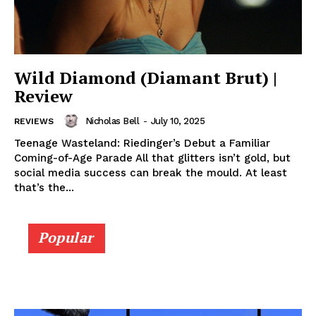
Wild Diamond (Diamant Brut) |
Review
Nicholas Bell
-
July 10, 2025
REVIEWS
Teenage Wasteland: Riedinger’s Debut a Familiar
Coming-of-Age Parade All that glitters isn’t gold, but
social media success can break the mould. At least
that’s the...
Popular