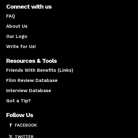
Connect with us
FAQ
About Us
Our Logo
Write for Us!
Resources & Tools
Friends With Benefits (Links)
Film Review Database
Interview Database
Got a Tip?
Follow Us
FACEBOOK
TWITTER