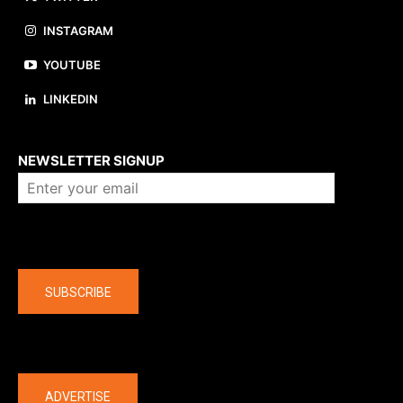
INSTAGRAM
YOUTUBE
LINKEDIN
About us
NEWSLETTER SIGNUP
Company
SUBSCRIBE
The latest
ADVERTISE