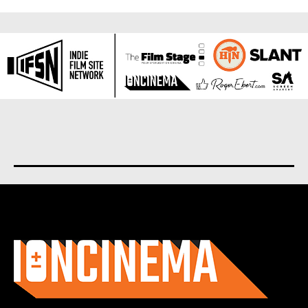
About us