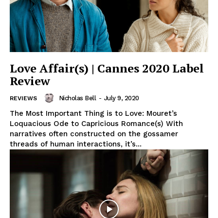
Love Affair(s) | Cannes 2020 Label
Review
Nicholas Bell
-
July 9, 2020
REVIEWS
The Most Important Thing is to Love: Mouret’s
Loquacious Ode to Capricious Romance(s) With
narratives often constructed on the gossamer
threads of human interactions, it’s...