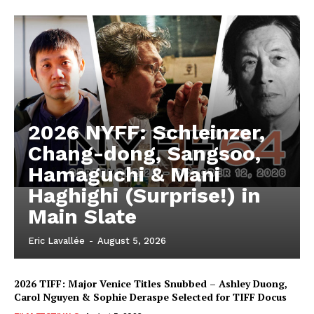
2026 NYFF: Schleinzer,
Chang-dong, Sangsoo,
Hamaguchi & Mani
Haghighi (Surprise!) in
Main Slate
Eric Lavallée
-
August 5, 2026
2026 TIFF: Major Venice Titles Snubbed – Ashley Duong,
Carol Nguyen & Sophie Deraspe Selected for TIFF Docus