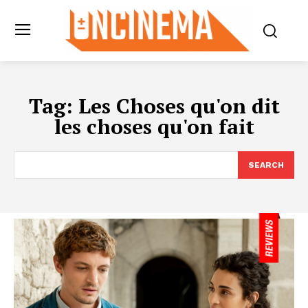
Tag:
Les Choses qu'on dit
les choses qu'on fait
SEARCH