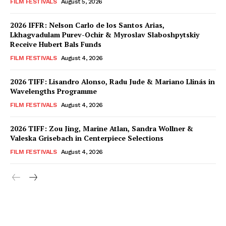
FILM FESTIVALS
August 5, 2026
2026 IFFR: Nelson Carlo de los Santos Arias,
Lkhagvadulam Purev-Ochir & Myroslav Slaboshpytskiy
Receive Hubert Bals Funds
FILM FESTIVALS
August 4, 2026
2026 TIFF: Lisandro Alonso, Radu Jude & Mariano Llinás in
Wavelengths Programme
FILM FESTIVALS
August 4, 2026
2026 TIFF: Zou Jing, Marine Atlan, Sandra Wollner &
Valeska Grisebach in Centerpiece Selections
FILM FESTIVALS
August 4, 2026