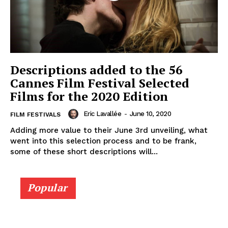
Descriptions added to the 56
Cannes Film Festival Selected
Films for the 2020 Edition
Eric Lavallée
-
June 10, 2020
FILM FESTIVALS
Adding more value to their June 3rd unveiling, what
went into this selection process and to be frank,
some of these short descriptions will...
Popular