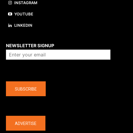
INSTAGRAM
YOUTUBE
LINKEDIN
About us
NEWSLETTER SIGNUP
Company
SUBSCRIBE
The latest
ADVERTISE