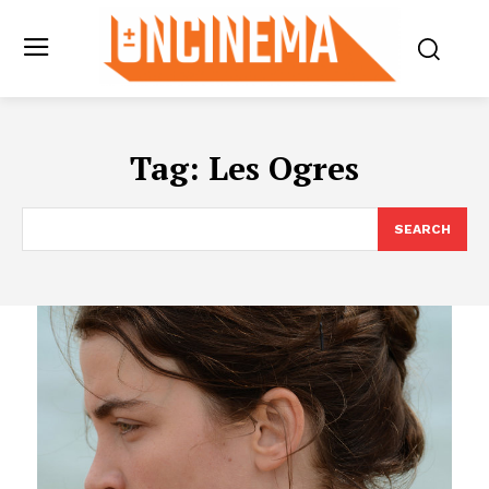
Tag:
Les Ogres
SEARCH