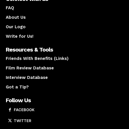
FAQ
About Us
Our Logo
Write for Us!
Resources & Tools
Friends With Benefits (Links)
Film Review Database
Interview Database
Got a Tip?
Follow Us
FACEBOOK
TWITTER