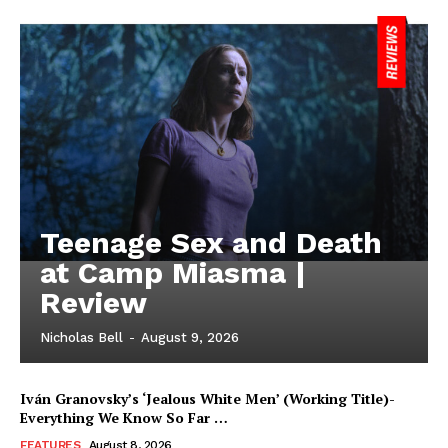
Teenage Sex and Death
at Camp Miasma |
Review
Nicholas Bell
-
August 9, 2026
Iván Granovsky’s ‘Jealous White Men’ (Working Title)-
Everything We Know So Far …
FEATURES
August 8, 2026