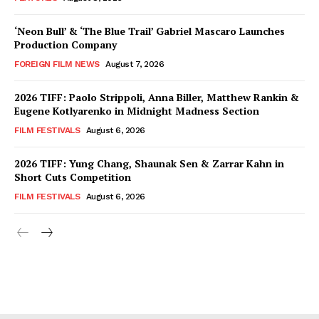
‘Neon Bull’ & ‘The Blue Trail’ Gabriel Mascaro Launches
Production Company
FOREIGN FILM NEWS
August 7, 2026
2026 TIFF: Paolo Strippoli, Anna Biller, Matthew Rankin &
Eugene Kotlyarenko in Midnight Madness Section
FILM FESTIVALS
August 6, 2026
2026 TIFF: Yung Chang, Shaunak Sen & Zarrar Kahn in
Short Cuts Competition
FILM FESTIVALS
August 6, 2026