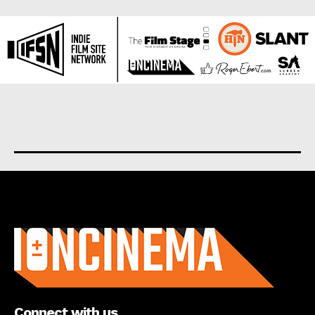
About us
Connect with us