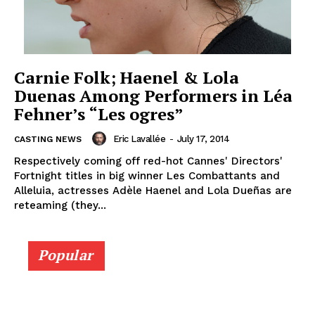
Carnie Folk; Haenel & Lola
Duenas Among Performers in Léa
Fehner’s “Les ogres”
Eric Lavallée
-
July 17, 2014
CASTING NEWS
Respectively coming off red-hot Cannes' Directors'
Fortnight titles in big winner Les Combattants and
Alleluia, actresses Adèle Haenel and Lola Dueñas are
reteaming (they...
Popular