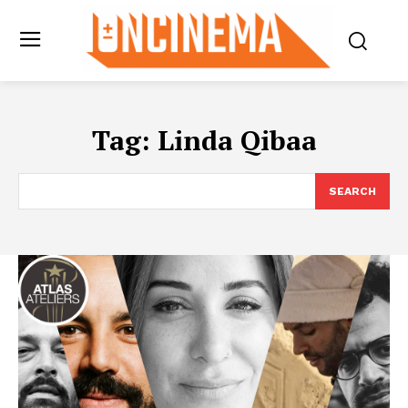
Tag:
Linda Qibaa
SEARCH