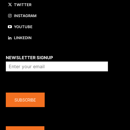
TWITTER
INSTAGRAM
YOUTUBE
LINKEDIN
About us
NEWSLETTER SIGNUP
Company
SUBSCRIBE
The latest