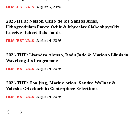
FILM FESTIVALS
August 5, 2026
2026 IFFR: Nelson Carlo de los Santos Arias,
Lkhagvadulam Purev-Ochir & Myroslav Slaboshpytskiy
Receive Hubert Bals Funds
FILM FESTIVALS
August 4, 2026
2026 TIFF: Lisandro Alonso, Radu Jude & Mariano Llinás in
Wavelengths Programme
FILM FESTIVALS
August 4, 2026
2026 TIFF: Zou Jing, Marine Atlan, Sandra Wollner &
Valeska Grisebach in Centerpiece Selections
FILM FESTIVALS
August 4, 2026