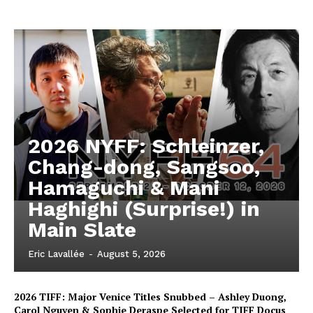
2026 NYFF: Schleinzer,
Chang-dong, Sangsoo,
Hamaguchi & Mani
Haghighi (Surprise!) in
Main Slate
Eric Lavallée
-
August 5, 2026
2026 TIFF: Major Venice Titles Snubbed – Ashley Duong,
Carol Nguyen & Sophie Deraspe Selected for TIFF Docus