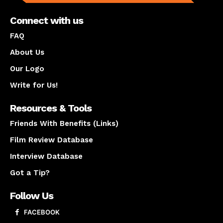
Connect with us
FAQ
About Us
Our Logo
Write for Us!
Resources & Tools
Friends With Benefits (Links)
Film Review Database
Interview Database
Got a Tip?
Follow Us
FACEBOOK