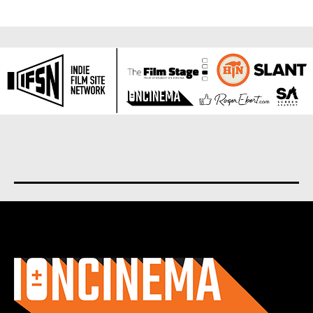
About us