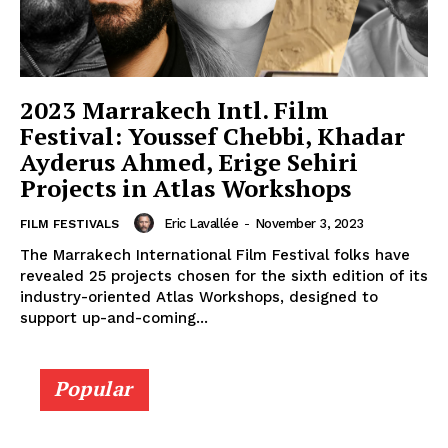
2023 Marrakech Intl. Film
Festival: Youssef Chebbi, Khadar
Ayderus Ahmed, Erige Sehiri
Projects in Atlas Workshops
Eric Lavallée
-
November 3, 2023
FILM FESTIVALS
The Marrakech International Film Festival folks have
revealed 25 projects chosen for the sixth edition of its
industry-oriented Atlas Workshops, designed to
support up-and-coming...
Popular